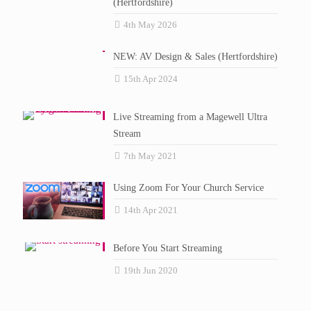
(Hertfordshire)
4th May 2026
NEW: AV Design & Sales (Hertfordshire)
15th Apr 2024
Live Streaming from a Magewell Ultra
Stream
7th May 2021
Using Zoom For Your Church Service
14th Apr 2021
Before You Start Streaming
19th Jun 2020