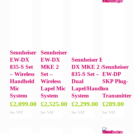
Sennheiser
Sennheiser
EW-DX
EW-DX
Sennheiser EW-
835-S Set
MKE 2
DX MKE 2 /
Sennheiser
– Wireless
Set –
835-S Set –
EW-DP
Handheld
Wireless
Dual
SKP Plug-
Mic
Lapel Mic
Lapel/Handheld
on
System
System
System
Transmitter
£
2,099.00
£
2,525.00
£
2,299.00
£
289.00
Inc VAT
Inc VAT
Inc VAT
Inc VAT