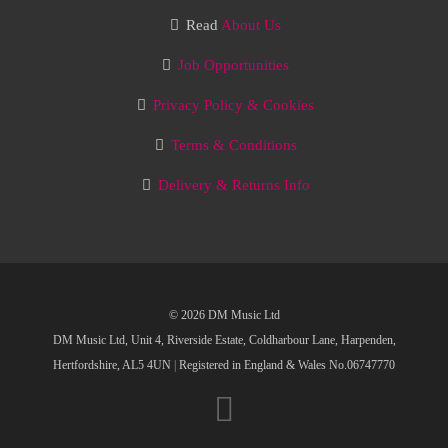
Read
About Us
Job Opportunities
Privacy Policy & Cookies
Terms & Conditions
Delivery & Returns Info
© 2026 DM Music Ltd
DM Music Ltd, Unit 4, Riverside Estate, Coldharbour Lane, Harpenden,
Hertfordshire, AL5 4UN
|
Registered in England & Wales No.06747770