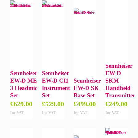
Sennheiser
Sennheiser
Sennheiser
EW-D
EW-D ME
EW-D CI1
Sennheiser
SKM
3 Headmic
Instrument
EW-D SK
Handheld
Set
Set
Base Set
Transmitter
£
629.00
£
529.00
£
499.00
£
249.00
Inc VAT
Inc VAT
Inc VAT
Inc VAT