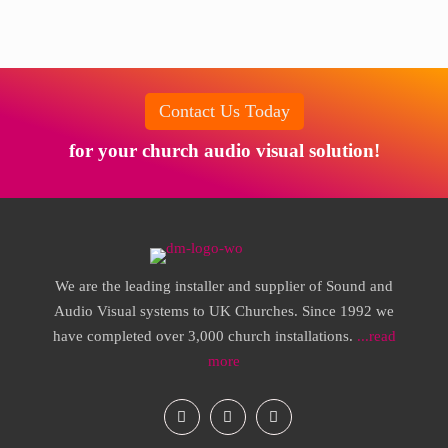
Contact Us Today
for your church audio visual solution!
We are the leading installer and supplier of Sound and
Audio Visual systems to UK Churches. Since 1992 we
have completed over 3,000 church installations.
...read
more