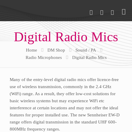
Digital Radio Mics
Home
DM Shop
Sound / PA
Radio Microphones
Digital Radio Mics
Many of the entry-level digital radio mics offer licence-free
use of wireless transmission, commonly in the 2.4 GHz
(WiFi) range. As a result, they offer low-cost solutions for
basic wireless systems but may experience WiFi etc
interference at certain locations and may not offer the ideal
features for proper installed use. The new
Sennheiser EW-D
range offers digital transmission in the standard UHF 600-
800MHz frequency ranges.