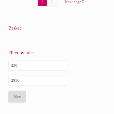
1
2
Next page
Basket
Filter by price
Min
price
Max
price
Filter