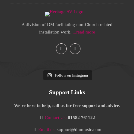
A division of DM facilitating non-Church related
installation work.
...read more
Follow on Instagram
Support Links
We're here to help, call us for free support and advice.
Contact Us:
01582 761122
Email us:
support@dmmusic.com