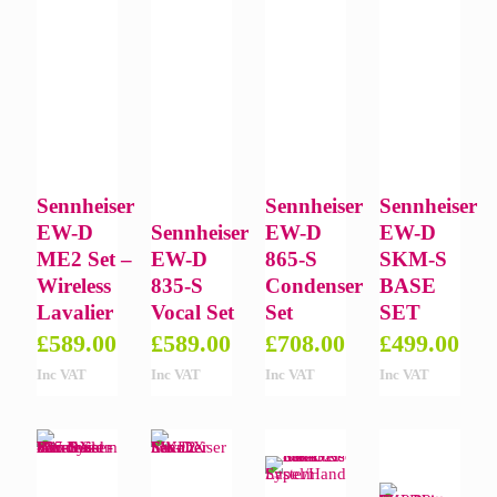
Sennheiser
Sennheiser
Sennheiser
EW-D
Sennheiser
EW-D
EW-D
ME2 Set –
EW-D
865-S
SKM-S
Wireless
835-S
Condenser
BASE
Lavalier
Vocal Set
Set
SET
£
589.00
£
589.00
£
708.00
£
499.00
Inc VAT
Inc VAT
Inc VAT
Inc VAT