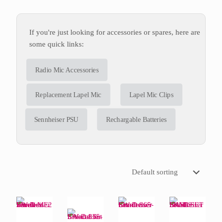
If you're just looking for accessories or spares, here are
some quick links:
Radio Mic Accessories
Replacement Lapel Mic
Lapel Mic Clips
Sennheiser PSU
Rechargable Batteries