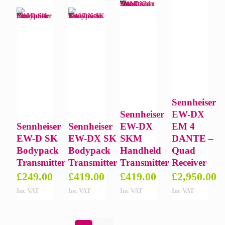
Sennheiser
Sennheiser
EW-DX
Sennheiser
Sennheiser
EW-DX
EM 4
EW-D SK
EW-DX SK
SKM
DANTE –
Bodypack
Bodypack
Handheld
Quad
Transmitter
Transmitter
Transmitter
Receiver
£
249.00
£
419.00
£
419.00
£
2,950.00
Inc VAT
Inc VAT
Inc VAT
Inc VAT