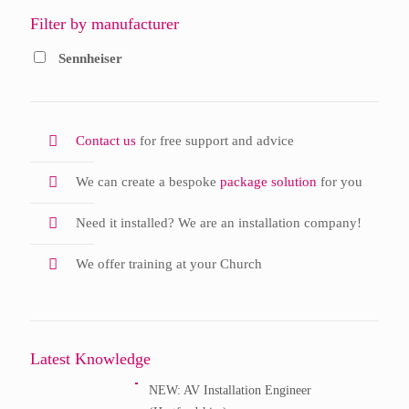
Filter by manufacturer
Sennheiser
Contact us
for free support and advice
We can create a bespoke
package solution
for you
Need it installed? We are an installation company!
We offer training at your Church
Latest Knowledge
NEW: AV Installation Engineer