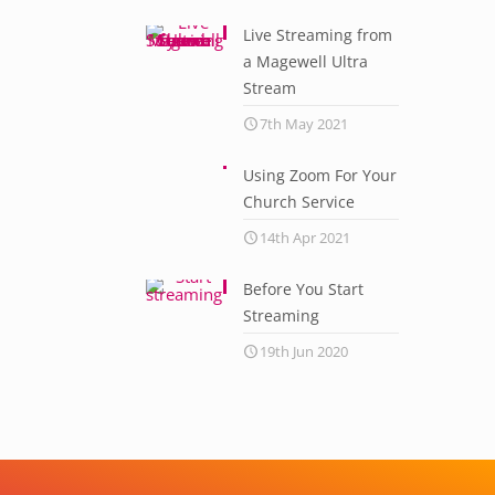
Live Streaming from
a Magewell Ultra
Stream
7th May 2021
Using Zoom For Your
Church Service
14th Apr 2021
Before You Start
Streaming
19th Jun 2020