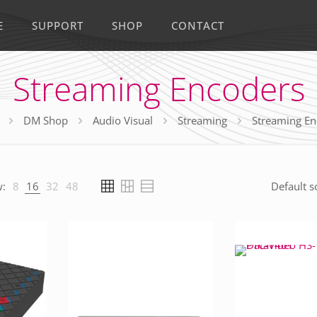
E
SUPPORT
SHOP
CONTACT
Streaming Encoders
DM Shop
Audio Visual
Streaming
Streaming En
:
8
16
32
48