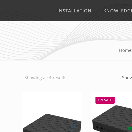
INSTALLATION
KNOWLEDG
Home
Showing all 4 results
Show
ON SALE