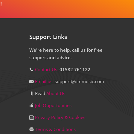
!
Support Links
We're here to help, call us for free
support and advice.
Contact Us:
01582 761122
Email us:
support@dmmusic.com
Read
About Us
Job Opportunities
Privacy Policy & Cookies
Terms & Conditions