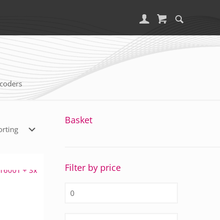
coders
Basket
Filter by price
Min
price
Max