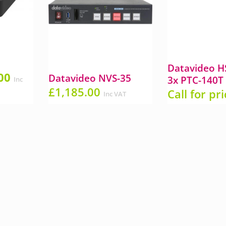
a
Datavideo H
al
Current
00
Datavideo NVS-35
3x PTC-140T
Inc
price
£
1,185.00
Call for pr
Inc VAT
is:
00.
£375.00.