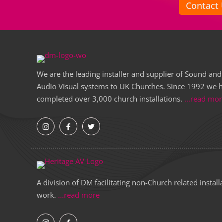
Contact
We are the leading installer and supplier of Sound and
Audio Visual systems to UK Churches. Since 1992 we 
completed over 3,000 church installations.
...read mo
A division of DM facilitating non-Church related install
work.
...read more