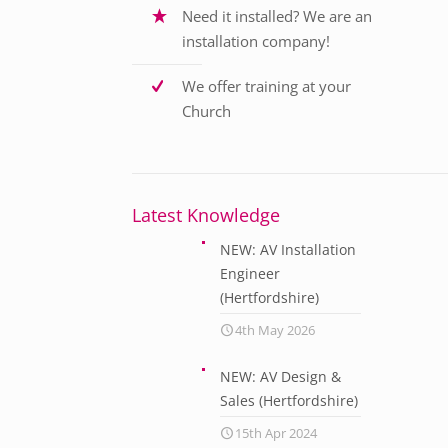
Need it installed? We are an
installation company!
We offer training at your
Church
Latest Knowledge
NEW: AV Installation
Engineer
(Hertfordshire)
4th May 2026
NEW: AV Design &
Sales (Hertfordshire)
15th Apr 2024