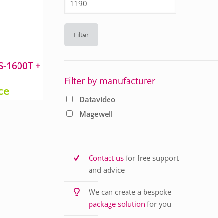
price
Filter
S-1600T +
Filter by manufacturer
ice
Datavideo
Magewell
Contact us
for free support
and advice
We can create a bespoke
package solution
for you