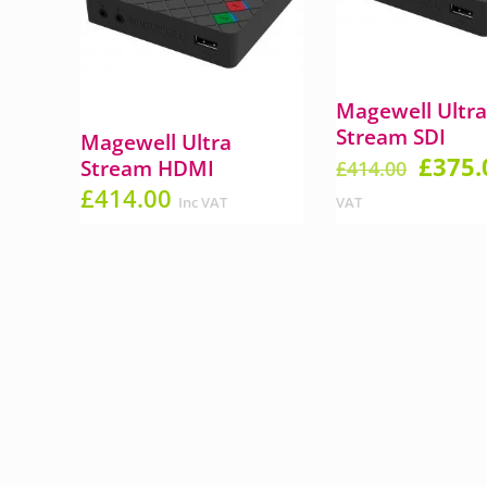
Magewell Ultr
Stream SDI
Magewell Ultra
Origin
£
375.
Stream HDMI
£
414.00
price
£
414.00
Inc VAT
VAT
was:
£414.