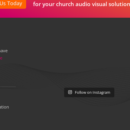
 Us Today
for your church audio visual solution
have
re
Follow on Instagram
ation