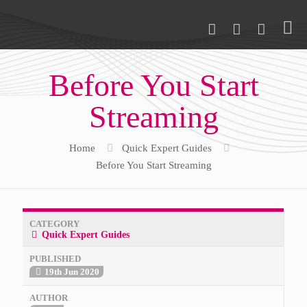
Before You Start
Streaming
Home
Quick Expert Guides
Before You Start Streaming
CATEGORY
Quick Expert Guides
PUBLISHED
19th Jun 2020
AUTHOR