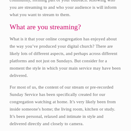
community, forming part of your outreach. Knowing who
you are streaming to and who your audience is will inform
what you want to stream to them.
What are you streaming?
What is it that your online congregation has enjoyed about
the way you’ve produced your digital church? There are
likely lots of different aspects, and perhaps across different
platforms and not just on Sundays. But consider for a
moment the style in which your main service may have been
delivered.
For most of us, the content of our stream or pre-recorded
Sunday Service has been specifically created for our
congregation watching at home. It’s very likely been from
inside someone's home; the living room, kitchen or study.
It’s been personal, relaxed and intimate in style and
delivered directly and closely to camera.