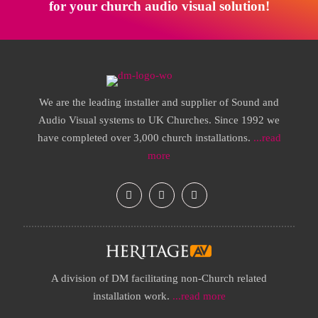
for your church audio visual solution!
We are the leading installer and supplier of Sound and
Audio Visual systems to UK Churches. Since 1992 we
have completed over 3,000 church installations.
...read
more
A division of DM facilitating non-Church related
installation work.
...read more