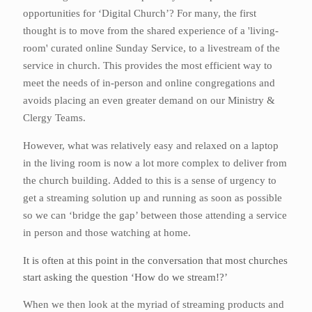
opportunities for ‘Digital Church’? For many, the first
thought is to move from the shared experience of a 'living-
room' curated online Sunday Service, to a livestream of the
service in church. This provides the most efficient way to
meet the needs of in-person and online congregations and
avoids placing an even greater demand on our Ministry &
Clergy Teams.
However, what was relatively easy and relaxed on a laptop
in the living room is now a lot more complex to deliver from
the church building. Added to this is a sense of urgency to
get a streaming solution up and running as soon as possible
so we can ‘bridge the gap’ between those attending a service
in person and those watching at home.
It is often at this point in the conversation that most churches
start asking the question ‘How do we stream!?’
When we then look at the myriad of streaming products and