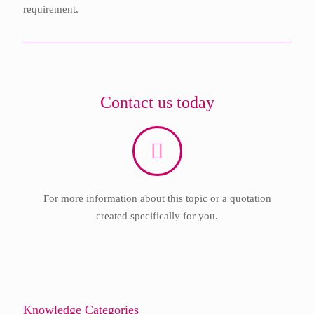
requirement.
Contact us today
For more information about this topic or a quotation
created specifically for you.
Knowledge Categories