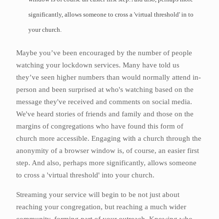
significantly, allows someone to cross a 'virtual threshold' in to
your church.
Maybe you’ve been encouraged by the number of people
watching your lockdown services. Many have told us
they’ve seen higher numbers than would normally attend in-
person and been surprised at who's watching based on the
message they've received and comments on social media.
We've heard stories of friends and family and those on the
margins of congregations who have found this form of
church more accessible. Engaging with a church through the
anonymity of a browser window is, of course, an easier first
step. And also, perhaps more significantly, allows someone
to cross a 'virtual threshold' into your church.
Streaming your service will begin to be not just about
reaching your congregation, but reaching a much wider