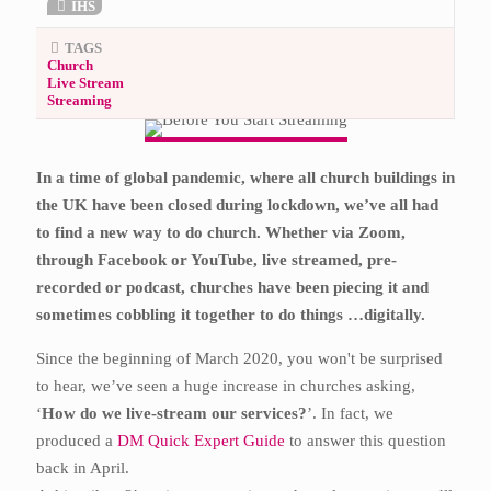
IHS
TAGS
Church
Live Stream
Streaming
In a time of global pandemic, where all church buildings in
the UK have been closed during lockdown, we’ve all had
to find a new way to do church. Whether via Zoom,
through Facebook or YouTube, live streamed, pre-
recorded or podcast, churches have been piecing it and
sometimes cobbling it together to do things …digitally.
Since the beginning of March 2020, you won't be surprised
to hear, we’ve seen a huge increase in churches asking,
‘
How do we live-stream our services?
’. In fact, we
produced a
DM Quick Expert Guide
to answer this question
back in April.