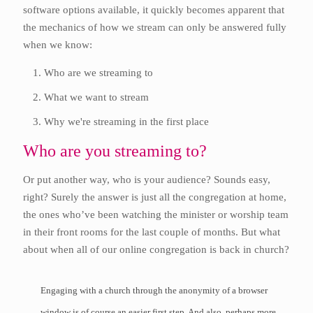
software options available, it quickly becomes apparent that
the mechanics of how we stream can only be answered fully
when we know:
Who are we streaming to
What we want to stream
Why we're streaming in the first place
Who are you streaming to?
Or put another way, who is your audience? Sounds easy,
right? Surely the answer is just all the congregation at home,
the ones who’ve been watching the minister or worship team
in their front rooms for the last couple of months. But what
about when all of our online congregation is back in church?
Engaging with a church through the anonymity of a browser
window is of course an easier first step. And also, perhaps more