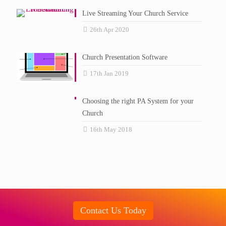
Live Streaming Your Church Service
26th Apr 2020
Church Presentation Software
17th Jan 2019
Choosing the right PA System for your
Church
16th May 2018
Contact Us Today