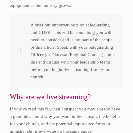
equipment as the ministry grows.
A brief but important note on safeguarding
and GDPR - this will be something you will
need to consider and is not part of the scope
of this article. Speak with your Safeguarding
Officer (or Diocesan/Regional Contact) about
this and discuss with your leadership teams
before you begin live streaming from your
church.
Why are we live streaming?
If you’ve read this far, then I suspect you may already have
a good idea about why you want to live stream, the benefits
for your church, and the potential importance for your
ministry. But is everyone on the same page?