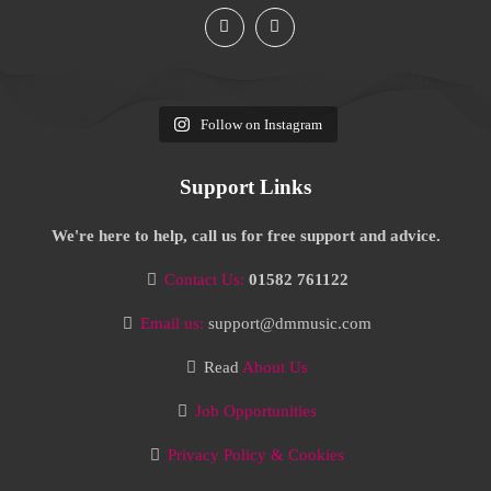
Follow on Instagram
Support Links
We're here to help, call us for free support and advice.
Contact Us:
01582 761122
Email us:
support@dmmusic.com
Read
About Us
Job Opportunities
Privacy Policy & Cookies