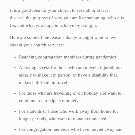
It is a good idea for your church to set out, or at least
discuss, the purpose of why you are live streaming, who it is
for, and what you hope to achieve by doing it.
Here are some of the reasons that you might want to live
stream your church services:
Reaching congregation members during pandemics!
Allowing access for those who are unwell, injured, too
elderly to make it in person, or have a disability that
makes it difficult to travel.
For those who are travelling or on holiday and want to
continue to participate remotely.
For students or those who work away from home for
longer periods, who want to remain connected.
For congregation members who have moved away and