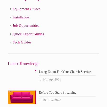
Equipment Guides
Installation
Job Opportunities
Quick Expert Guides
Tech Guides
Latest Knowledge
Using Zoom For Your Church Service
14th Apr 2021
Before You Start Streaming
19th Jun 2020