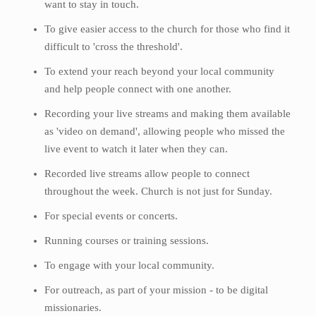
want to stay in touch.
To give easier access to the church for those who find it
difficult to 'cross the threshold'.
To extend your reach beyond your local community
and help people connect with one another.
Recording your live streams and making them available
as 'video on demand', allowing people who missed the
live event to watch it later when they can.
Recorded live streams allow people to connect
throughout the week. Church is not just for Sunday.
For special events or concerts.
Running courses or training sessions.
To engage with your local community.
For outreach, as part of your mission - to be digital
missionaries.