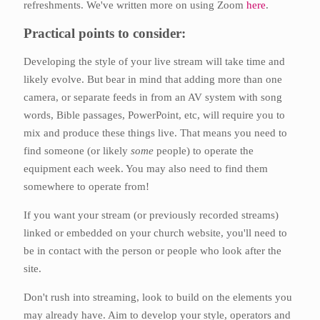
refreshments. We've written more on using Zoom
here
.
Practical points to consider:
Developing the style of your live stream will take time and
likely evolve. But bear in mind that adding more than one
camera, or separate feeds in from an AV system with song
words, Bible passages, PowerPoint, etc, will require you to
mix and produce these things live. That means you need to
find someone (or likely
some
people) to operate the
equipment each week. You may also need to find them
somewhere to operate from!
If you want your stream (or previously recorded streams)
linked or embedded on your church website, you'll need to
be in contact with the person or people who look after the
site.
Don't rush into streaming, look to build on the elements you
may already have. Aim to develop your style, operators and