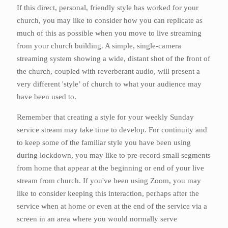
If this direct, personal, friendly style has worked for your
church, you may like to consider how you can replicate as
much of this as possible when you move to live streaming
from your church building. A simple, single-camera
streaming system showing a wide, distant shot of the front of
the church, coupled with reverberant audio, will present a
very different 'style’ of church to what your audience may
have been used to.
Remember that creating a style for your weekly Sunday
service stream may take time to develop. For continuity and
to keep some of the familiar style you have been using
during lockdown, you may like to pre-record small segments
from home that appear at the beginning or end of your live
stream from church. If you've been using Zoom, you may
like to consider keeping this interaction, perhaps after the
service when at home or even at the end of the service via a
screen in an area where you would normally serve