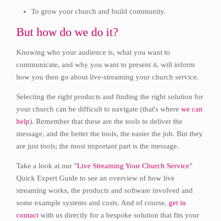
To grow your church and build community.
But how do we do it?
Knowing who your audience is, what you want to
communicate, and why you want to present it, will inform
how you then go about live-streaming your church service.
Selecting the right products and finding the right solution for
your church can be difficult to navigate (that's where
we can
help
). Remember that these are the tools to deliver the
message, and the better the tools, the easier the job. But they
are just tools; the most important part is the message.
Take a look at our "
Live Streaming Your Church Service
"
Quick Expert Guide to see an overview of how live
streaming works, the products and software involved and
some example systems and costs. And of course,
get in
contact
with us directly for a bespoke solution that fits your