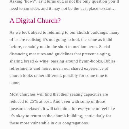
Asking ‘how?’, as it turns out, is not the only question you’ll
need to consider, and it may not be the best place to start…
A Digital Church?
As we look ahead to returning to our church buildings, many
of us are realising it’s not going to look the same as it did
before, certainly not in the short to medium term. Social
distancing measures and guidelines that prevent singing,
sharing bread & wine, passing around hymn-books, Bibles,
refreshments and more, mean our shared experience of
church looks rather different, possibly for some time to
come.
Most churches will find that their seating capacities are
reduced to 25% at best. And even with some of these
measures relaxed, it will take time for everyone to feel like
it’s okay to return to the church building, particularly for
those more vulnerable in our congregations.