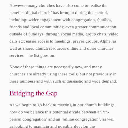
However, many churches have also come to realise the
benefits ‘digital church’ has brought during this period,
including: wider engagement with congregation, families,
friends and local communities; even greater communication
outside of Sundays, through social media, group chats, video
calls etc; easier access to meetings, prayer groups, Alpha, as
well as shared church resources online and other churches'
services - the list goes on.
None of these things are necessarily new, and many
churches are already using these tools, but not previously in
these numbers and with such enthusiastic and wide demand.
Bridging the Gap
As we begin to go back to meeting in our church buildings,
how do we balance this potential divide between an ‘in-
person congregation’ and an ‘online congregation’, as well
as looking to maintain and possibly develop the