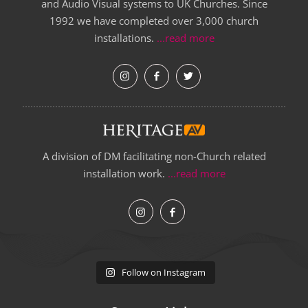
and Audio Visual systems to UK Churches. Since
1992 we have completed over 3,000 church
installations.
...read more
A division of DM facilitating non-Church related
installation work.
...read more
Follow on Instagram