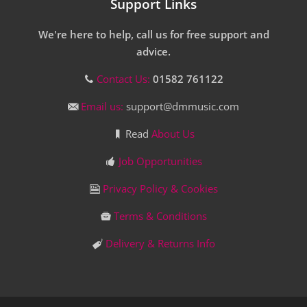
Support Links
We're here to help, call us for free support and
advice.
Contact Us:
01582 761122
Email us:
support@dmmusic.com
Read
About Us
Job Opportunities
Privacy Policy & Cookies
Terms & Conditions
Delivery & Returns Info