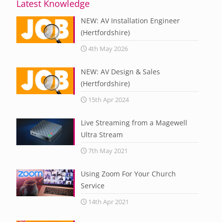
Latest Knowledge
NEW: AV Installation Engineer
(Hertfordshire)
4th May 2026
NEW: AV Design & Sales
(Hertfordshire)
15th Apr 2024
Live Streaming from a Magewell
Ultra Stream
7th May 2021
Using Zoom For Your Church
Service
14th Apr 2021