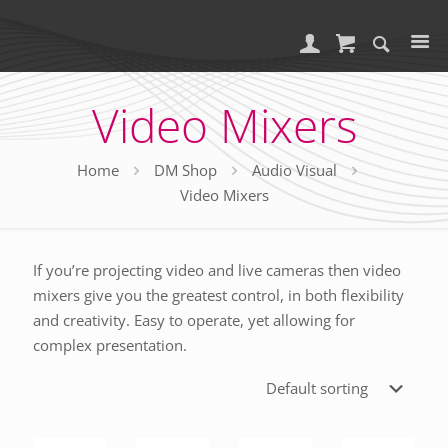
Video Mixers
Home
DM Shop
Audio Visual
Video Mixers
If you’re projecting video and live cameras then video
mixers give you the greatest control, in both flexibility
and creativity. Easy to operate, yet allowing for
complex presentation.