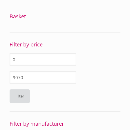
Basket
Filter by price
Min
price
Max
price
Filter
Filter by manufacturer