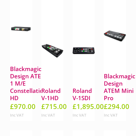
Blackmagic
Design ATEM
Blackmagic
1 M/E
Design
Constellation
Roland
Roland
ATEM Mini
HD
V-1HD
V-1SDI
Pro
£
970.00
£
715.00
£
1,895.00
£
294.00
Inc VAT
Inc VAT
Inc VAT
Inc VAT