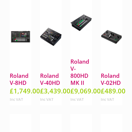
Roland
V-
Roland
Roland
800HD
Roland
V-8HD
V-40HD
MK II
V-02HD
£
1,749.00
£
3,439.00
£
9,069.00
£
489.00
Inc VAT
Inc VAT
Inc VAT
Inc VAT