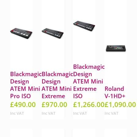
Blackmagic
Blackmagic
Blackmagic
Design
Design
Design
ATEM Mini
ATEM Mini
ATEM Mini
Extreme
Roland
Pro ISO
Extreme
ISO
V-1HD+
£
490.00
£
970.00
£
1,266.00
£
1,090.00
Inc VAT
Inc VAT
Inc VAT
Inc VAT