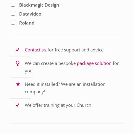
Blackmagic Design
Datavideo
Roland
Contact us
for free support and advice
We can create a bespoke
package solution
for
you
Need it installed? We are an installation
company!
We offer training at your Church