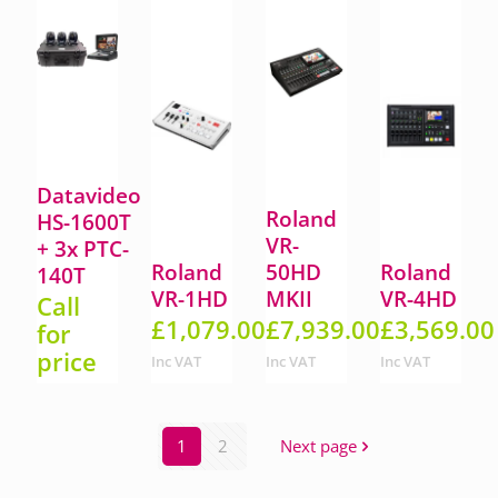
Datavideo
Roland
HS-1600T
VR-
+ 3x PTC-
Roland
50HD
Roland
140T
VR-1HD
MKII
VR-4HD
Call
£
1,079.00
£
7,939.00
£
3,569.00
for
price
Inc VAT
Inc VAT
Inc VAT
1
2
Next page