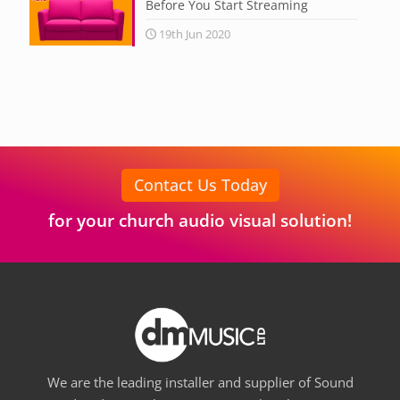
Before You Start Streaming
19th Jun 2020
Contact Us Today
for your church audio visual solution!
We are the leading installer and supplier of Sound