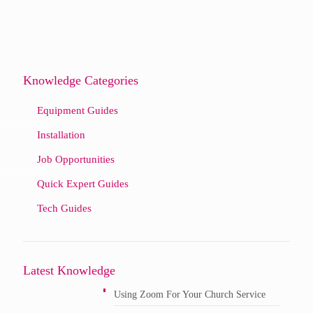
Knowledge Categories
Equipment Guides
Installation
Job Opportunities
Quick Expert Guides
Tech Guides
Latest Knowledge
Using Zoom For Your Church Service