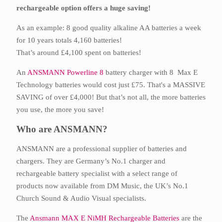
rechargeable option offers a huge saving!
As an example: 8 good quality alkaline AA batteries a week
for 10 years totals 4,160 batteries!
That’s around £4,100 spent on batteries!
An
ANSMANN Powerline 8
battery charger with 8 Max E
Technology batteries would cost just £75. That's a MASSIVE
SAVING of over £4,000! But that’s not all, the more batteries
you use, the more you save!
Who are ANSMANN?
ANSMANN are a professional supplier of batteries and
chargers. They are Germany’s No.1 charger and
rechargeable battery specialist with a select range of
products now available from DM Music, the UK’s No.1
Church Sound & Audio Visual specialists.
The
Ansmann MAX E NiMH Rechargeable Batteries
are the