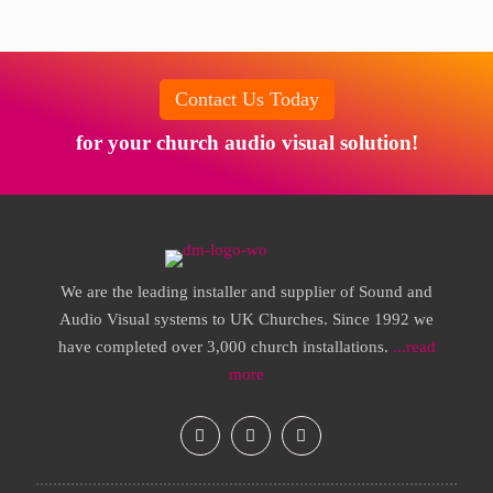
Contact Us Today
for your church audio visual solution!
We are the leading installer and supplier of Sound and
Audio Visual systems to UK Churches. Since 1992 we
have completed over 3,000 church installations.
...read
more