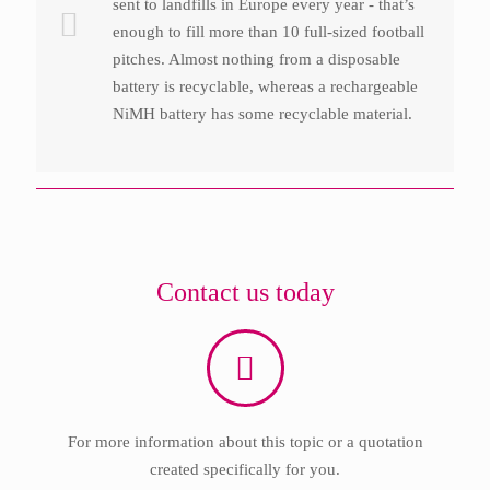
sent to landfills in Europe every year - that’s
enough to fill more than 10 full-sized football
pitches. Almost nothing from a disposable
battery is recyclable, whereas a rechargeable
NiMH battery has some recyclable material.
Contact us today
For more information about this topic or a quotation
created specifically for you.