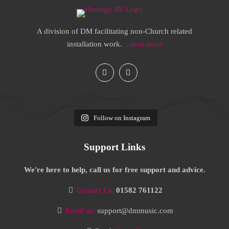
A division of DM facilitating non-Church related
installation work.
...read more
Follow on Instagram
Support Links
We're here to help, call us for free support and advice.
Contact Us:
01582 761122
Email us:
support@dmmusic.com