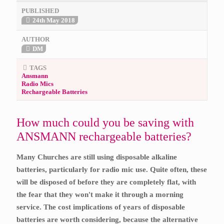
PUBLISHED
24th May 2018
AUTHOR
DM
TAGS
Ansmann
Radio Mics
Rechargeable Batteries
How much could you be saving with
ANSMANN rechargeable batteries?
Many Churches are still using disposable alkaline
batteries, particularly for radio mic use. Quite often, these
will be disposed of before they are completely flat, with
the fear that they won't make it through a morning
service.
The cost implications of years of disposable
batteries are worth considering, because the alternative