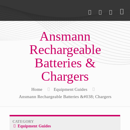
Ansmann
Rechargeable
Batteries &
Chargers
Home
Equipment Guides
Ansmann Rechargeable Batteries &#038; Chargers
CATEGORY
Equipment Guides