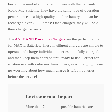
best on the market and perfect for use with the demands of
Radio Mic Systems. They have the same type of operation
performance as a high-quality alkaline battery and can be
recharged over 2,000 times! Once charged, they will hold
their charge for years.
The
ANSMANN Powerline Chargers
are the perfect partner
for MAX E Batteries. These intelligent chargers are simple to
operate and charge individual batteries until fully charged,
and then keep them charged until ready to use. Perfect for
rotation use with radio mic transmitters, easy charging means
no worrying about how much charge is left on batteries
before the service!
Environmental Impact
More than 7 billion disposable batteries are