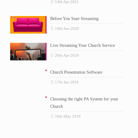
14th Apr 2021
Before You Start Streaming
19th Jun 2020
Live Streaming Your Church Service
26th Apr 2020
Church Presentation Software
17th Jan 2019
Choosing the right PA System for your
Church
16th May 2018