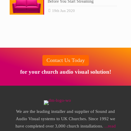
Before You Start Streaming
19th Jun 2020
Contact Us Today
for your church audio visual solution!
We are the leading installer and supplier of Sound and
Audio Visual systems to UK Churches. Since 1992 we
have completed over 3,000 church installations.
...read