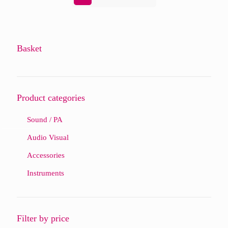
Basket
Product categories
Sound / PA
Audio Visual
Accessories
Instruments
Filter by price