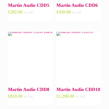
Martin Audio CDD5
Martin Audio CDD6
£
282.00
£
450.00
Inc VAT
Inc VAT
Martin Audio CDD8
Martin Audio CDD10
£
810.00
£
1,200.00
Inc VAT
Inc VAT