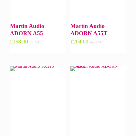
Martin Audio
Martin Audio
ADORN A55
ADORN A55T
£
168.00
£
204.00
Inc VAT
Inc VAT