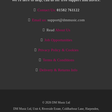
We're here to help, call us for free support and advice.
Contact Us:
01582 761122
Email us:
support@dmmusic.com
Read
About Us
Job Opportunities
Privacy Policy & Cookies
Terms & Conditions
Delivery & Returns Info
© 2026 DM Music Ltd
DM Music Ltd, Unit 4, Riverside Estate, Coldharbour Lane, Harpenden,