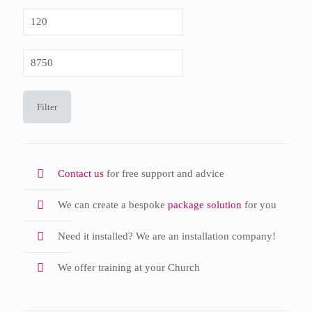
Min
price
Max
price
Filter
Contact us
for free support and advice
We can create a bespoke
package solution
for you
Need it installed? We are an installation company!
We offer training at your Church