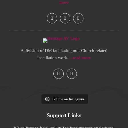
more
A division of DM facilitating non-Church related
installation work.
...read more
Follow on Instagram
Support Links