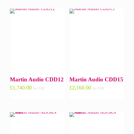
Martin Audio CDD12
Martin Audio CDD15
£
1,740.00
£
2,160.00
Inc VAT
Inc VAT