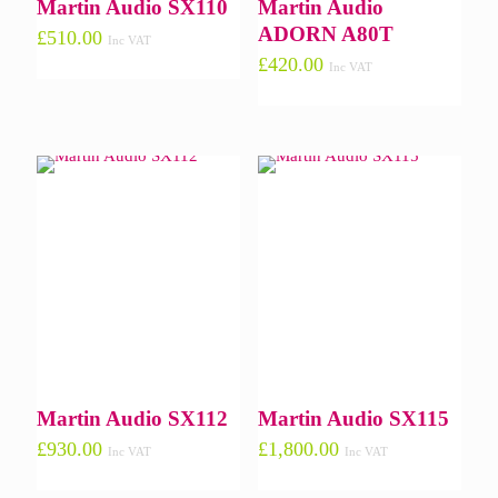
Martin Audio SX110
Martin Audio
ADORN A80T
£
510.00
Inc VAT
£
420.00
Inc VAT
Martin Audio SX112
Martin Audio SX115
£
930.00
£
1,800.00
Inc VAT
Inc VAT