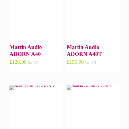
Martin Audio
Martin Audio
ADORN A40
ADORN A40T
£
126.00
£
156.00
Inc VAT
Inc VAT