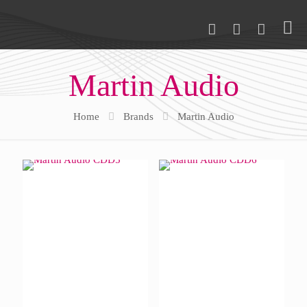
Martin Audio
Home
Brands
Martin Audio