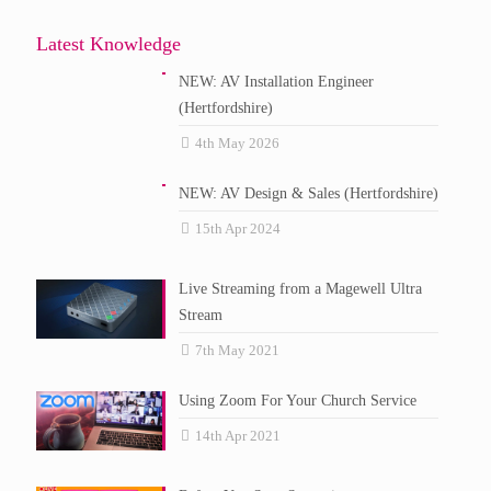
Latest Knowledge
NEW: AV Installation Engineer
(Hertfordshire)
4th May 2026
NEW: AV Design & Sales (Hertfordshire)
15th Apr 2024
Live Streaming from a Magewell Ultra
Stream
7th May 2021
Using Zoom For Your Church Service
14th Apr 2021