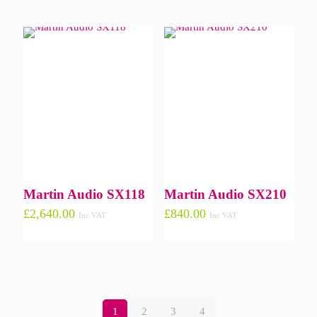
Martin Audio SX118
Martin Audio SX210
£
2,640.00
£
840.00
Inc VAT
Inc VAT
1
2
3
4