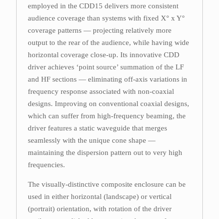
employed in the CDD15 delivers more consistent
audience coverage than systems with fixed X° x Y°
coverage patterns — projecting relatively more
output to the rear of the audience, while having wide
horizontal coverage close-up. Its innovative CDD
driver achieves ‘point source’ summation of the LF
and HF sections — eliminating off-axis variations in
frequency response associated with non-coaxial
designs. Improving on conventional coaxial designs,
which can suffer from high-frequency beaming, the
driver features a static waveguide that merges
seamlessly with the unique cone shape —
maintaining the dispersion pattern out to very high
frequencies.
The visually-distinctive composite enclosure can be
used in either horizontal (landscape) or vertical
(portrait) orientation, with rotation of the driver