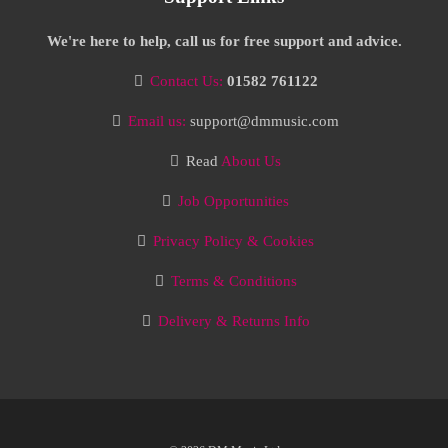
We're here to help, call us for free support and advice.
Contact Us:
01582 761122
Email us:
support@dmmusic.com
Read
About Us
Job Opportunities
Privacy Policy & Cookies
Terms & Conditions
Delivery & Returns Info