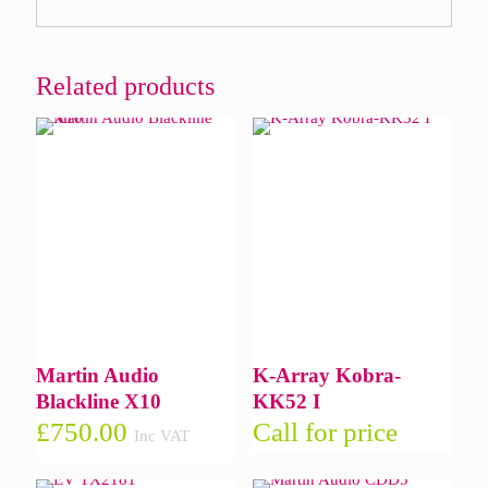
Related products
Martin Audio
K-Array Kobra-
Blackline X10
KK52 I
£
750.00
Call for price
Inc VAT