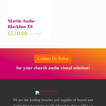
Martin Audio
Blackline X8
£
510.00
Inc VAT
Contact Us Today
for your church audio visual solution!
We are the leading installer and supplier of Sound and
Audio Visual systems to UK Churches. Since 1992 we