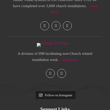
have completed over 3,000 church installations.
...read
more
A division of DM facilitating non-Church related
installation work.
...read more
Follow on Instagram
Support Links