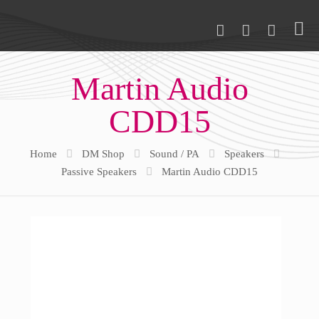
Martin Audio
CDD15
Home
DM Shop
Sound / PA
Speakers
Passive Speakers
Martin Audio CDD15