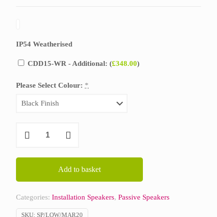
IP54 Weatherised
CDD15-WR - Additional: (
£
348.00
)
Please Select Colour:
*
Martin
Audio
CDD15
quantity
Add to basket
Categories:
Installation Speakers
,
Passive Speakers
SKU:
SP/LOW/MAR20