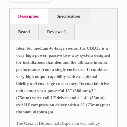
Description
Specification
Brand
Reviews
0
Ideal for medium-to-large rooms, the CDD15 is a
very high-power, passive two-way system designed
for installations that demand the ultimate in sonic
performance from a single enclosure. It combines
very high output capability with exceptional
fidelity and coverage consistency. Its coaxial drive
unit comprises a powerful 15” (380mm)/3”
(75mm) voice coil LF driver and a 1.4” (35mm)
exit HF compression driver with a 3” (75mm) pure
titanium diaphragm.
The Coaxial Differential Dispersion technology