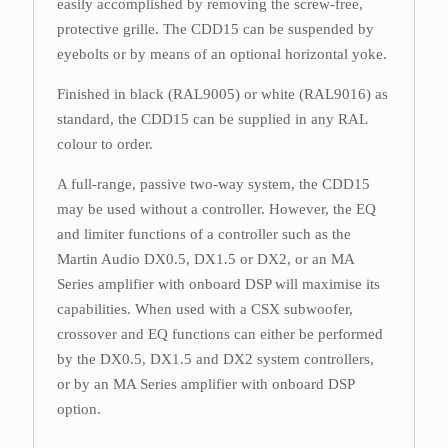
easily accomplished by removing the screw-free,
protective grille. The CDD15 can be suspended by
eyebolts or by means of an optional horizontal yoke.
Finished in black (RAL9005) or white (RAL9016) as
standard, the CDD15 can be supplied in any RAL
colour to order.
A full-range, passive two-way system, the CDD15
may be used without a controller. However, the EQ
and limiter functions of a controller such as the
Martin Audio DX0.5, DX1.5 or DX2, or an MA
Series amplifier with onboard DSP will maximise its
capabilities. When used with a CSX subwoofer,
crossover and EQ functions can either be performed
by the DX0.5, DX1.5 and DX2 system controllers,
or by an MA Series amplifier with onboard DSP
option.