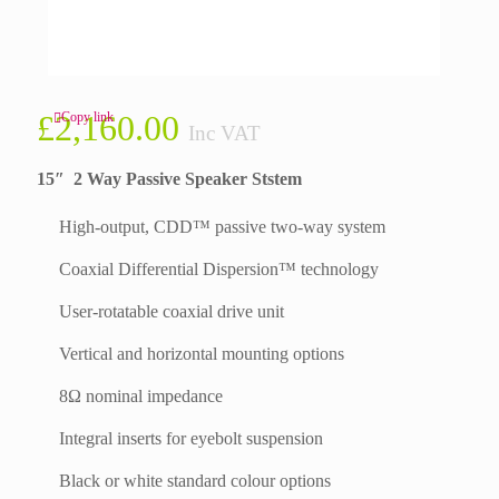
£
2,160.00
Copy link
Inc VAT
15″ 2 Way Passive Speaker Ststem
High-output, CDD™ passive two-way system
Coaxial Differential Dispersion™ technology
User-rotatable coaxial drive unit
Vertical and horizontal mounting options
8Ω nominal impedance
Integral inserts for eyebolt suspension
Black or white standard colour options