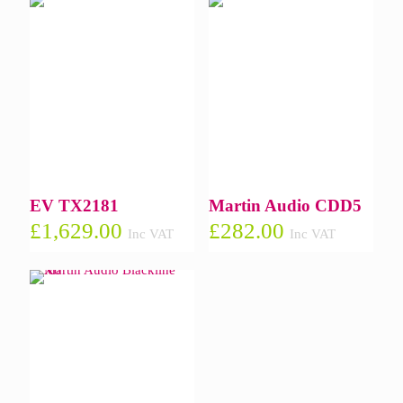
EV TX2181
Martin Audio CDD5
£
1,629.00
£
282.00
Inc VAT
Inc VAT