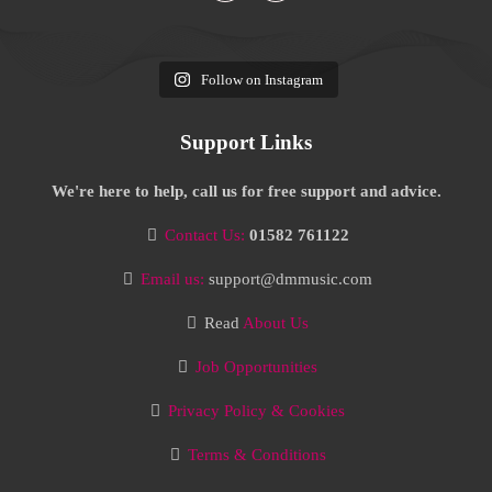
Follow on Instagram
Support Links
We're here to help, call us for free support and advice.
Contact Us:
01582 761122
Email us:
support@dmmusic.com
Read
About Us
Job Opportunities
Privacy Policy & Cookies
Terms & Conditions