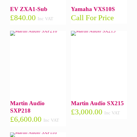
EV ZXA1-Sub
Yamaha VXS10S
£
840.00
Call For Price
Inc VAT
Martin Audio
Martin Audio SX215
SXP218
£
3,000.00
Inc VAT
£
6,600.00
Inc VAT