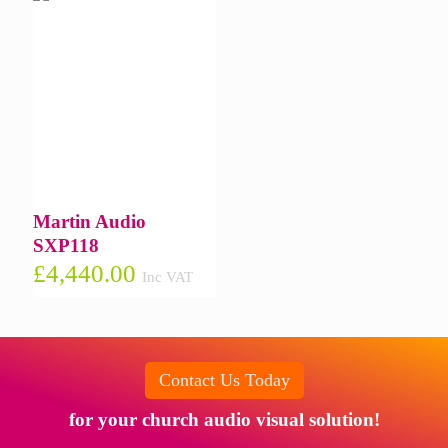
Martin Audio
SXP118
£
4,440.00
Inc VAT
Contact Us Today
for your church audio visual solution!