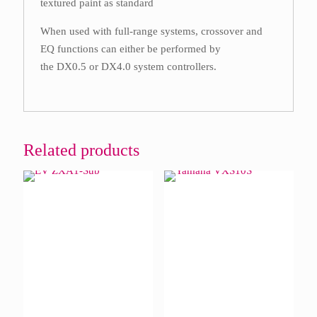
textured paint as standard
When used with full-range systems, crossover and
EQ functions can either be performed by
the DX0.5 or DX4.0 system controllers.
Related products