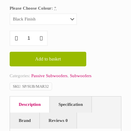
Please Choose Colour:
*
Martin
Audio
SX112
quantity
Add to basket
Categories:
Passive Subwoofers
,
Subwoofers
SKU:
SP/SUB/MAR32
Description
Specification
Brand
Reviews
0