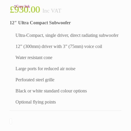
£
930.00
Copy link
Inc VAT
12″ Ultra Compact Subwoofer
Ultra-Compact, single driver, direct radiating subwoofer
12” (300mm) driver with 3” (75mm) voice coil
Water resistant cone
Large ports for reduced air noise
Perforated steel grille
Black or white standard colour options
Optional flying points