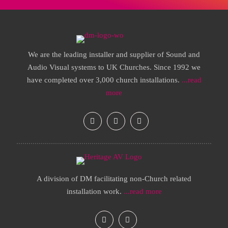
We are the leading installer and supplier of Sound and
Audio Visual systems to UK Churches. Since 1992 we
have completed over 3,000 church installations.
...read
more
A division of DM facilitating non-Church related
installation work.
...read more