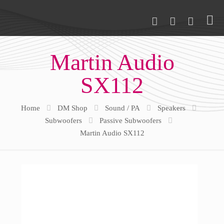
Martin Audio
SX112
Home
DM Shop
Sound / PA
Speakers
Subwoofers
Passive Subwoofers
Martin Audio SX112