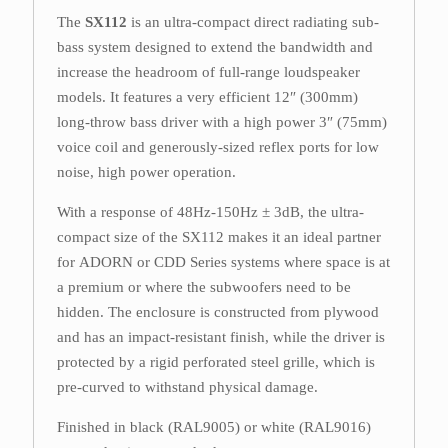
The
SX112
is an ultra-compact direct radiating sub-
bass system designed to extend the bandwidth and
increase the headroom of full-range loudspeaker
models. It features a very efficient 12″ (300mm)
long-throw bass driver with a high power 3″ (75mm)
voice coil and generously-sized reflex ports for low
noise, high power operation.
With a response of 48Hz-150Hz ± 3dB, the ultra-
compact size of the SX112 makes it an ideal partner
for ADORN or CDD Series systems where space is at
a premium or where the subwoofers need to be
hidden. The enclosure is constructed from plywood
and has an impact-resistant finish, while the driver is
protected by a rigid perforated steel grille, which is
pre-curved to withstand physical damage.
Finished in black (RAL9005) or white (RAL9016)