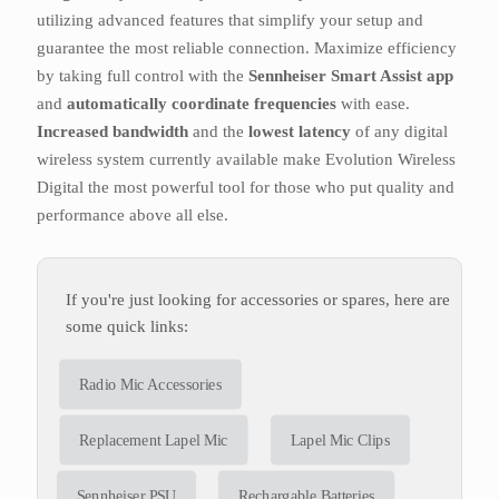
utilizing advanced features that simplify your setup and
guarantee the most reliable connection. Maximize efficiency
by taking full control with the
Sennheiser Smart Assist app
and
automatically coordinate frequencies
with ease.
Increased bandwidth
and the
lowest latency
of any digital
wireless system currently available make Evolution Wireless
Digital the most powerful tool for those who put quality and
performance above all else.
If you're just looking for accessories or spares, here are
some quick links:
Radio Mic Accessories
Replacement Lapel Mic
Lapel Mic Clips
Sennheiser PSU
Rechargable Batteries