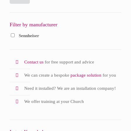
Filter by manufacturer
Sennheiser
Contact us
for free support and advice
We can create a bespoke
package solution
for you
Need it installed? We are an installation company!
We offer training at your Church