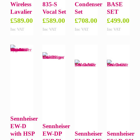
Wireless
835-S
Condenser
BASE
Lavalier
Vocal Set
Set
SET
£
589.00
£
589.00
£
708.00
£
499.00
Inc VAT
Inc VAT
Inc VAT
Inc VAT
Sennheiser
EW-D
Sennheiser
with HSP
EW-DP
Sennheiser
Sennheiser