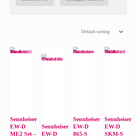
Sennheiser
Sennheiser
Sennheiser
EW-D
Sennheiser
EW-D
EW-D
ME2 Set –
EW-D
865-S
SKM-S