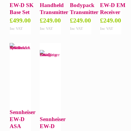
EW-D SK
Handheld
Bodypack
EW-D EM
Base Set
Transmitter
Transmitter
Receiver
£
499.00
£
249.00
£
249.00
£
249.00
Inc VAT
Inc VAT
Inc VAT
Inc VAT
Sennheiser
EW-D
Sennheiser
ASA
EW-D