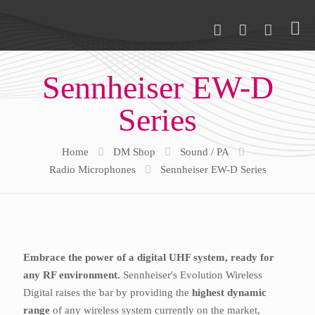
Sennheiser EW-D
Series
Home
DM Shop
Sound / PA
Radio Microphones
Sennheiser EW-D Series
Embrace the power of a digital UHF system, ready for
any RF environment.
Sennheiser's Evolution Wireless
Digital raises the bar by providing the
highest dynamic
range
of any wireless system currently on the market,