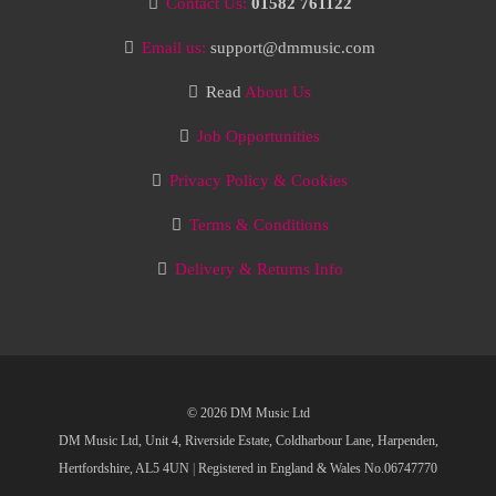
Contact Us:
01582 761122
Email us:
support@dmmusic.com
Read
About Us
Job Opportunities
Privacy Policy & Cookies
Terms & Conditions
Delivery & Returns Info
© 2026 DM Music Ltd
DM Music Ltd, Unit 4, Riverside Estate, Coldharbour Lane, Harpenden,
Hertfordshire, AL5 4UN
|
Registered in England & Wales No.06747770