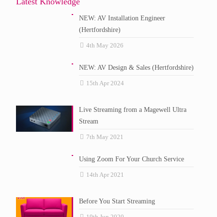
Latest Knowledge
NEW: AV Installation Engineer
(Hertfordshire)
4th May 2026
NEW: AV Design & Sales (Hertfordshire)
15th Apr 2024
Live Streaming from a Magewell Ultra
Stream
7th May 2021
Using Zoom For Your Church Service
14th Apr 2021
Before You Start Streaming
19th Jun 2020