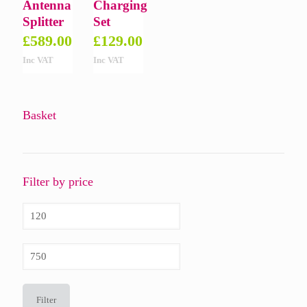
Antenna
Charging
Splitter
Set
£
589.00
£
129.00
Inc VAT
Inc VAT
Basket
Filter by price
Min
price
Max
price
Filter