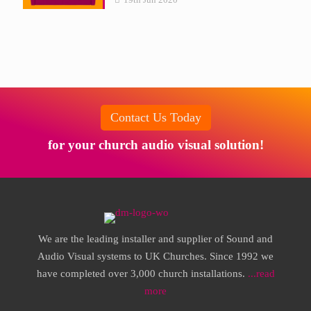
Contact Us Today
for your church audio visual solution!
We are the leading installer and supplier of Sound and
Audio Visual systems to UK Churches. Since 1992 we
have completed over 3,000 church installations.
...read
more