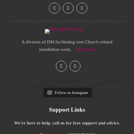
A division of DM facilitating non-Church related
installation work.
...read more
Follow on Instagram
Support Links
We're here to help, call us for free support and advice.