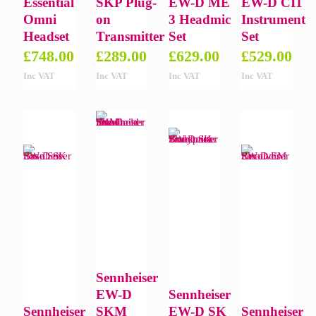
Essential
SKP Plug-
EW-D ME
EW-D CI1
Omni
on
3 Headmic
Instrument
Headset
Transmitter
Set
Set
£
748.00
£
289.00
£
629.00
£
529.00
Inc VAT
Inc VAT
Inc VAT
Inc VAT
Sennheiser
EW-D
Sennheiser
Sennheiser
SKM
EW-D SK
Sennheiser