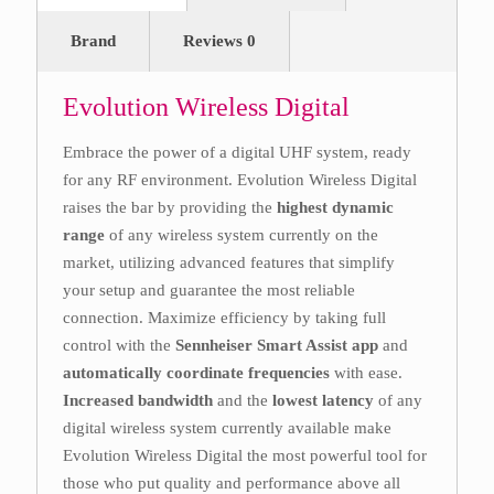
Brand
Reviews
0
Evolution Wireless Digital
Embrace the power of a digital UHF system, ready
for any RF environment. Evolution Wireless Digital
raises the bar by providing the
highest dynamic
range
of any wireless system currently on the
market, utilizing advanced features that simplify
your setup and guarantee the most reliable
connection. Maximize efficiency by taking full
control with the
Sennheiser Smart Assist app
and
automatically coordinate frequencies
with ease.
Increased bandwidth
and the
lowest latency
of any
digital wireless system currently available make
Evolution Wireless Digital the most powerful tool for
those who put quality and performance above all