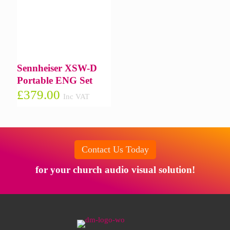
Sennheiser XSW-D
Portable ENG Set
£
379.00
Inc VAT
Contact Us Today
for your church audio visual solution!