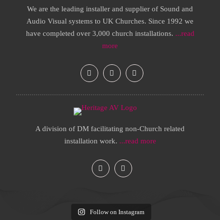
We are the leading installer and supplier of Sound and
Audio Visual systems to UK Churches. Since 1992 we
have completed over 3,000 church installations.
...read
more
A division of DM facilitating non-Church related
installation work.
...read more
Follow on Instagram