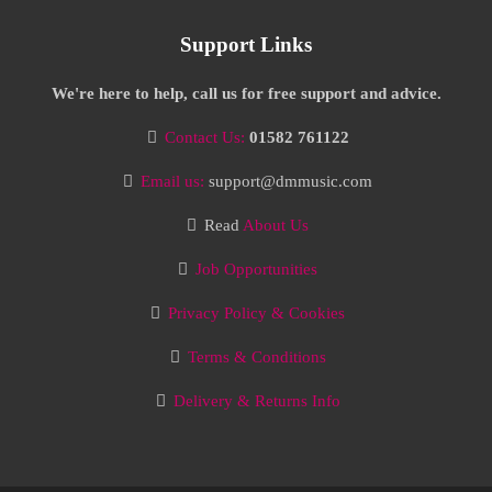
Support Links
We're here to help, call us for free support and advice.
Contact Us:
01582 761122
Email us:
support@dmmusic.com
Read
About Us
Job Opportunities
Privacy Policy & Cookies
Terms & Conditions
Delivery & Returns Info