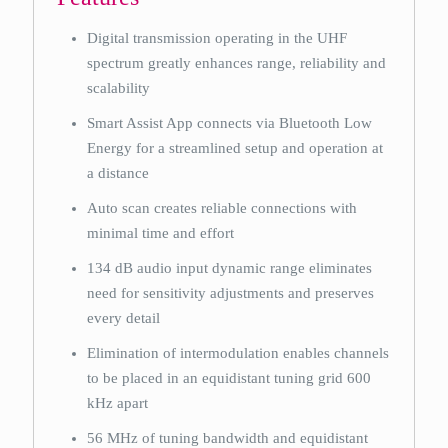
Digital transmission operating in the UHF
spectrum greatly enhances range, reliability and
scalability
Smart Assist App connects via Bluetooth Low
Energy for a streamlined setup and operation at
a distance
Auto scan creates reliable connections with
minimal time and effort
134 dB audio input dynamic range eliminates
need for sensitivity adjustments and preserves
every detail
Elimination of intermodulation enables channels
to be placed in an equidistant tuning grid 600
kHz apart
56 MHz of tuning bandwidth and equidistant