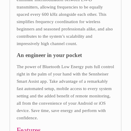
transmitters, allowing frequencies to be equally
spaced every 600 kHz alongside each other. This
simplifies frequency coordination for wireless
beginners and seasoned professionals alike, and also
contributes to the system’s scalability and
impressively high channel count.
An engineer in your pocket
The power of Bluetooth Low Energy puts full control
right in the palm of your hand with the Sennheiser
Smart Assist app. Take advantage of a remarkably
fast automated setup, mobile access to every system
setting and the added benefit of remote monitoring,
all from the convenience of your Android or iOS
device. Save time, save energy and perform with
confidence.
Features