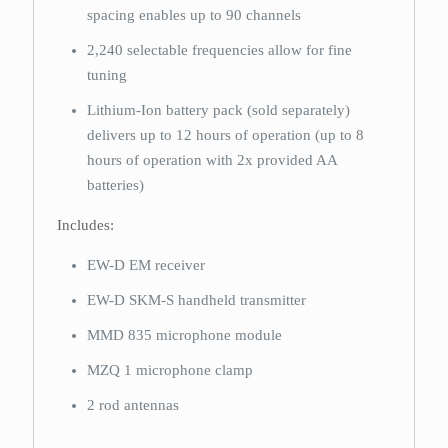
spacing enables up to 90 channels
2,240 selectable frequencies allow for fine
tuning
Lithium-Ion battery pack (sold separately)
delivers up to 12 hours of operation (up to 8
hours of operation with 2x provided AA
batteries)
Includes:
EW-D EM receiver
EW-D SKM-S handheld transmitter
MMD 835 microphone module
MZQ 1 microphone clamp
2 rod antennas