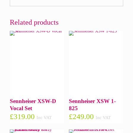
Related products
Sennheiser XSW-D
Sennheiser XSW 1-
Vocal Set
825
£
319.00
£
249.00
Inc VAT
Inc VAT