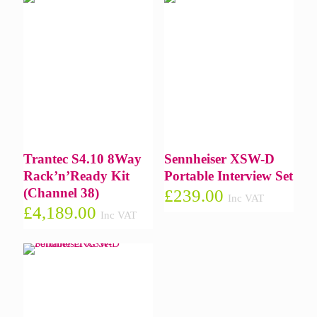
Trantec S4.10 8Way
Sennheiser XSW-D
Rack’n’Ready Kit
Portable Interview Set
(Channel 38)
£
239.00
Inc VAT
£
4,189.00
Inc VAT