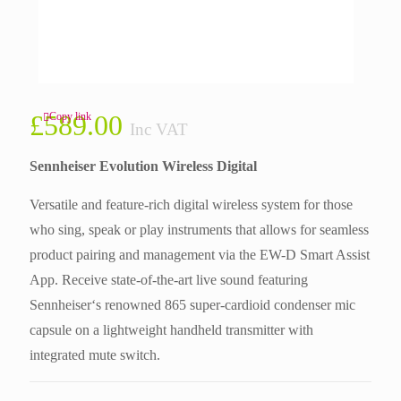
£
589.00
Copy link
Inc VAT
Sennheiser Evolution Wireless Digital
Versatile and feature-rich digital wireless system for those
who sing, speak or play instruments that allows for seamless
product pairing and management via the EW-D Smart Assist
App. Receive state-of-the-art live sound featuring
Sennheiser‘s renowned 865 super-cardioid condenser mic
capsule on a lightweight handheld transmitter with
integrated mute switch.