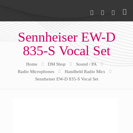
Sennheiser EW-D
835-S Vocal Set
Home
DM Shop
Sound / PA
Radio Microphones
Handheld Radio Mics
Sennheiser EW-D 835-S Vocal Set