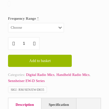
Frequency Range
*
Sennheiser
EW-
D
835-
Add to basket
S
Vocal
Categories:
Digital Radio Mics
,
Handheld Radio Mics
,
Set
Sennheiser EW-D Series
quantity
SKU:
RM/SEN/EW-D835
Description
Specification