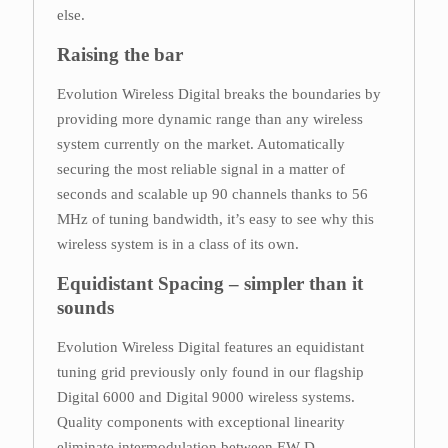
else.
Raising the bar
Evolution Wireless Digital breaks the boundaries by
providing more dynamic range than any wireless
system currently on the market. Automatically
securing the most reliable signal in a matter of
seconds and scalable up 90 channels thanks to 56
MHz of tuning bandwidth, it’s easy to see why this
wireless system is in a class of its own.
Equidistant Spacing – simpler than it
sounds
Evolution Wireless Digital features an equidistant
tuning grid previously only found in our flagship
Digital 6000 and Digital 9000 wireless systems.
Quality components with exceptional linearity
eliminate intermodulation between EW-D