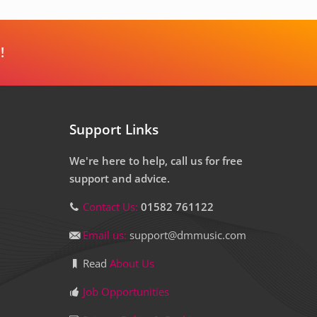
!
Support Links
We're here to help, call us for free
support and advice.
Contact Us:
01582 761122
Email us:
support@dmmusic.com
Read
About Us
Job Opportunities