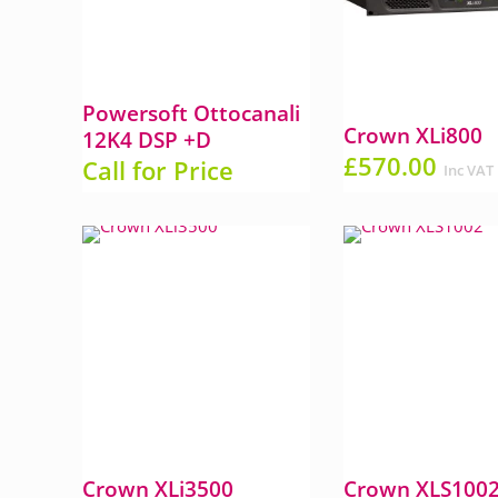
Powersoft Ottocanali
Crown XLi800
12K4 DSP +D
£
570.00
Call for Price
Inc VAT
Crown XLi3500
Crown XLS100