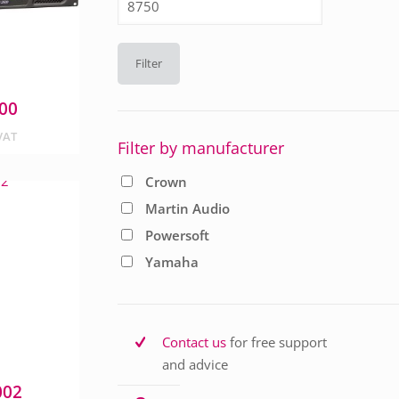
price
Filter
00
VAT
Filter by manufacturer
Crown
Martin Audio
Powersoft
Yamaha
Contact us
for free support
and advice
002