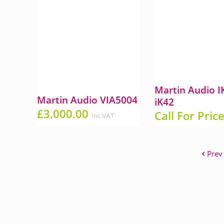
Martin Audio 
Martin Audio VIA5004
iK42
£
3,000.00
Call For Pric
Inc VAT
Prev