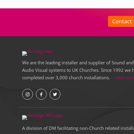
Contact
We are the leading installer and supplier of Sound and
Audio Visual systems to UK Churches. Since 1992 we 
completed over 3,000 church installations.
...read mo
A division of DM facilitating non-Church related install