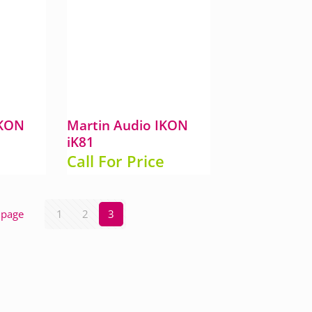
IKON
Martin Audio IKON
iK81
e
Call For Price
 page
1
2
3