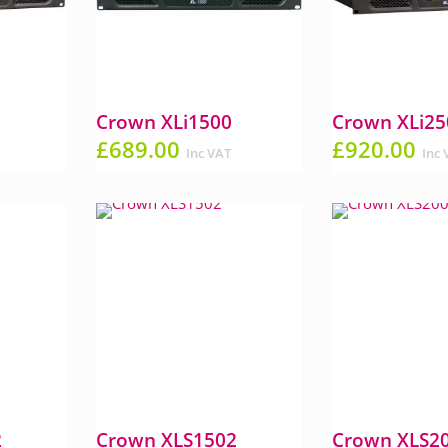
Crown XLi1500
Crown XLi25
£
689.00
£
920.00
Inc VAT
Inc 
2
Crown XLS1502
Crown XLS2