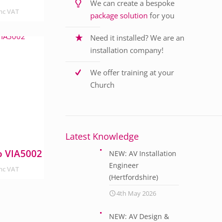
We can create a bespoke
nc VAT
package solution
for you
Need it installed? We are an
installation company!
We offer training at your
Church
Latest Knowledge
o VIA5002
NEW: AV Installation
Engineer
nc VAT
(Hertfordshire)
4th May 2026
NEW: AV Design &