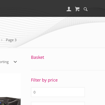
Page 3
Basket
Filter by price
Min
price
Max