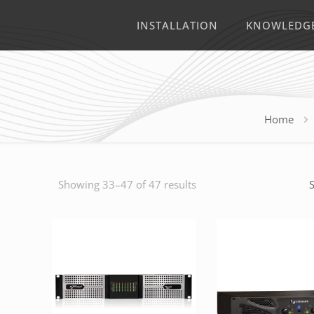
INSTALLATION
KNOWLEDG
Home
Showing 33–47 of 47 results