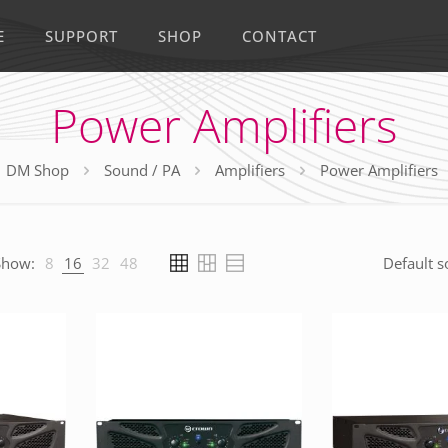
E
SUPPORT
SHOP
CONTACT
Power Amplifiers
DM Shop
Sound / PA
Amplifiers
Power Amplifiers
Show:
8
16
32
48