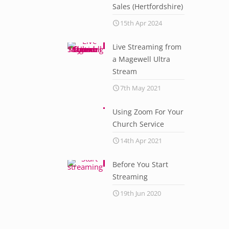
Sales (Hertfordshire)
15th Apr 2024
Live Streaming from
a Magewell Ultra
Stream
7th May 2021
Using Zoom For Your
Church Service
14th Apr 2021
Before You Start
Streaming
19th Jun 2020