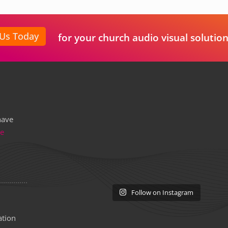
 Us Today
for your church audio visual solution
have
re
Follow on Instagram
ation