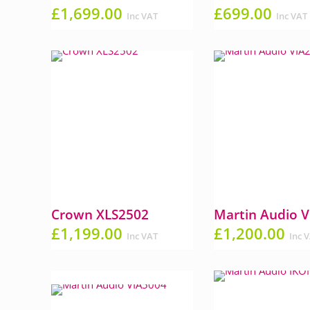
£
1,699.00
£
699.00
Inc VAT
Inc VAT
Crown XLS2502
Martin Audio 
£
1,199.00
£
1,200.00
Inc VAT
Inc 