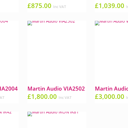
£
875.00
£
1,039.00
Inc VAT
I
VIA2004
Martin Audio VIA2502
Martin Audi
£
1,800.00
£
3,000.00
VAT
Inc VAT
I