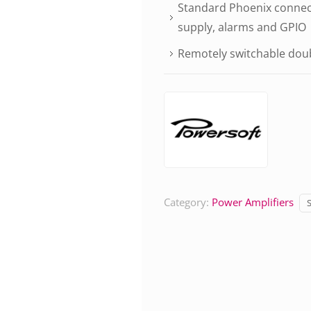
Standard Phoenix connect
supply, alarms and GPIO
Remotely switchable doub
Category:
Power Amplifiers