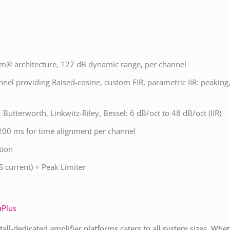
m® architecture, 127 dB dynamic range, per channel
el providing Raised-cosine, custom FIR, parametric IIR: peaking, 
), Butterworth, Linkwitz-Riley, Bessel: 6 dB/oct to 48 dB/oct (IIR)
 200 ms for time alignment per channel
tion
 current) + Peak Limiter
Plus
stall-dedicated amplifier platforms caters to all system sizes. Wh