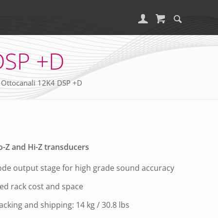
DSP +D
 Ottocanali 12K4 DSP +D
o-Z and Hi-Z transducers
de output stage for high grade sound accuracy
ced rack cost and space
racking and shipping: 14 kg / 30.8 lbs