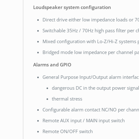
Loudspeaker system configuration
Direct drive either low impedance loads or 70
Switchable 35Hz / 70Hz high pass filter per 
Mixed configuration with Lo-Z/Hi-Z systems 
Bridged mode low impedance per channel pa
Alarms and GPIO
General Purpose Input/Output alarm interfac
dangerous DC in the output power signa
thermal stress
Configurable alarm contact NC/NO per chann
Remote AUX input / MAIN input switch
Remote ON/OFF switch