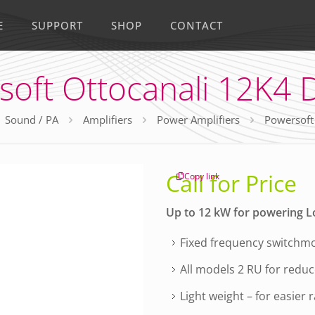
E
SUPPORT
SHOP
CONTACT
soft Ottocanali 12K4 
Sound / PA
Amplifiers
Power Amplifiers
Powersoft
Call for Price
Copy link
Up to 12 kW for powering L
Fixed frequency switchmo
All models 2 RU for redu
Light weight – for easier 