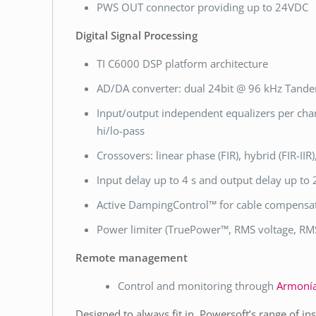
PWS OUT connector providing up to 24VDC
Digital Signal Processing
TI C6000 DSP platform architecture
AD/DA converter: dual 24bit @ 96 kHz Tande
Input/output independent equalizers per chann
hi/lo-pass
Crossovers: linear phase (FIR), hybrid (FIR-IIR
Input delay up to 4 s and output delay up to
Active DampingControl™ for cable compensa
Power limiter (TruePower™, RMS voltage, RMS
Remote management
Control and monitoring through
Armonía
Designed to always fit in, Powersoft’s range of in