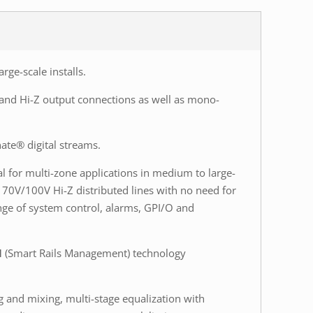
arge-scale installs.
Z and Hi-Z output connections as well as mono-
ate® digital streams.
al for multi-zone applications in medium to large-
 70V/100V Hi-Z distributed lines with no need for
nge of system control, alarms, GPI/O and
M
(Smart Rails Management) technology
 and mixing, multi-stage equalization with