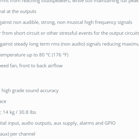
orms from reaching loudspeakers, while still maintaining full pea
nal at the outputs
gainst non audible, strong, non musical high frequency signals
r from short circuit or other stressful events for the output circui
 against steady long term rms (non audio) signals reducing maxi
temperature up to 80 °C (176 °F)
eed fan, front to back airflow
r high grade sound accuracy
ace
: 14 kg / 30.8 lbs
tal input, audio outputs, aux supply, alarms and GPIO
aux) per channel