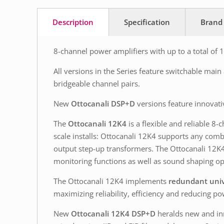
Description
Specification
Brand
8-channel power amplifiers with up to a total of
All versions in the Series feature switchable mai
bridgeable channel pairs.
New
Ottocanali DSP+D
versions feature innovati
The
Ottocanali 12K4
is a flexible and reliable 8
scale installs: Ottocanali 12K4 supports any com
output step-up transformers. The Ottocanali 12K4
monitoring functions as well as sound shaping op
The Ottocanali 12K4 implements
redundant univ
maximizing reliability, efficiency and reducing 
New
Ottocanali 12K4 DSP+D
heralds new and inn