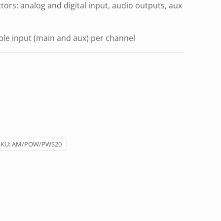
ors: analog and digital input, audio outputs, aux
le input (main and aux) per channel
SKU:
AM/POW/PWS20