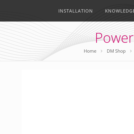
INSTALLATION
KNOWLEDG
Power
Home
DM Shop