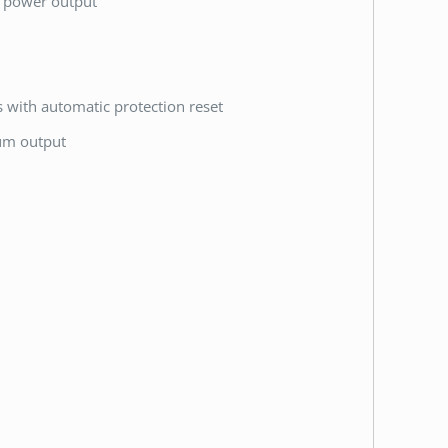
k power output
ts with automatic protection reset
mum output