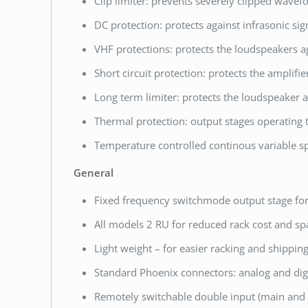
Clip limiter: prevents severely clipped wavef
DC protection: protects against infrasonic sig
VHF protections: protects the loudspeakers a
Short circuit protection: protects the amplifie
Long term limiter: protects the loudspeaker
Thermal protection: output stages operating 
Temperature controlled continous variable sp
General
Fixed frequency switchmode output stage fo
All models 2 RU for reduced rack cost and sp
Light weight – for easier racking and shipping
Standard Phoenix connectors: analog and digi
Remotely switchable double input (main and 