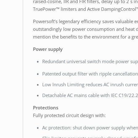
raised-cosine, IIR and FIR filters, delay up to 2 
TruePower™ limiters and Active DampingControl
Powersoft’s legendary efficiency saves valuable e
outstandingly low power consumption and heat dis
mention the benefits to the environment for a gre
Power supply
Redundant universal switch mode power sup
Patented output filter with ripple cancellatio
Low Inrush Limiting reduces AC inrush curre
Detachable AC mains cable with IEC C19/22.2 
Protections
Fully protected circuit design with:
Ac protection: shut down power supply when 