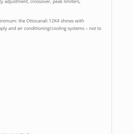
ity adjustment, crossover, peak limiters,
 minimum: the Ottocanali 12K4 shines with
ply and air conditioning/cooling systems – not to