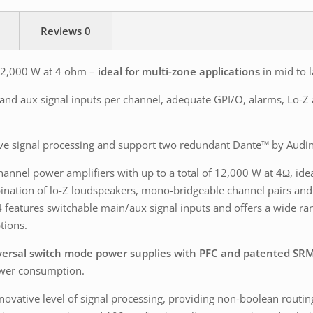
Reviews
0
 12,000 W at 4 ohm –
ideal for multi-zone applications
in mid to l
n and aux signal inputs per channel, adequate GPI/O, alarms, Lo-
ve signal processing and support two redundant Dante™ by Audin
-channel power amplifiers with up to a total of 12,000 W at 4Ω, ide
bination of lo-Z loudspeakers, mono-bridgeable channel pairs and
 features switchable main/aux signal inputs and offers a wide ra
tions.
ersal switch mode power supplies with PFC and patented SR
power consumption.
ovative level of signal processing, providing non-boolean routing