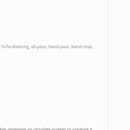
hi/lo-shelving, all-pass, band-pass, band-stop,
ether renewing an obsolete system or creating a