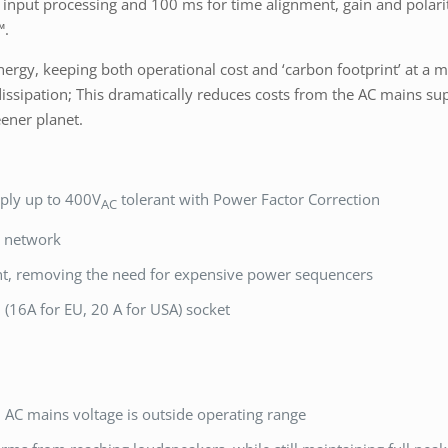
s in input processing and 100 ms for time alignment, gain and polar
™.
nergy, keeping both operational cost and ‘carbon footprint’ at a
sipation; This dramatically reduces costs from the AC mains sup
ener planet.
ply up to 400V
tolerant with Power Factor Correction
AC
n network
nt, removing the need for expensive power sequencers
(16A for EU, 20 A for USA) socket
AC mains voltage is outside operating range