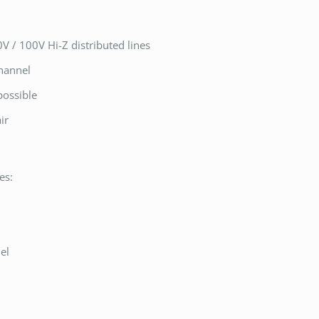
V / 100V Hi-Z distributed lines
channel
possible
ir
es:
l
el