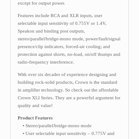
except for output power.
Features include RCA and XLR inputs, user
selectable input sensitivity of 0.755V or 1.4V,
Speakon and binding post outputs,
stereo/parallel/bridge-mono mode, power/fault/signal
presence/clip indicators, forced-air cooling; and
protection against shorts, no-load, on/off thumps and
radio-frequency interference.
With over six decades of experience designing and
building rock-solid products, Crown is the standard
in amplifier technology. So check out the affordable
Crown XLI Series. They are a powerful argument for
quality and value!
Product Features
• Stereo/parallel/bridge-mono mode
• User selectable input sensitivity – 0.775V and