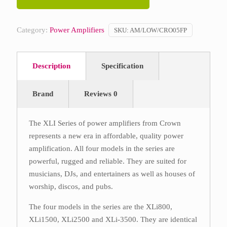
Category:
Power Amplifiers
SKU:
AM/LOW/CRO05FP
Description
Specification
Brand
Reviews
0
The XLI Series of power amplifiers from Crown
represents a new era in affordable, quality power
amplification. All four models in the series are
powerful, rugged and reliable. They are suited for
musicians, DJs, and entertainers as well as houses of
worship, discos, and pubs.
The four models in the series are the XLi800,
XLi1500, XLi2500 and XLi-3500. They are identical