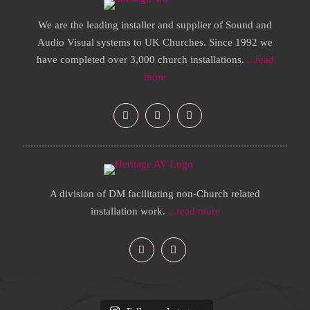
We are the leading installer and supplier of Sound and
Audio Visual systems to UK Churches. Since 1992 we
have completed over 3,000 church installations.
...read
more
A division of DM facilitating non-Church related
installation work.
...read more