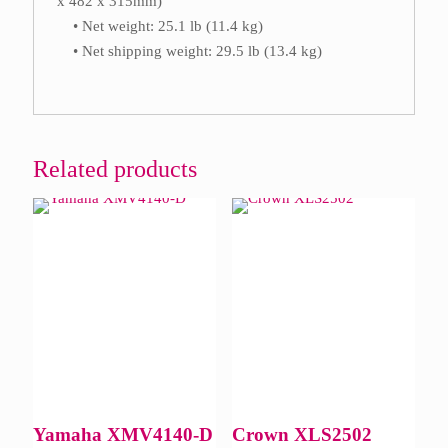
x 482 x 315mm)
• Net weight: 25.1 lb (11.4 kg)
• Net shipping weight: 29.5 lb (13.4 kg)
Related products
Yamaha XMV4140-D
Crown XLS2502