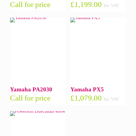
Call for price
£
1,199.00
Inc VAT
Yamaha PA2030
Yamaha PX5
Call for price
£
1,079.00
Inc VAT