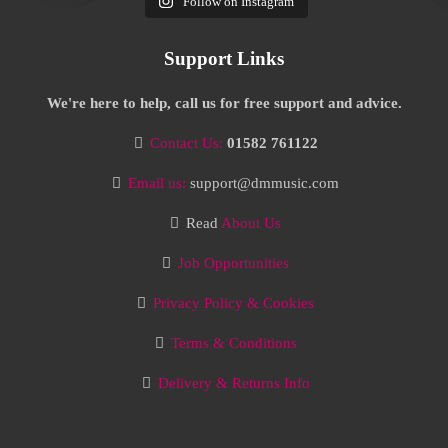
Follow on Instagram
Support Links
We're here to help, call us for free support and advice.
Contact Us:
01582 761122
Email us:
support@dmmusic.com
Read
About Us
Job Opportunities
Privacy Policy & Cookies
Terms & Conditions
Delivery & Returns Info