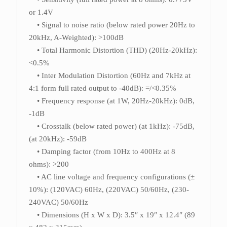
or 1.4V
• Signal to noise ratio (below rated power 20Hz to
20kHz, A-Weighted): >100dB
• Total Harmonic Distortion (THD) (20Hz-20kHz):
<0.5%
• Inter Modulation Distortion (60Hz and 7kHz at
4:1 form full rated output to -40dB): =/<0.35%
• Frequency response (at 1W, 20Hz-20kHz): 0dB,
-1dB
• Crosstalk (below rated power) (at 1kHz): -75dB,
(at 20kHz): -59dB
• Damping factor (from 10Hz to 400Hz at 8
ohms): >200
• AC line voltage and frequency configurations (±
10%): (120VAC) 60Hz, (220VAC) 50/60Hz, (230-
240VAC) 50/60Hz
• Dimensions (H x W x D): 3.5″ x 19″ x 12.4″ (89