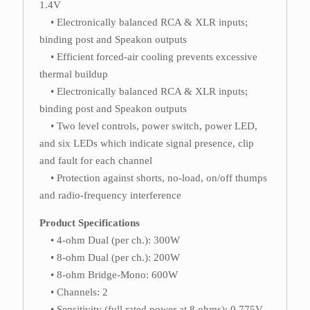
1.4V
• Electronically balanced RCA & XLR inputs;
binding post and Speakon outputs
• Efficient forced-air cooling prevents excessive
thermal buildup
• Electronically balanced RCA & XLR inputs;
binding post and Speakon outputs
• Two level controls, power switch, power LED,
and six LEDs which indicate signal presence, clip
and fault for each channel
• Protection against shorts, no-load, on/off thumps
and radio-frequency interference
Product Specifications
• 4-ohm Dual (per ch.): 300W
• 8-ohm Dual (per ch.): 200W
• 8-ohm Bridge-Mono: 600W
• Channels: 2
• Sensitivity (full rated power at 8 ohms): 0.775V