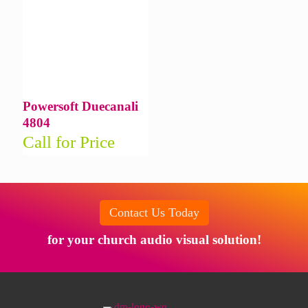
Powersoft Duecanali
4804
Call for Price
Contact Us Today
for your church audio visual solution!