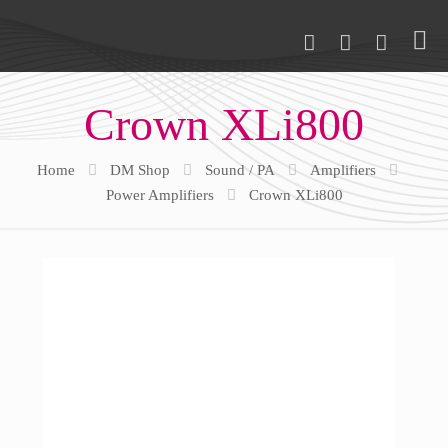
Crown XLi800
Home
DM Shop
Sound / PA
Amplifiers
Power Amplifiers
Crown XLi800