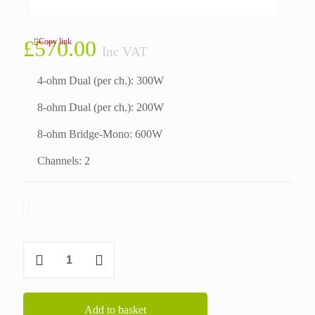
£
570.00
Copy link
Inc VAT
4-ohm Dual (per ch.): 300W
8-ohm Dual (per ch.): 200W
8-ohm Bridge-Mono: 600W
Channels: 2
Crown
XLi800
quantity
Add to basket