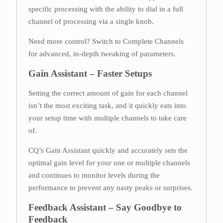
specific processing with the ability to dial in a full
channel of processing via a single knob.
Need more control? Switch to Complete Channels
for advanced, in-depth tweaking of parameters.
Gain Assistant – Faster Setups
Setting the correct amount of gain for each channel
isn’t the most exciting task, and it quickly eats into
your setup time with multiple channels to take care
of.
CQ’s Gain Assistant quickly and accurately sets the
optimal gain level for your one or multiple channels
and continues to monitor levels during the
performance to prevent any nasty peaks or surprises.
Feedback Assistant – Say Goodbye to
Feedback