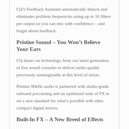
CQ’s Feedback Assistant automatically detects and
eliminates problem frequencies using up to 16 filters
per output so you can mix with confidence – and
forget about feedback.
Pristine Sound – You Won’t Believe
Your Ears
CQ draws on technology from our latest generation
of live sound consoles to deliver audio quality
previously unimaginable at this level of mixer.
Pristine 96kHz audio is partnered with studio-grade
onboard processing and an optimised suite of FX to
set a new standard for what’s possible with ultra-
compact digital mixers.
Built-In FX – A New Breed of Effects