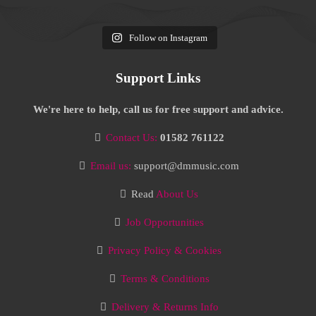
Follow on Instagram
Support Links
We're here to help, call us for free support and advice.
Contact Us:
01582 761122
Email us:
support@dmmusic.com
Read
About Us
Job Opportunities
Privacy Policy & Cookies
Terms & Conditions
Delivery & Returns Info