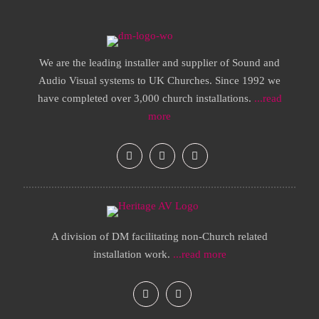
We are the leading installer and supplier of Sound and
Audio Visual systems to UK Churches. Since 1992 we
have completed over 3,000 church installations.
...read
more
A division of DM facilitating non-Church related
installation work.
...read more