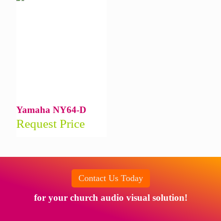
Yamaha NY64-D
Request Price
Contact Us Today
for your church audio visual solution!