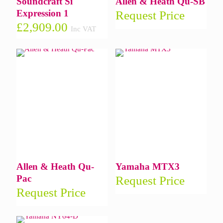
Soundcraft Si
Allen & Heath Qu-SB
Expression 1
Request Price
£
2,909.00
Inc VAT
Allen & Heath Qu-
Yamaha MTX3
Pac
Request Price
Request Price