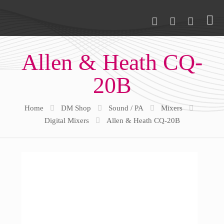
Allen & Heath CQ-
20B
Home
DM Shop
Sound / PA
Mixers
Digital Mixers
Allen & Heath CQ-20B