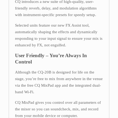
CQ introduces a new suite of high-quality, user-
friendly reverb, delay, and modulation algorithms
with instrument-specific presets for speedy setup.
Selected units feature our new FX Assist tool,
automatically shaping the effects and dynamically
responding to your input signal to ensure your mix is
enhanced by FX, not engulfed.
User Friendly – You’re Always In
Control
Although the CQ-20B is designed for life on the
stage, you’re free to mix from anywhere in the venue
via the free CQ MixPad app and the integrated dual-
band Wi-Fi.
CQ MixPad gives you control over all parameters of
the mixer so you can soundcheck, mix, and record
from your mobile device or computer.