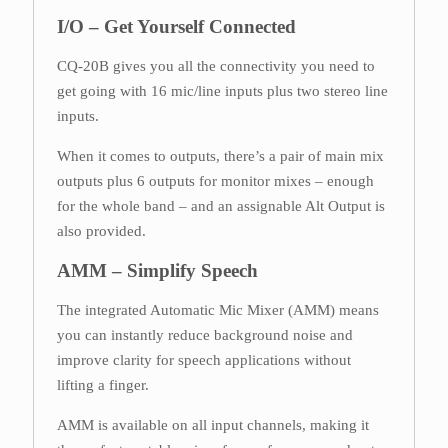
I/O – Get Yourself Connected
CQ-20B gives you all the connectivity you need to
get going with 16 mic/line inputs plus two stereo line
inputs.
When it comes to outputs, there’s a pair of main mix
outputs plus 6 outputs for monitor mixes – enough
for the whole band – and an assignable Alt Output is
also provided.
AMM – Simplify Speech
The integrated Automatic Mic Mixer (AMM) means
you can instantly reduce background noise and
improve clarity for speech applications without
lifting a finger.
AMM is available on all input channels, making it