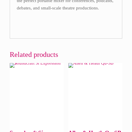
the perfect portable mixer for conferences, podcasts,
debates, and small-scale theatre productions.
Related products