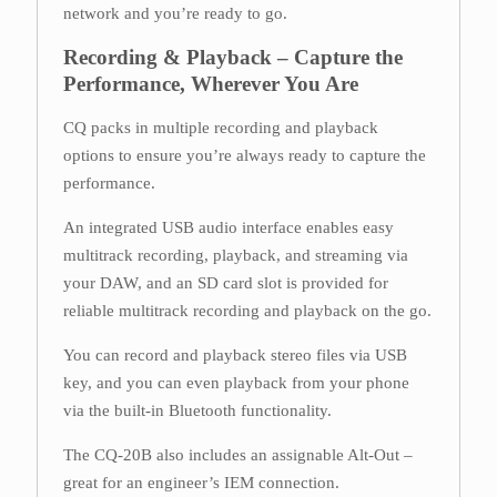
network and you’re ready to go.
Recording & Playback – Capture the
Performance, Wherever You Are
CQ packs in multiple recording and playback
options to ensure you’re always ready to capture the
performance.
An integrated USB audio interface enables easy
multitrack recording, playback, and streaming via
your DAW, and an SD card slot is provided for
reliable multitrack recording and playback on the go.
You can record and playback stereo files via USB
key, and you can even playback from your phone
via the built-in Bluetooth functionality.
The CQ-20B also includes an assignable Alt-Out –
great for an engineer’s IEM connection.