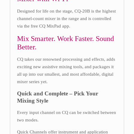
Designed for life on the stage, CQ-20B is the highest
channel-count mixer in the range and is controlled
via the free CQ MixPad app.
Mix Smarter. Work Faster. Sound
Better.
CQ takes our renowned processing and effects, adds
exciting new assistive mixing tools, and packages it
all up into our smallest, and most affordable, digital
mixer series yet.
Quick and Complete – Pick Your
Mixing Style
Every input channel on CQ can be switched between
two modes.
Quick Channels offer instrument and application