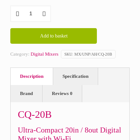
Allen
&
Heath
CQ-
Add to basket
20B
quantity
Category:
Digital Mixers
SKU:
MX/UNP/AH/CQ-20B
Description
Specification
Brand
Reviews
0
CQ-20B
Ultra-Compact 20in / 8out Digital
Mixer with Wi-Fi