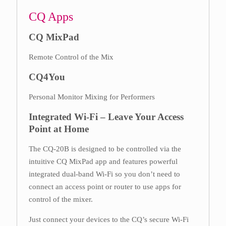
CQ Apps
CQ MixPad
Remote Control of the Mix
CQ4You
Personal Monitor Mixing for Performers
Integrated Wi-Fi – Leave Your Access
Point at Home
The CQ-20B is designed to be controlled via the
intuitive CQ MixPad app and features powerful
integrated dual-band Wi-Fi so you don’t need to
connect an access point or router to use apps for
control of the mixer.
Just connect your devices to the CQ’s secure Wi-Fi