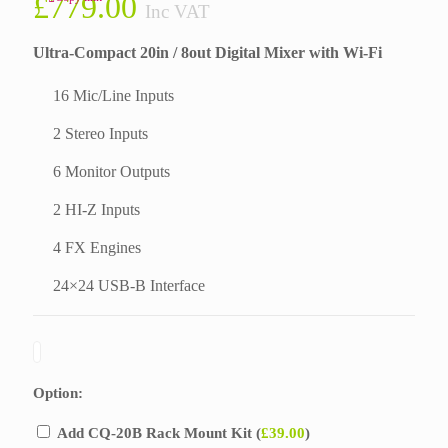
£
779.00
Inc VAT
Ultra-Compact 20in / 8out Digital Mixer with Wi-Fi
16 Mic/Line Inputs
2 Stereo Inputs
6 Monitor Outputs
2 HI-Z Inputs
4 FX Engines
24×24 USB-B Interface
Option:
Add CQ-20B Rack Mount Kit (
£
39.00
)