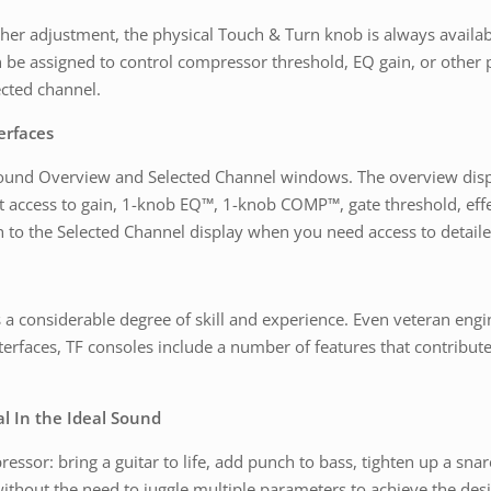
her adjustment, the physical Touch & Turn knob is always availabl
be assigned to control compressor threshold, EQ gain, or other p
ected channel.
erfaces
around Overview and Selected Channel windows. The overview disp
t access to gain, 1-knob EQ™, 1-knob COMP™, gate threshold, effe
 to the Selected Channel display when you need access to detaile
s a considerable degree of skill and experience. Even veteran eng
 interfaces, TF consoles include a number of features that contribut
 In the Ideal Sound
ssor: bring a guitar to life, add punch to bass, tighten up a snar
without the need to juggle multiple parameters to achieve the desi