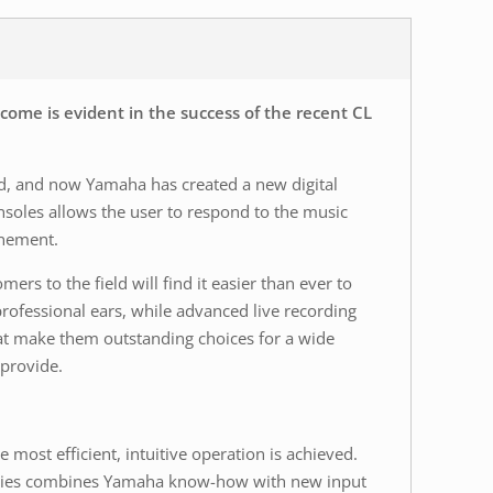
ome is evident in the success of the recent CL
ted, and now Yamaha has created a new digital
nsoles allows the user to respond to the music
inement.
s to the field will find it easier than ever to
professional ears, while advanced live recording
hat make them outstanding choices for a wide
 provide.
ost efficient, intuitive operation is achieved.
 series combines Yamaha know-how with new input