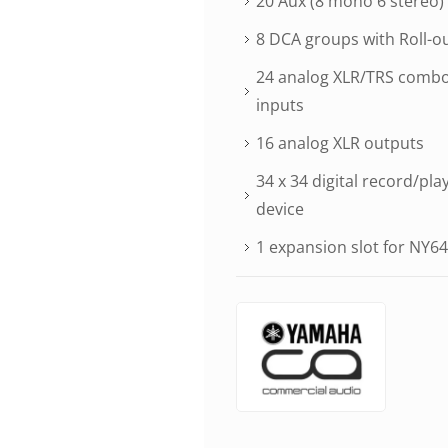
20 Aux (8 mono 6 stereo)
8 DCA groups with Roll-o
24 analog XLR/TRS combo 
inputs
16 analog XLR outputs
34 x 34 digital record/pla
device
1 expansion slot for NY64