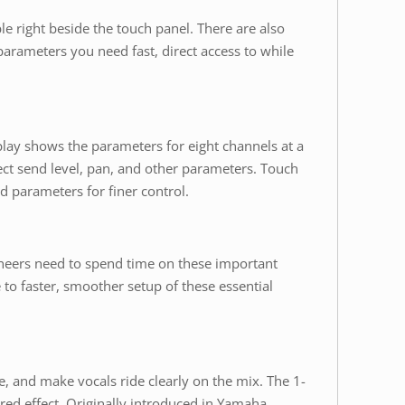
e right beside the touch panel. There are also
arameters you need fast, direct access to while
lay shows the parameters for eight channels at a
ct send level, pan, and other parameters. Touch
d parameters for finer control.
ineers need to spend time on these important
e to faster, smoother setup of these essential
e, and make vocals ride clearly on the mix. The 1-
red effect. Originally introduced in Yamaha