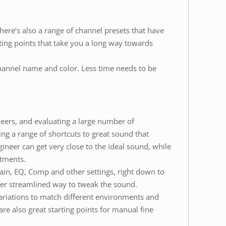
ere’s also a range of channel presets that have
ing points that take you a long way towards
hannel name and color. Less time needs to be
ers, and evaluating a large number of
g a range of shortcuts to great sound that
gineer can get very close to the ideal sound, while
stments.
ain, EQ, Comp and other settings, right down to
er streamlined way to tweak the sound.
ariations to match different environments and
are also great starting points for manual fine