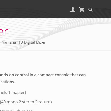
er
Yamaha TF3 Digital Mixer
ands-on control in a compact console that can
ications.
nels 1 master)
 (40 mono 2 stereo 2 return)