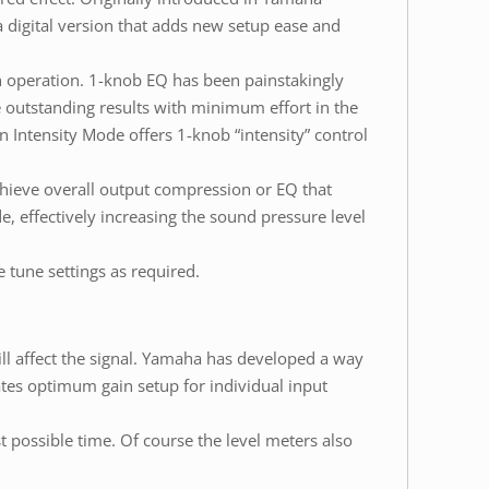
 digital version that adds new setup ease and
 operation. 1-knob EQ has been painstakingly
 outstanding results with minimum effort in the
n Intensity Mode offers 1-knob “intensity” control
hieve overall output compression or EQ that
 effectively increasing the sound pressure level
tune settings as required.
ill affect the signal. Yamaha has developed a way
ates optimum gain setup for individual input
st possible time. Of course the level meters also