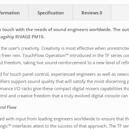
nformation
Specification
Reviews
0
 touch with the needs of sound engineers worldwide. The outc
 flagship RIVAGE PM10.
the user’s creativity. Creativity is most effective when unrestric
en freer rein. TouchFlow Operation™ introduced in the TF series co
d freedom, taking live sound reinforcement to a new level of ref
for touch panel control, experienced engineers as well as newcomer
iers support sound quality that will satisfy the most discerning 
mance I/O racks give these compact digital mixers capabilities t
ntrol and creative freedom that a truly evolved digital console can
rol Flow
 with input from leading engineers worldwide to ensure that the m
ogic™ interfaces attest to the success of that approach. The TF