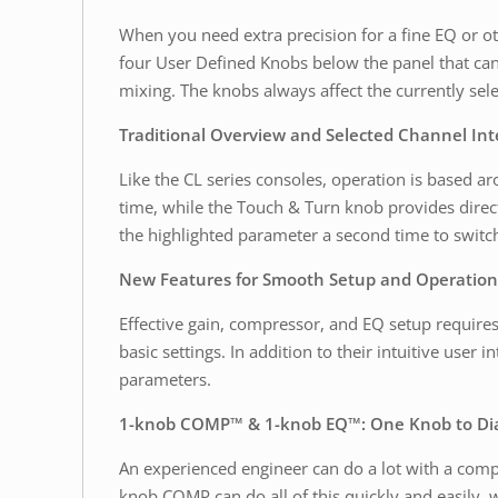
When you need extra precision for a fine EQ or ot
four User Defined Knobs below the panel that can 
mixing. The knobs always affect the currently sel
Traditional Overview and Selected Channel Int
Like the CL series consoles, operation is based 
time, while the Touch & Turn knob provides direc
the highlighted parameter a second time to switch
New Features for Smooth Setup and Operation
Effective gain, compressor, and EQ setup require
basic settings. In addition to their intuitive user
parameters.
1-knob COMP™ & 1-knob EQ™: One Knob to Dial
An experienced engineer can do a lot with a compre
knob COMP can do all of this quickly and easily, 