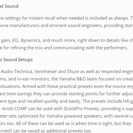
eat Sound
settings for instant recall when needed is included as always. Th
hone manufacturers and eminent sound engineers, providing start
gain, EQ, dynamics, and much more, right down to details like c
le for refining the mix and communicating with the performers.
ro Sound Setups
udio-Technica, Sennheiser and Shure as well as respected engine
ms, and in-ear monitors, the Yamaha R&D team focused on creatin
 situations. Armed with these practical presets even the novice en
ant time savings they can provide starting points for further adju
t type and recalled quickly and easily. The presets include HA g
1-knob COMP can be used with QuickPro Presets, providing a sup
eter sets optimized for Yamaha powered speakers, with several v
s too. All of these can be used as is when time is tight, but they 
cratch can be saved as additional presets too.