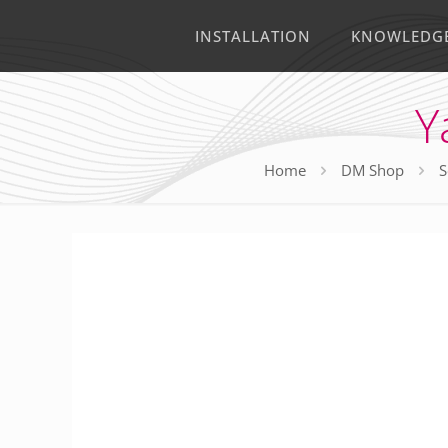
INSTALLATION
KNOWLEDG
Y
Home
DM Shop
S