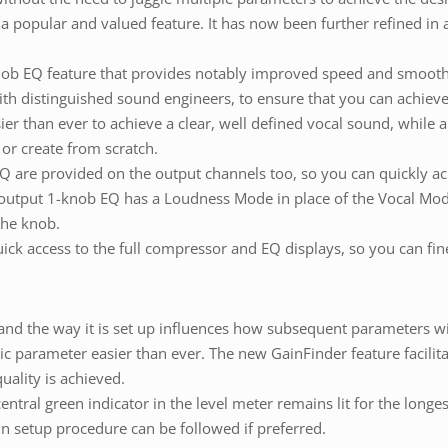
popular and valued feature. It has now been further refined in a
ob EQ feature that provides notably improved speed and smooth
th distinguished sound engineers, to ensure that you can achieve
er than ever to achieve a clear, well defined vocal sound, while a
 or create from scratch.
 are provided on the output channels too, so you can quickly ac
output 1-knob EQ has a Loudness Mode in place of the Vocal Mode,
the knob.
 access to the full compressor and EQ displays, so you can fine 
s, and the way it is set up influences how subsequent parameters w
sic parameter easier than ever. The new GainFinder feature facilit
uality is achieved.
entral green indicator in the level meter remains lit for the longe
in setup procedure can be followed if preferred.