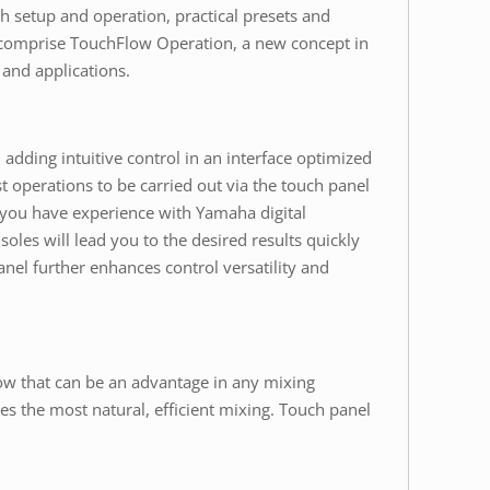
h setup and operation, practical presets and
ts comprise TouchFlow Operation, a new concept in
 and applications.
adding intuitive control in an interface optimized
t operations to be carried out via the touch panel
r you have experience with Yamaha digital
oles will lead you to the desired results quickly
anel further enhances control versatility and
low that can be an advantage in any mixing
tes the most natural, efficient mixing. Touch panel