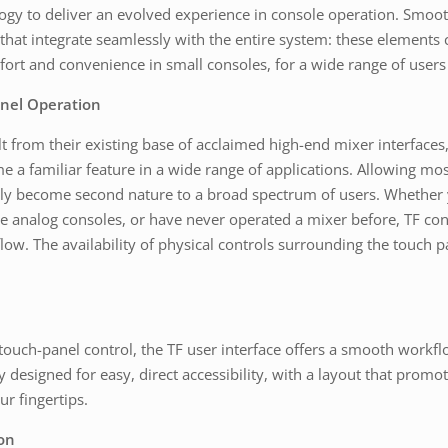
logy to deliver an evolved experience in console operation. Smoot
s that integrate seamlessly with the entire system: these elemen
ort and convenience in small consoles, for a wide range of users
anel Operation
 from their existing base of acclaimed high-end mixer interfaces, 
e a familiar feature in a wide range of applications. Allowing mos
uickly become second nature to a broad spectrum of users. Whethe
e analog consoles, or have never operated a mixer before, TF cons
low. The availability of physical controls surrounding the touch p
touch-panel control, the TF user interface offers a smooth workf
y designed for easy, direct accessibility, with a layout that promo
r fingertips.
on