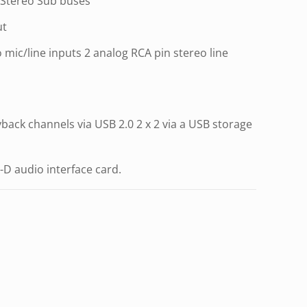
 Stereo Sub buses
ut
mic/line inputs 2 analog RCA pin stereo line
yback channels via USB 2.0 2 x 2 via a USB storage
-D audio interface card.