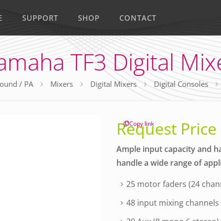
E
SUPPORT
SHOP
CONTACT
amaha TF3 Digital Mix
ound / PA
Mixers
Digital Mixers
Digital Consoles
Request Price
Copy link
Ample input capacity and h
handle a wide range of appl
25 motor faders (24 chan
48 input mixing channels