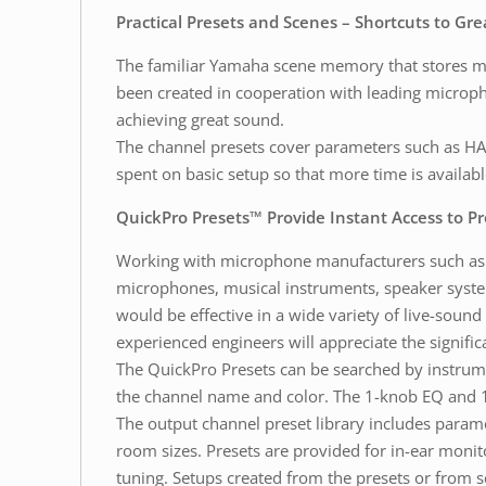
Practical Presets and Scenes – Shortcuts to Gr
The familiar Yamaha scene memory that stores mix 
been created in cooperation with leading microp
achieving great sound.
The channel presets cover parameters such as HA 
spent on basic setup so that more time is availab
QuickPro Presets™ Provide Instant Access to P
Working with microphone manufacturers such as A
microphones, musical instruments, speaker syste
would be effective in a wide variety of live-sound
experienced engineers will appreciate the signific
The QuickPro Presets can be searched by instrumen
the channel name and color. The 1-knob EQ and 
The output channel preset library includes param
room sizes. Presets are provided for in-ear monitor
tuning. Setups created from the presets or from s