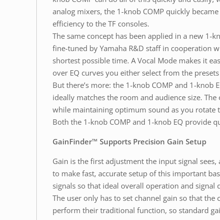
analog mixers, the 1-knob COMP quickly became a 
efficiency to the TF consoles.
The same concept has been applied in a new 1-kn
fine-tuned by Yamaha R&D staff in cooperation wi
shortest possible time. A Vocal Mode makes it easi
over EQ curves you either select from the presets
But there’s more: the 1-knob COMP and 1-knob EQ
ideally matches the room and audience size. The 
while maintaining optimum sound as you rotate 
Both the 1-knob COMP and 1-knob EQ provide quick
GainFinder™ Supports Precision Gain Setup
Gain is the first adjustment the input signal see
to make fast, accurate setup of this important ba
signals so that ideal overall operation and signal q
The user only has to set channel gain so that the c
perform their traditional function, so standard ga