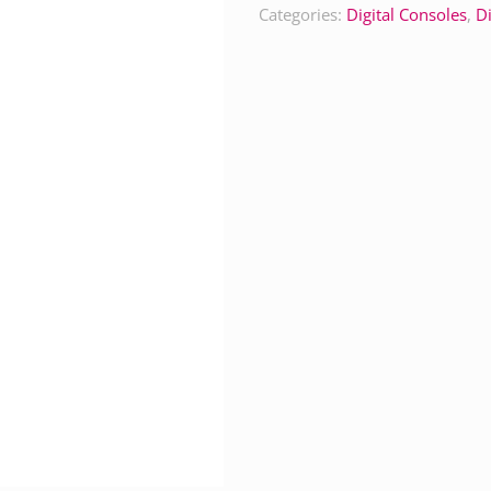
Categories:
Digital Consoles
,
Di