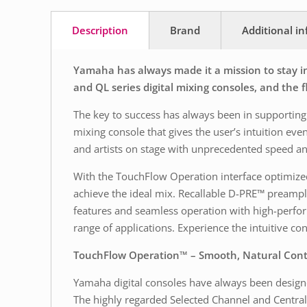
Description
Brand
Additional i
Yamaha has always made it a mission to stay in
and QL series digital mixing consoles, and the
The key to success has always been in supporting 
mixing console that gives the user’s intuition ev
and artists on stage with unprecedented speed an
With the TouchFlow Operation interface optimized 
achieve the ideal mix. Recallable D-PRE™ preamplif
features and seamless operation with high-perfor
range of applications. Experience the intuitive co
TouchFlow Operation™ – Smooth, Natural Cont
Yamaha digital consoles have always been designed
The highly regarded Selected Channel and Central