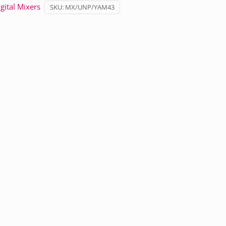
gital Mixers
SKU:
MX/UNP/YAM43