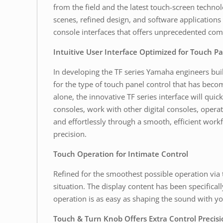
from the field and the latest touch-screen techno
scenes, refined design, and software application
console interfaces that offers unprecedented comf
Intuitive User Interface Optimized for Touch P
In developing the TF series Yamaha engineers built
for the type of touch panel control that has becom
alone, the innovative TF series interface will q
consoles, work with other digital consoles, operat
and effortlessly through a smooth, efficient workf
precision.
Touch Operation for Intimate Control
Refined for the smoothest possible operation via 
situation. The display content has been specificall
operation is as easy as shaping the sound with you
Touch & Turn Knob Offers Extra Control Precisi