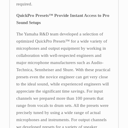
required.
QuickPro Presets™ Provide Instant Access to Pro
Sound Setups
The Yamaha R&D team developed a selection of
optimized QuickPro Presets™ for a wide variety of
microphones and output equipment by working in
collaboration with well-respected engineers and
major microphone manufacturers such as Audio-
Technica, Sennheiser and Shure. With these practical
presets even the novice engineer can get very close
to the ideal sound, while experienced engineers will
appreciate the significant time savings. For input
channels we prepared more than 100 presets that
range from vocals to drum sets. All the presets were
precisely tuned by using a wide range of actual
microphones and instruments. For output channels
we developed presets for a variety of speaker