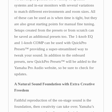
systems and in-ear monitors with several variations
to match different environments and room sizes. All
of these can be used as is when time is tight, but they
are also great starting points for manual fine tuning.
Setups created from the presets or from scratch can
be saved as additional presets too. The 1-knob EQ
and 1-knob COMP can be used with QuickPro
Presets™ providing a super-streamlined way to
tweak your sound. In addition to the onboard
presets, new QuickPro Presets™ will be added to the
Yamaha Pro Audio website, so be sure to check for
updates.
A Natural Sound Foundation with Extra Creative
Freedom
Faithful reproduction of the on-stage sound is the
foundation, then creativity can take over. Yamaha’s