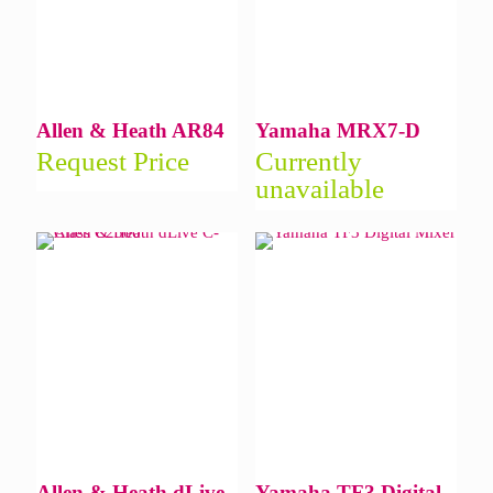
Allen & Heath AR84
Yamaha MRX7-D
Request Price
Currently
unavailable
Allen & Heath dLive
Yamaha TF3 Digital