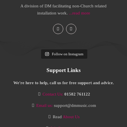
A division of DM facilitating non-Church related
installation work.
...read more
Follow on Instagram
Support Links
We're here to help, call us for free support and advice.
Contact Us:
01582 761122
Email us:
support@dmmusic.com
Read
About Us