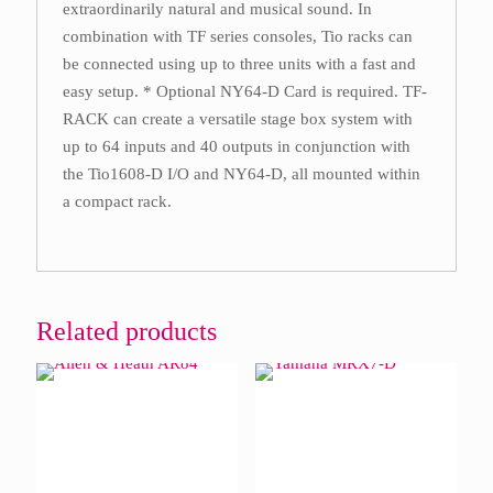
extraordinarily natural and musical sound. In
combination with TF series consoles, Tio racks can
be connected using up to three units with a fast and
easy setup. * Optional NY64-D Card is required. TF-
RACK can create a versatile stage box system with
up to 64 inputs and 40 outputs in conjunction with
the Tio1608-D I/O and NY64-D, all mounted within
a compact rack.
Related products