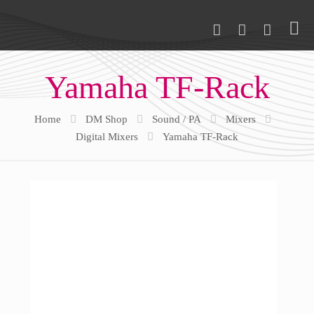
Yamaha TF-Rack
Home
DM Shop
Sound / PA
Mixers
Digital Mixers
Yamaha TF-Rack