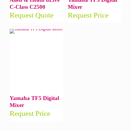
C-Class C2500
Mixer
Request Quote
Request Price
Yamaha TF5 Digital
Mixer
Request Price