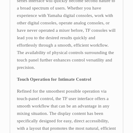
series interface will quickly become second nature to
a broad spectrum of users. Whether you have
experience with Yamaha digital consoles, work with
other digital consoles, operate analog consoles, or
have never operated a mixer before, TF consoles will
lead you to the desired results quickly and
effortlessly through a smooth, efficient workflow.
The availability of physical controls surrounding the
touch panel further enhances control versatility and
precision.
Touch Operation for Intimate Control
Refined for the smoothest possible operation via
touch-panel control, the TF user interface offers a
smooth workflow that can be an advantage in any
mixing situation. The display content has been
specifically designed for easy, direct accessibility,
with a layout that promotes the most natural, efficient