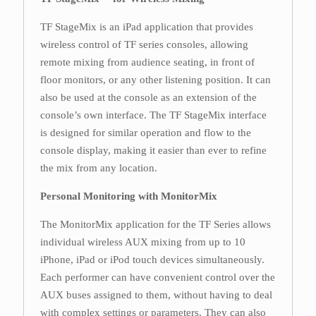
TF StageMix is an iPad application that provides
wireless control of TF series consoles, allowing
remote mixing from audience seating, in front of
floor monitors, or any other listening position. It can
also be used at the console as an extension of the
console’s own interface. The TF StageMix interface
is designed for similar operation and flow to the
console display, making it easier than ever to refine
the mix from any location.
Personal Monitoring with MonitorMix
The MonitorMix application for the TF Series allows
individual wireless AUX mixing from up to 10
iPhone, iPad or iPod touch devices simultaneously.
Each performer can have convenient control over the
AUX buses assigned to them, without having to deal
with complex settings or parameters. They can also