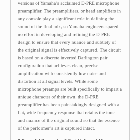
versions of Yamaha’s acclaimed D-PRE microphone
preamplifier. The preamplifiers, or head amplifiers in
any console play a significant role in defining the
sound of the final mix, so Yamaha engineers spared
no effort in developing and refining the D-PRE
design to ensure that every nuance and subtlety of
the original signal is effectively captured. The circuit
is based on a discrete inverted Darlington pair
configuration that achieves clean, precise
amplification with consistently low noise and
distortion at all signal levels. While some
microphone preamps are built specifically to impart a
unique character of their own, the D-PRE
preamplifier has been painstakingly designed with a
flat, wide frequency response that retains the tone
and nuance of the original sound so that the essence
of the performer’s art is captured intact.