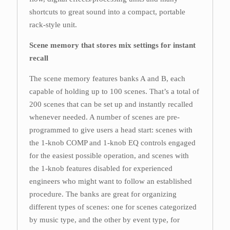
shortcuts to great sound into a compact, portable
rack-style unit.
Scene memory that stores mix settings for instant
recall
The scene memory features banks A and B, each
capable of holding up to 100 scenes. That’s a total of
200 scenes that can be set up and instantly recalled
whenever needed. A number of scenes are pre-
programmed to give users a head start: scenes with
the 1-knob COMP and 1-knob EQ controls engaged
for the easiest possible operation, and scenes with
the 1-knob features disabled for experienced
engineers who might want to follow an established
procedure. The banks are great for organizing
different types of scenes: one for scenes categorized
by music type, and the other by event type, for