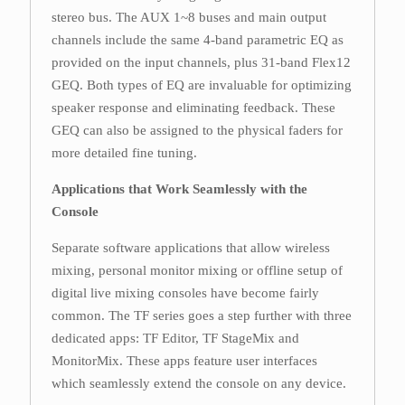
stereo bus. The AUX 1~8 buses and main output
channels include the same 4-band parametric EQ as
provided on the input channels, plus 31-band Flex12
GEQ. Both types of EQ are invaluable for optimizing
speaker response and eliminating feedback. These
GEQ can also be assigned to the physical faders for
more detailed fine tuning.
Applications that Work Seamlessly with the
Console
Separate software applications that allow wireless
mixing, personal monitor mixing or offline setup of
digital live mixing consoles have become fairly
common. The TF series goes a step further with three
dedicated apps: TF Editor, TF StageMix and
MonitorMix. These apps feature user interfaces
which seamlessly extend the console on any device.