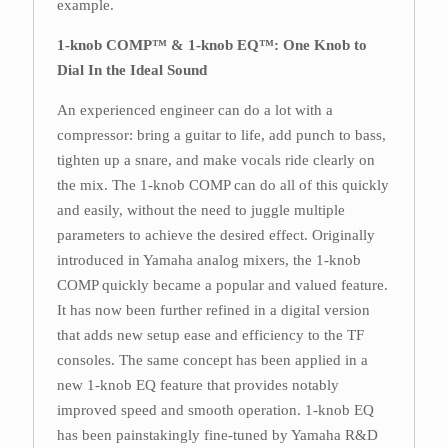
example.
1-knob COMP™ & 1-knob EQ™: One Knob to
Dial In the Ideal Sound
An experienced engineer can do a lot with a
compressor: bring a guitar to life, add punch to bass,
tighten up a snare, and make vocals ride clearly on
the mix. The 1-knob COMP can do all of this quickly
and easily, without the need to juggle multiple
parameters to achieve the desired effect. Originally
introduced in Yamaha analog mixers, the 1-knob
COMP quickly became a popular and valued feature.
It has now been further refined in a digital version
that adds new setup ease and efficiency to the TF
consoles. The same concept has been applied in a
new 1-knob EQ feature that provides notably
improved speed and smooth operation. 1-knob EQ
has been painstakingly fine-tuned by Yamaha R&D