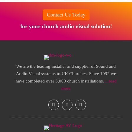
Contact Us Today
for your church audio visual solution!
We are the leading installer and supplier of Sound and
Audio Visual systems to UK Churches. Since 1992 we
have completed over 3,000 church installations.
...read
more