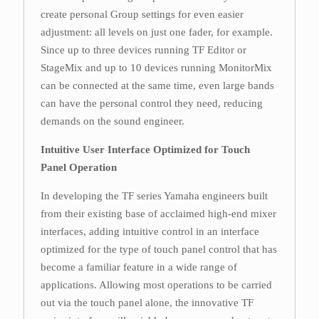
create personal Group settings for even easier
adjustment: all levels on just one fader, for example.
Since up to three devices running TF Editor or
StageMix and up to 10 devices running MonitorMix
can be connected at the same time, even large bands
can have the personal control they need, reducing
demands on the sound engineer.
Intuitive User Interface Optimized for Touch
Panel Operation
In developing the TF series Yamaha engineers built
from their existing base of acclaimed high-end mixer
interfaces, adding intuitive control in an interface
optimized for the type of touch panel control that has
become a familiar feature in a wide range of
applications. Allowing most operations to be carried
out via the touch panel alone, the innovative TF