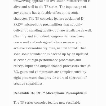
unswerving approach to live sound reinforcement is
alive and well in the TF series. The input stage of
any console has a notable effect on its sonic
character. The TF consoles feature acclaimed D-
PRE™ microphone preamplifiers that not only
deliver outstanding quality, but are recallable as well.
Circuitry and individual components have been
reassessed and redesigned where necessary to
achieve extraordinarily pure, natural sound. That
solid sonic foundation is backed up by an updated
selection of high-performance processors and
effects. Input and output channel processors such as
EQ, gates and compressors are complemented by
eight processors that provide a broad spectrum of
creative capabilities.
Recallable D-PRE™ Microphone Preamplifiers
The TF series consoles feature new recallable