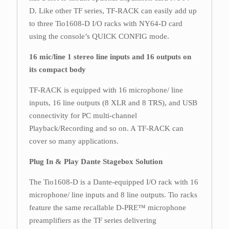
D. Like other TF series, TF-RACK can easily add up
to three Tio1608-D I/O racks with NY64-D card
using the console’s QUICK CONFIG mode.
16 mic/line 1 stereo line inputs and 16 outputs on
its compact body
TF-RACK is equipped with 16 microphone/ line
inputs, 16 line outputs (8 XLR and 8 TRS), and USB
connectivity for PC multi-channel
Playback/Recording and so on. A TF-RACK can
cover so many applications.
Plug In & Play Dante Stagebox Solution
The Tio1608-D is a Dante-equipped I/O rack with 16
microphone/ line inputs and 8 line outputs. Tio racks
feature the same recallable D-PRE™ microphone
preamplifiers as the TF series delivering