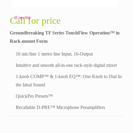
Call for price
Copy link
Groundbreaking TF Series TouchFlow Operation™ in
Rack-mount Form
16 mic/line 1 stereo line Input, 16-Output
Intuitive and smooth all-in-one rack-style digital mixer
1-knob COMP™ & 1-knob EQ™: One Knob to Dial In
the Ideal Sound
QuickPro Presets™
Recallable D-PRE™ Microphone Preamplifiers