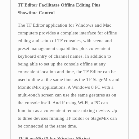
TF Editor Facilitates Offline Editing Plus
Showtime Control
The TF Editor application for Windows and Mac
computers provides a complete interface for offline
editing and setup of TF consoles, with scene and
preset management capabilities plus convenient
keyboard entry of channel names. In addition to
being able to set up the console offline at any
convenient location and time, the TF Editor can be
used online at the same time as the TF StageMix and
MonitorMix applications. A Windows 8 PC with a
multi-touch screen can use the same gestures as on
the console itself. And if using Wi-Fi, a PC can
function as a convenient remote-mixing device. Up
to three devices running TF Editor or StageMix can
be connected at the same time.
TF StageMix™ for Wireless Mixing