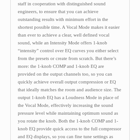
staff in cooperation with distinguished sound
engineers, to ensure that you can achieve
outstanding results with minimum effort in the
shortest possible time. A Vocal Mode makes it easier
than ever to achieve a clear, well defined vocal
sound, while an Intensity Mode offers 1-knob
“intensity” control over EQ curves you either select
from the presets or create from scratch. But there’s
more: the 1-knob COMP and 1-knob EQ are
provided on the output channels too, so you can
quickly achieve overall output compression or EQ
that ideally matches the room and audience size. The
output 1-knob EQ has a Loudness Mode in place of
the Vocal Mode, effectively increasing the sound
pressure level while maintaining optimum sound as
you rotate the knob. Both the 1-knob COMP and 1-
knob EQ provide quick access to the full compressor
and EQ displays, so you can fine tune settings as