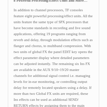
8 Powerful Processing/Effect Units and More…
In addition to channel processors, TF consoles
feature eight powerful processing/effect units. All the
units feature the same type of SPX processors that
have become standards in recording and live sound
applications, offering 19 programs ranging from
reverb and delay, through modulation effects such as
flanger and chorus, to multiband compression. With
two units of global FX the panel EDIT key opens the
effect parameter display where detailed parameters
can be adjusted instantly. The remaining six Ins FX
are available in the AUX 9/10~19/20 master
channels for additional signal control i.e. managing
levels for in-ear monitoring, or controlling output
delay for remotely located speakers using a delay. If
more than two Global FX units are required, these
Ins effects can be used as additional SEND/
RETURN effects by assigning them to the main