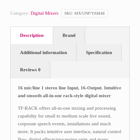
Category:
Digital Mixers
SKU:
MX/UNP/YAM48
Description
Brand
Additional information
Specification
Reviews
0
16 mic/line 1 stereo line Input, 16-Output. Intuitive
and smooth all-in-one rack-style digital mixer
TF-RACK offers all-in-one mixing and processing
capability for small to medium scale live sound,
corporate speech events, installations and much
more. It packs intuitive user interface, natural control
flow, digital effects/processing units and many