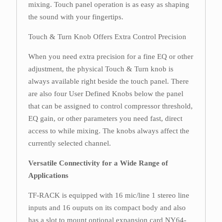
mixing. Touch panel operation is as easy as shaping
the sound with your fingertips.
Touch & Turn Knob Offers Extra Control Precision
When you need extra precision for a fine EQ or other
adjustment, the physical Touch & Turn knob is
always available right beside the touch panel. There
are also four User Defined Knobs below the panel
that can be assigned to control compressor threshold,
EQ gain, or other parameters you need fast, direct
access to while mixing. The knobs always affect the
currently selected channel.
Versatile Connectivity for a Wide Range of
Applications
TF-RACK is equipped with 16 mic/line 1 stereo line
inputs and 16 ouputs on its compact body and also
has a slot to mount optional expansion card NY64-