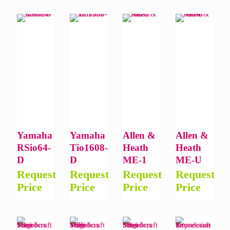
Yamaha
Yamaha
Allen &
Allen &
RSio64-
Tio1608-
Heath
Heath
D
D
ME-1
ME-U
Request
Request
Request
Request
Price
Price
Price
Price