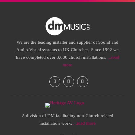
We are the leading installer and supplier of Sound and
Audio Visual systems to UK Churches. Since 1992 we
have completed over 3,000 church installations.
...read
more
A division of DM facilitating non-Church related
installation work.
...read more