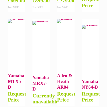
£
699.00
£
899.00
£
779.00
Price
Inc VAT
Inc VAT
Inc VAT
Yamaha
Allen &
Yamaha
MTX5-
Heath
Yamaha
MRX7-
D
AR84
NY64-D
D
Request
Request
Request
Currently
Price
Price
Price
unavailable