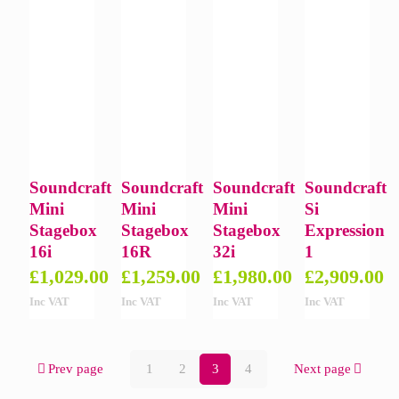
Soundcraft
Soundcraft
Soundcraft
Soundcraft
Mini
Mini
Mini
Si
Stagebox
Stagebox
Stagebox
Expression
16i
16R
32i
1
£
1,029.00
£
1,259.00
£
1,980.00
£
2,909.00
Inc VAT
Inc VAT
Inc VAT
Inc VAT
Prev page
1
2
3
4
Next page