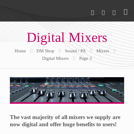
Digital Mixers
Home
DM Shop
Sound / PA
Mixers
Digital Mixers
Page 3
The vast majority of all mixers we supply are
now digital and offer huge benefits to users!