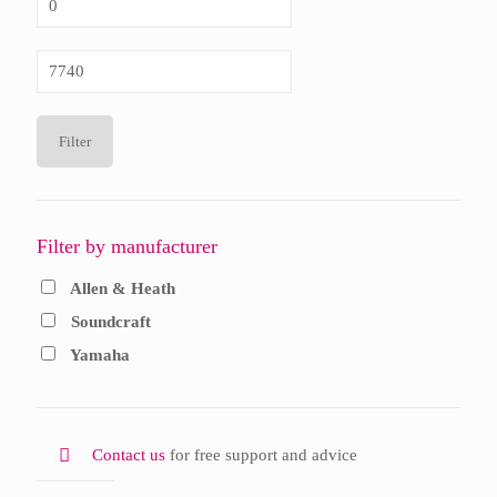
price
Max
price
Filter
Filter by manufacturer
Allen & Heath
Soundcraft
Yamaha
Contact us
for free support and advice