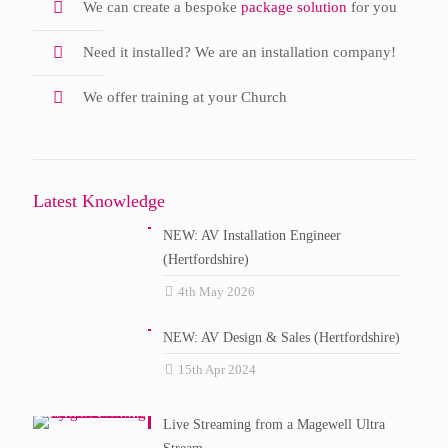
We can create a bespoke
package solution
for you
Need it installed? We are an installation company!
We offer training at your Church
Latest Knowledge
NEW: AV Installation Engineer
(Hertfordshire)
4th May 2026
NEW: AV Design & Sales (Hertfordshire)
15th Apr 2024
Live Streaming from a Magewell Ultra