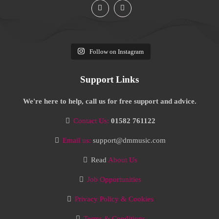
Follow on Instagram
Support Links
We're here to help, call us for free support and advice.
Contact Us:
01582 761122
Email us:
support@dmmusic.com
Read
About Us
Job Opportunities
Privacy Policy & Cookies
Terms & Conditions