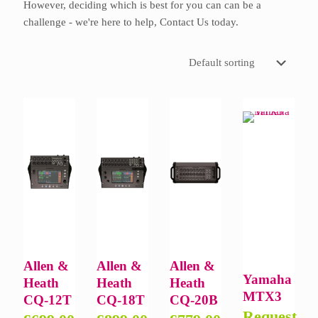
However, deciding which is best for you can can be a
challenge - we're here to help,
Contact Us
today.
Allen &
Allen &
Allen &
Yamaha
Heath
Heath
Heath
MTX3
CQ-12T
CQ-18T
CQ-20B
Request