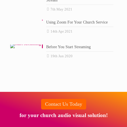
Stream
7th May 2021
Using Zoom For Your Church Service
14th Apr 2021
Before You Start Streaming
19th Jun 2020
Contact Us Today
for your church audio visual solution!