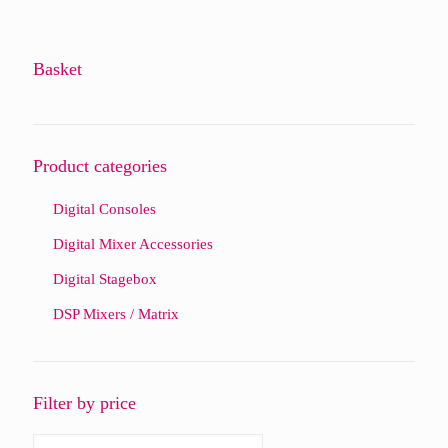
Basket
Product categories
Digital Consoles
Digital Mixer Accessories
Digital Stagebox
DSP Mixers / Matrix
Filter by price
Min