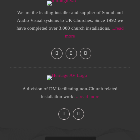
We are the leading installer and supplier of Sound and
Audio Visual systems to UK Churches. Since 1992 we
have completed over 3,000 church installations.
...read
more
A division of DM facilitating non-Church related
installation work.
...read more