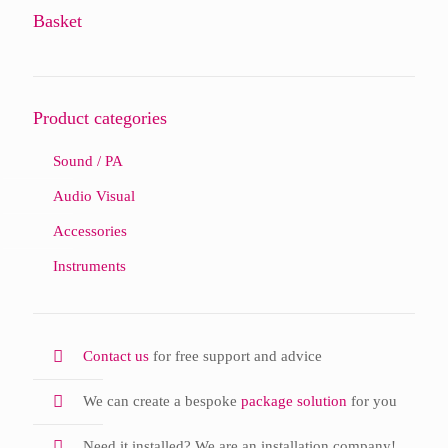
Basket
Product categories
Sound / PA
Audio Visual
Accessories
Instruments
Contact us
for free support and advice
We can create a bespoke
package solution
for you
Need it installed? We are an installation company!