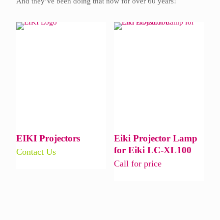
And they’ve been doing that now for over 60 years!
EIKI Projectors
Eiki Projector Lamp
for Eiki LC-XL100
Contact Us
Call for price