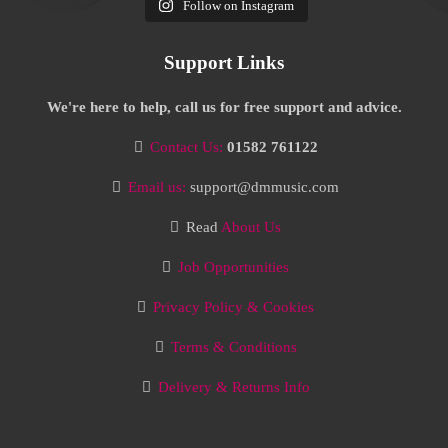
Follow on Instagram
Support Links
We're here to help, call us for free support and advice.
Contact Us:
01582 761122
Email us:
support@dmmusic.com
Read
About Us
Job Opportunities
Privacy Policy & Cookies
Terms & Conditions
Delivery & Returns Info