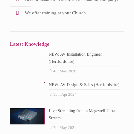
We offer training at your Church
Latest Knowledge
NEW: AV Installation Engineer
(Hertfordshire)
4th May 2026
NEW: AV Design & Sales (Hertfordshire)
15th Apr 2024
Live Streaming from a Magewell Ultra
Stream
7th May 2021