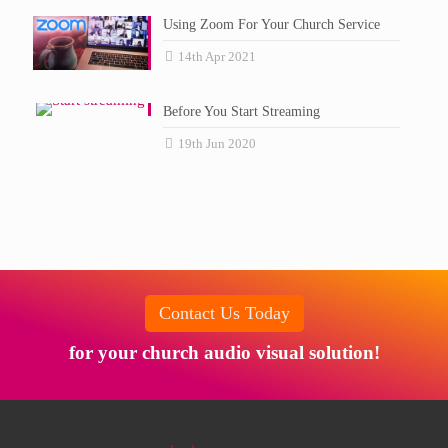
Using Zoom For Your Church Service
14th Apr 2021
Before You Start Streaming
19th Jun 2020
Contact Us Today
for your church audio visual solution!