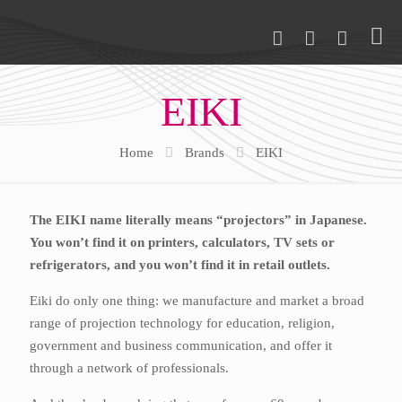
EIKI
Home
Brands
EIKI
The EIKI name literally means “projectors” in Japanese.
You won’t find it on printers, calculators, TV sets or
refrigerators, and you won’t find it in retail outlets.
Eiki do only one thing: we manufacture and market a broad
range of projection technology for education, religion,
government and business communication, and offer it
through a network of professionals.