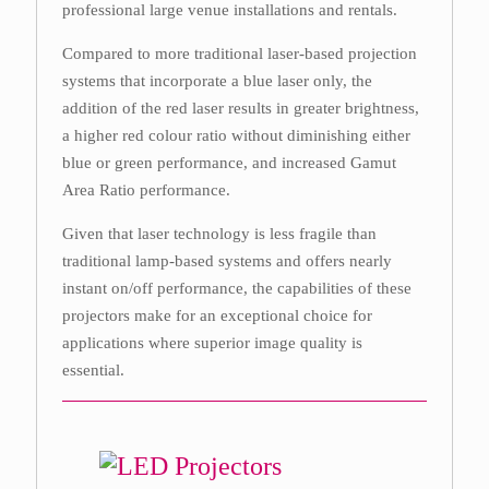
professional large venue installations and rentals.
Compared to more traditional laser-based projection
systems that incorporate a blue laser only, the
addition of the red laser results in greater brightness,
a higher red colour ratio without diminishing either
blue or green performance, and increased Gamut
Area Ratio performance.
Given that laser technology is less fragile than
traditional lamp-based systems and offers nearly
instant on/off performance, the capabilities of these
projectors make for an exceptional choice for
applications where superior image quality is
essential.