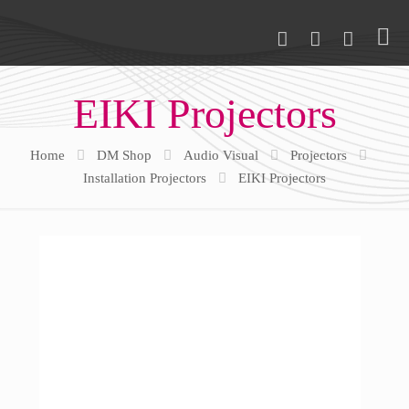
EIKI Projectors
Home
DM Shop
Audio Visual
Projectors
Installation Projectors
EIKI Projectors