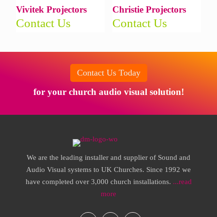
Vivitek Projectors
Christie Projectors
Contact Us
Contact Us
Contact Us Today
for your church audio visual solution!
We are the leading installer and supplier of Sound and
Audio Visual systems to UK Churches. Since 1992 we
have completed over 3,000 church installations.
...read
more