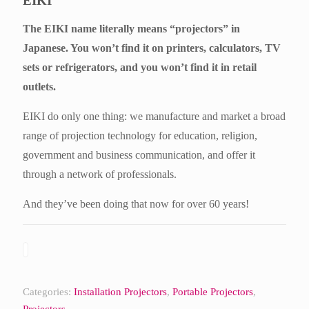
EIKI
The EIKI name literally means “projectors” in
Japanese. You won’t find it on printers, calculators, TV
sets or refrigerators, and you won’t find it in retail
outlets.
EIKI do only one thing: we manufacture and market a broad
range of projection technology for education, religion,
government and business communication, and offer it
through a network of professionals.
And they’ve been doing that now for over 60 years!
Categories:
Installation Projectors
,
Portable Projectors
,