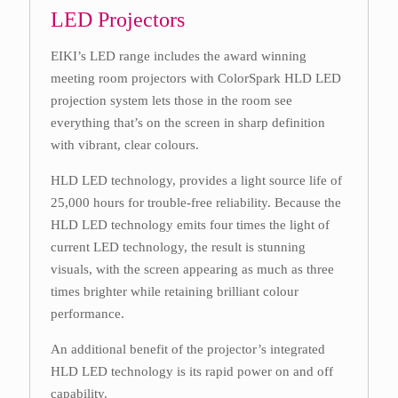
LED Projectors
EIKI’s LED range includes the award winning
meeting room projectors with ColorSpark HLD LED
projection system lets those in the room see
everything that’s on the screen in sharp definition
with vibrant, clear colours.
HLD LED technology, provides a light source life of
25,000 hours for trouble-free reliability. Because the
HLD LED technology emits four times the light of
current LED technology, the result is stunning
visuals, with the screen appearing as much as three
times brighter while retaining brilliant colour
performance.
An additional benefit of the projector’s integrated
HLD LED technology is its rapid power on and off
capability.