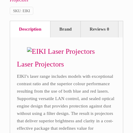
Projectors
SKU:
EIKI
Description
Brand
Reviews
0
Laser Projectors
EIKI’s laser range includes models with exceptional
contrast ratio and the superior colour performance
resulting from the use of both blue and red lasers.
Supporting versatile LAN control, and sealed optical
engine design that provides protection against dust
without using a filter design. The result is projectors
that deliver superior brightness and clarity in a cost-
effective package that redefines value for