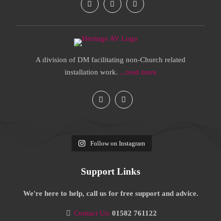
A division of DM facilitating non-Church related
installation work.
...read more
Follow on Instagram
Support Links
We're here to help, call us for free support and advice.
Contact Us:
01582 761122