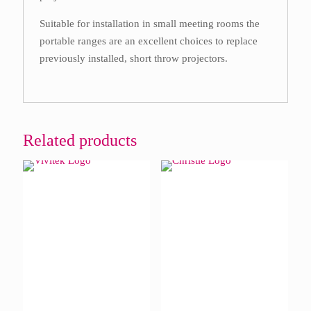
Suitable for installation in small meeting rooms the
portable ranges are an excellent choices to replace
previously installed, short throw projectors.
Related products