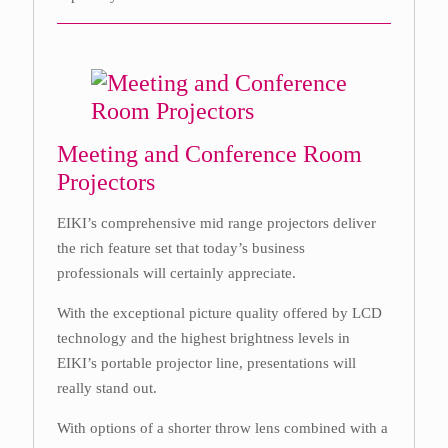
Meeting and Conference Room
Projectors
EIKI’s comprehensive mid range projectors deliver
the rich feature set that today’s business
professionals will certainly appreciate.
With the exceptional picture quality offered by LCD
technology and the highest brightness levels in
EIKI’s portable projector line, presentations will
really stand out.
With options of a shorter throw lens combined with a