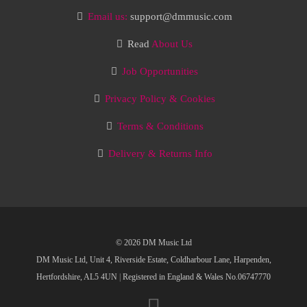
Email us:
support@dmmusic.com
Read
About Us
Job Opportunities
Privacy Policy & Cookies
Terms & Conditions
Delivery & Returns Info
© 2026 DM Music Ltd
DM Music Ltd, Unit 4, Riverside Estate, Coldharbour Lane, Harpenden,
Hertfordshire, AL5 4UN
|
Registered in England & Wales No.06747770