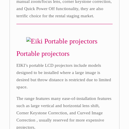
manual zoom/focus lens, corner keystone correction,
and Quick Power Off functionality, they are also
terrific choice for the rental staging market.
Portable projectors
EIKI’s portable LCD projectors include models
designed to be installed where a large image is
desired but throw distance is restricted due to limited
space.
The range features many ease-of-installation features
such as large vertical and horizontal lens shift,
Corner Keystone Correction, and Curved Image
Correction , usually reserved for more expensive
projectors.