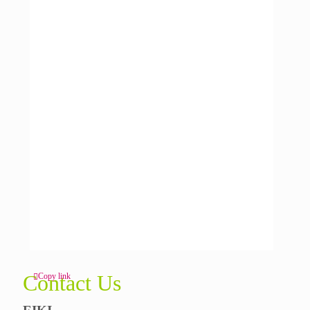
Contact Us
Copy link