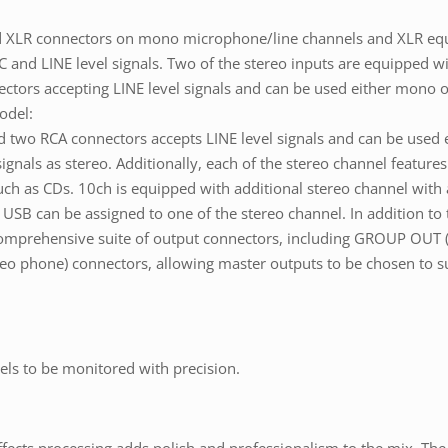
ed XLR connectors on mono microphone/line channels and XLR equ
 and LINE level signals. Two of the stereo inputs are equipped 
ctors accepting LINE level signals and can be used either mono o
odel:
d two RCA connectors accepts LINE level signals and can be used
gnals as stereo. Additionally, each of the stereo channel feature
h as CDs. 10ch is equipped with additional stereo channel with a 
USB can be assigned to one of the stereo channel. In addition to
comprehensive suite of output connectors, including GROUP OU
phone) connectors, allowing master outputs to be chosen to suit
els to be monitored with precision.