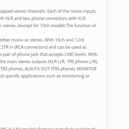
ipped stereo channels. Each of the mono inputs
with XLR and two phone connectors with XLR
r stereo. (except for 10ch model) The function of
 either mono or stereo. With 16ch and 12ch
s 2TR in (RCA connectors) and can be used as
pair of phone jack that accepts LINE levels. With
 the main stereo outputs (XLR L/R, TRS phone L/R),
T (TRS phone), AUX/FX OUT (TRS phone), MONITOR
 specific applications such as monitoring or