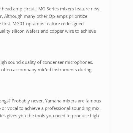
e head amp circuit. MG Series mixers feature new,
. Although many other Op-amps prioritize
ty first. MG01 op-amps feature redesigned
ality silicon wafers and copper wire to achieve
high sound quality of condenser microphones.
hat often accompany mic’ed instruments during
 songs? Probably never. Yamaha mixers are famous
e or vocal to achieve a professional-sounding mix.
ies gives you the tools you need to produce high