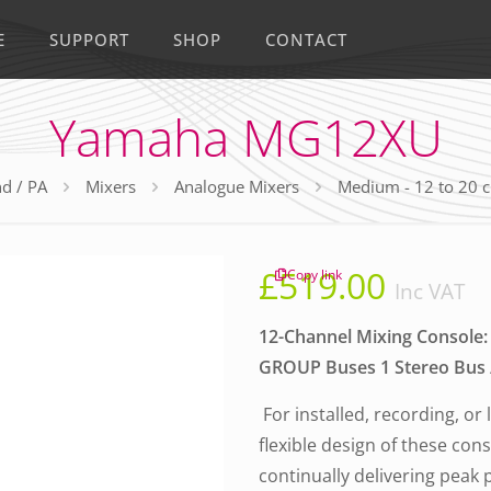
E
SUPPORT
SHOP
CONTACT
Yamaha MG12XU
d / PA
Mixers
Analogue Mixers
Medium - 12 to 20 
£
519.00
Copy link
Inc VAT
12-Channel Mixing Console: 
GROUP Buses 1 Stereo Bus / 
For installed, recording, or
flexible design of these con
continually delivering peak