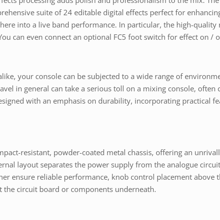
effects processing adds polish and professionalism to the mix. T
prehensive suite of 24 editable digital effects perfect for enhanc
 into a live band performance. In particular, the high-quality r
ou can even connect an optional FC5 foot switch for effect on /
s alike, your console can be subjected to a wide range of environm
ravel in general can take a serious toll on a mixing console, ofte
signed with an emphasis on durability, incorporating practical feat
mpact-resistant, powder-coated metal chassis, offering an unrivalle
ernal layout separates the power supply from the analogue circuit
ther ensure reliable performance, knob control placement above th
ot the circuit board or components underneath.