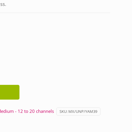
ass.
edium - 12 to 20 channels
SKU:
MX/UNP/YAM39