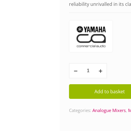
reliability unrivalled in its cl
Yamaha
MG12XU
quantity
Add to basket
Categories:
Analogue Mixers
,
M