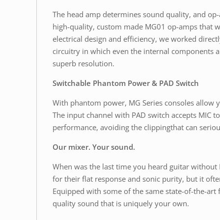
The head amp determines sound quality, and op-am
high-quality, custom made MG01 op-amps that we
electrical design and efficiency, we worked dire
circuitry in which even the internal components a
superb resolution.
Switchable Phantom Power & PAD Switch
With phantom power, MG Series consoles allow yo
The input channel with PAD switch accepts MIC to 
performance, avoiding the clippingthat can seriou
Our mixer. Your sound.
When was the last time you heard guitar without
for their flat response and sonic purity, but it 
Equipped with some of the same state-of-the-art 
quality sound that is uniquely your own.