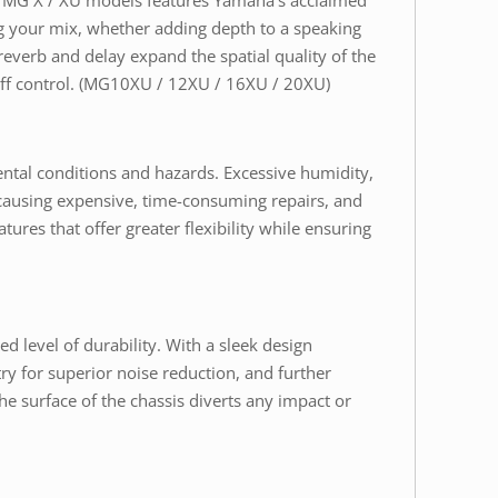
he MG X / XU models features Yamaha’s acclaimed
ing your mix, whether adding depth to a speaking
everb and delay expand the spatial quality of the
 off control. (MG10XU / 12XU / 16XU / 20XU)
ental conditions and hazards. Excessive humidity,
n causing expensive, time-consuming repairs, and
ures that offer greater flexibility while ensuring
d level of durability. With a sleek design
ry for superior noise reduction, and further
e surface of the chassis diverts any impact or