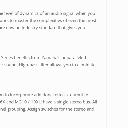
he level of dynamics of an audio signal when you
 hours to master the complexities of even the most
re now an industry standard that gives you
Series benefits from Yamaha’s unparalleled
r sound. High-pass filter allows you to eliminate
 to incorporate additional effects, output to
06X and MG10 / 10XU have a single stereo bus. All
nel grouping. Assign switches for the stereo and