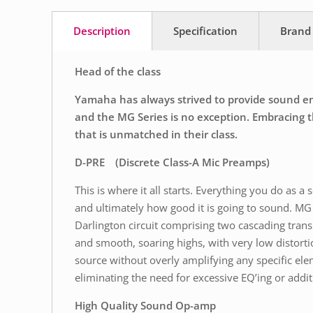
Description
Specification
Brand
Head of the class
Yamaha has always strived to provide sound engi
and the MG Series is no exception. Embracing th
that is unmatched in their class.
D-PRE (Discrete Class-A Mic Preamps)
This is where it all starts. Everything you do as 
and ultimately how good it is going to sound. MG 
Darlington circuit comprising two cascading trans
and smooth, soaring highs, with very low distort
source without overly amplifying any specific ele
eliminating the need for excessive EQ’ing or additi
High Quality Sound Op-amp