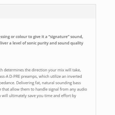
ing or colour to give it a “signature” sound,
ver a level of sonic purity and sound quality
ch determines the direction your mix will take,
ass-A D-PRE preamps, which utilize an inverted
pedance. Delivering fat, natural sounding bass
 that allow them to handle signal from any audio
 will ultimately save you time and effort by