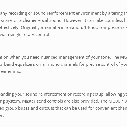
t any recording or sound reinforcement environment by altering t
ter snare, or a cleaner vocal sound. However, it can take countless
fectively. Originally a Yamaha innovation, 1-knob compressors a
ia a single rotary control.
ization when you need nuanced management of your tone. The MG 
 3-band equalizers on all mono channels for precise control of you
leaner mix.
anding your sound reinforcement or recording setup, allowing you
ring system. Master send controls are also provided. The MG06 / 
reo group buses and outputs that can be used for convenient chan
r.