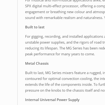
For musical and non-musical applications alike, 
SPX digital multi-effect processor, offering a com
engagement or breathing new colour and atmosphere
sound with remarkable realism and naturalness. Y
Built to last
For gigging, recording, and installed application
unstable power supplies, and the rigors of road t
reducing its lifespan. The MG Series has been rede
peak performance for many years to come.
Metal Chassis
Built to last, MG Series mixers feature a rugged, i
contoured for optimal convection cooling, the int
extends the life of the components inside. To fur
pressure on the knobs to the chassis itself and n
Internal Universal Power Supply