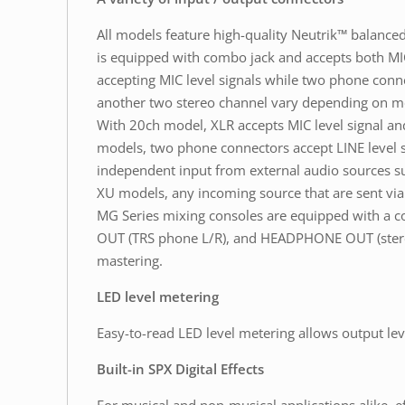
All models feature high-quality Neutrik™ balanc
is equipped with combo jack and accepts both MIC
accepting MIC level signals while two phone conne
another two stereo channel vary depending on m
With 20ch model, XLR accepts MIC level signal an
models, two phone connectors accept LINE level si
independent input from external audio sources suc
XU models, any incoming source that are sent via 
MG Series mixing consoles are equipped with a 
OUT (TRS phone L/R), and HEADPHONE OUT (stereo 
mastering.
LED level metering
Easy-to-read LED level metering allows output lev
Built-in SPX Digital Effects