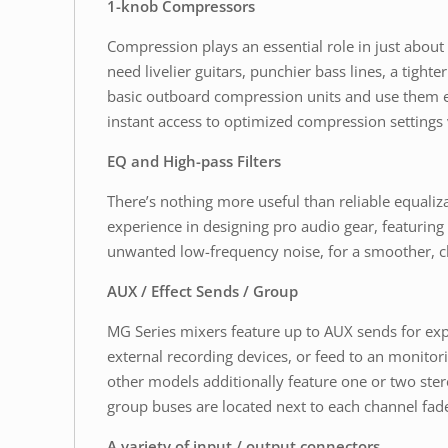
1-knob Compressors
Compression plays an essential role in just abou
need livelier guitars, punchier bass lines, a tigh
basic outboard compression units and use them ef
instant access to optimized compression settings v
EQ and High-pass Filters
There’s nothing more useful than reliable equal
experience in designing pro audio gear, featuring
unwanted low-frequency noise, for a smoother, c
AUX / Effect Sends / Group
MG Series mixers feature up to AUX sends for exp
external recording devices, or feed to an monito
other models additionally feature one or two ste
group buses are located next to each channel fade
A variety of input / output connectors