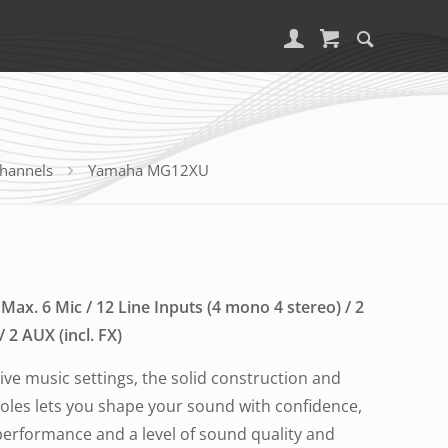
channels
Yamaha MG12XU
Max. 6 Mic / 12 Line Inputs (4 mono 4 stereo) / 2
2 AUX (incl. FX)
 live music settings, the solid construction and
soles lets you shape your sound with confidence,
 performance and a level of sound quality and