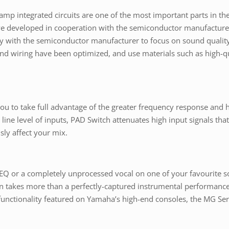
p integrated circuits are one of the most important parts in th
 developed in cooperation with the semiconductor manufacturer
ctly with the semiconductor manufacturer to focus on sound quali
nd wiring have been optimized, and use materials such as high-qu
u to take full advantage of the greater frequency response and 
line level of inputs, PAD Switch attenuates high input signals t
sly affect your mix.
 EQ or a completely unprocessed vocal on one of your favourite
often takes more than a perfectly-captured instrumental performanc
functionality featured on Yamaha’s high-end consoles, the MG Ser