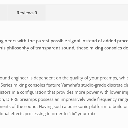
Reviews
0
neers with the purest possible signal instead of added process
is philosophy of transparent sound, these mixing consoles deli
a sound engineer is dependent on the quality of your preamps, whi
Series mixing consoles feature Yamaha’s studio-grade discrete cl
istors in a configuration that provides more power with lower im
ion, D-PRE preamps possess an impressively wide frequency range
ments of the sound. Having such a pure sonic platform to build on
onal effects processing in order to “fix” your mix.