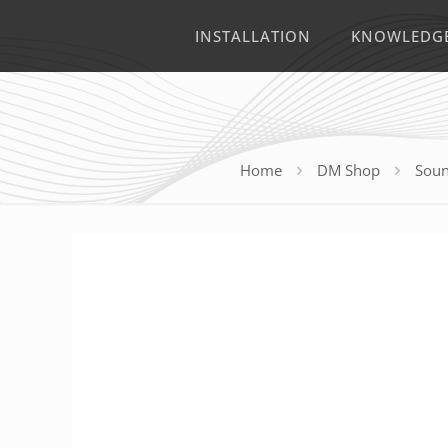
INSTALLATION
KNOWLEDG
Home
DM Shop
Soun