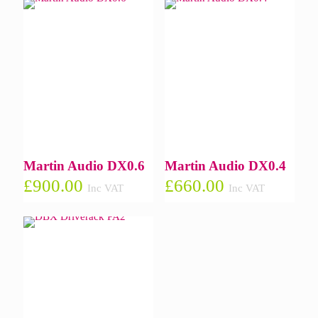
Martin Audio DX0.6
Martin Audio DX0.4
£
900.00
£
660.00
Inc VAT
Inc VAT