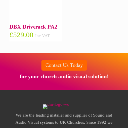
DBX Driverack PA2
£
529.00
Inc VAT
Contact Us Today
for your church audio visual solution!
We are the leading installer and supplier of Sound and
Audio Visual systems to UK Churches. Since 1992 we