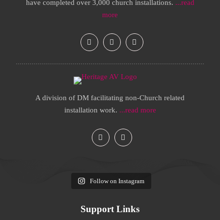
have completed over 3,000 church installations.
...read
more
A division of DM facilitating non-Church related
installation work.
...read more
Follow on Instagram
Support Links