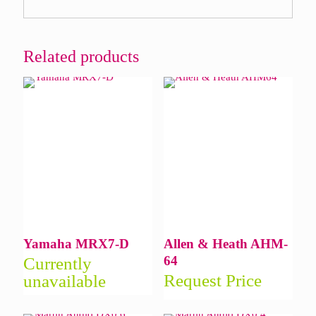
Related products
Yamaha MRX7-D
Allen & Heath AHM-
64
Currently
Request Price
unavailable