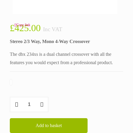
£
425.00
Copy link
Inc VAT
Stereo 2/3 Way, Mono 4-Way Crossover
The dbx 234xs is a dual channel crossover with all the
features you would expect from a professional product.
DBX
234xs
quantity
Add to basket