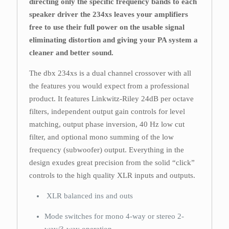
directing only the specific frequency bands to each
speaker driver the 234xs leaves your amplifiers
free to use their full power on the usable signal
eliminating distortion and giving your PA system a
cleaner and better sound.
The dbx 234xs is a dual channel crossover with all
the features you would expect from a professional
product. It features Linkwitz-Riley 24dB per octave
filters, independent output gain controls for level
matching, output phase inversion, 40 Hz low cut
filter, and optional mono summing of the low
frequency (subwoofer) output. Everything in the
design exudes great precision from the solid “click”
controls to the high quality XLR inputs and outputs.
XLR balanced ins and outs
Mode switches for mono 4-way or stereo 2-