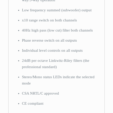
way/3-way operation
Low frequency summed (subwoofer) output
x10 range switch on both channels
40Hz high pass (low cut) filter both channels
Phase reverse switch on all outputs
Individual level controls on all outputs
24dB per octave Linkwitz-Riley filters (the
professional standard)
Stereo/Mono status LEDs indicate the selected
mode
CSA NRTL/C approved
CE compliant