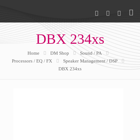
DBX 234xs
Home
DM Shop
Sound / PA
Processors / EQ / FX
Speaker Management / DSP
DBX 234xs