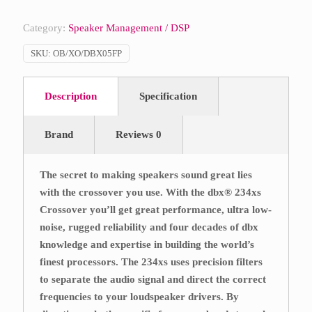
Category:
Speaker Management / DSP
SKU:
OB/XO/DBX05FP
Description
Specification
Brand
Reviews
0
The secret to making speakers sound great lies
with the crossover you use. With the dbx® 234xs
Crossover you’ll get great performance, ultra low-
noise, rugged reliability and four decades of dbx
knowledge and expertise in building the world’s
finest processors. The 234xs uses precision filters
to separate the audio signal and direct the correct
frequencies to your loudspeaker drivers. By