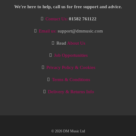
We're here to help, call us for free support and advice.
Contact Us:
01582 761122
Email us:
support@dmmusic.com
Read
About Us
Job Opportunities
Privacy Policy & Cookies
Terms & Conditions
Delivery & Returns Info
© 2026 DM Music Ltd