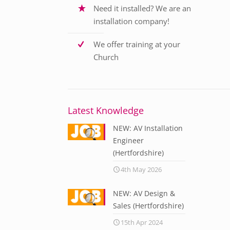
Need it installed? We are an
installation company!
We offer training at your
Church
Latest Knowledge
NEW: AV Installation
Engineer
(Hertfordshire)
4th May 2026
NEW: AV Design &
Sales (Hertfordshire)
15th Apr 2024