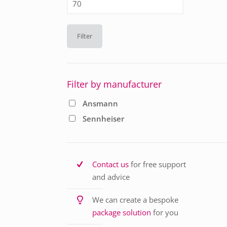
price
Filter
Filter by manufacturer
Ansmann
Sennheiser
Contact us
for free support
and advice
We can create a bespoke
package solution
for you