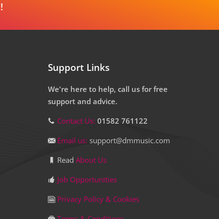
!
Support Links
We're here to help, call us for free
support and advice.
Contact Us:
01582 761122
Email us:
support@dmmusic.com
Read
About Us
Job Opportunities
Privacy Policy & Cookies
Terms & Conditions