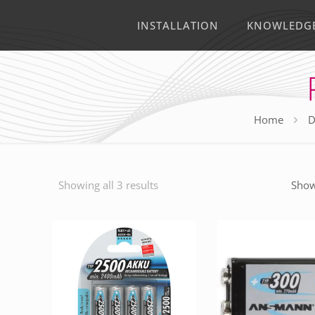
INSTALLATION
KNOWLEDG
Home
D
Showing all 3 results
Show