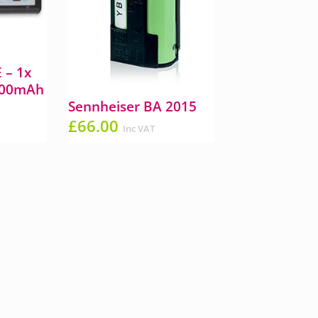
 – 1x
300mAh
Sennheiser BA 2015
£
66.00
Inc VAT