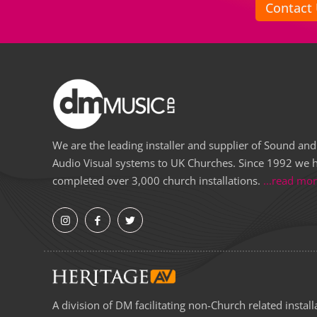
Contact
We are the leading installer and supplier of Sound and
Audio Visual systems to UK Churches. Since 1992 we 
completed over 3,000 church installations.
...read mo
A division of DM facilitating non-Church related install