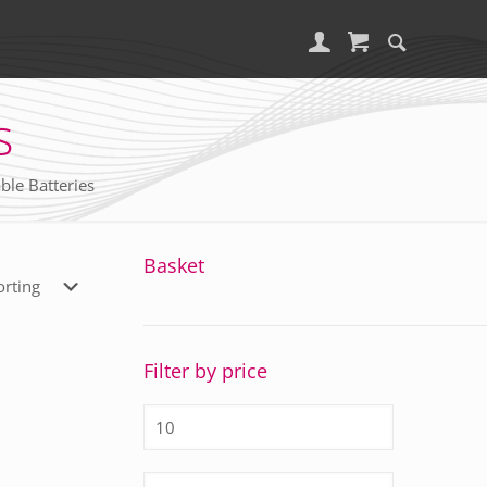
s
ble Batteries
Basket
Filter by price
Min
price
Max