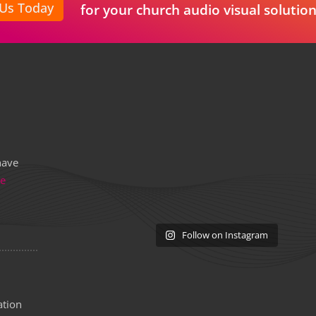
 Us Today
for your church audio visual solution
have
re
Follow on Instagram
ation