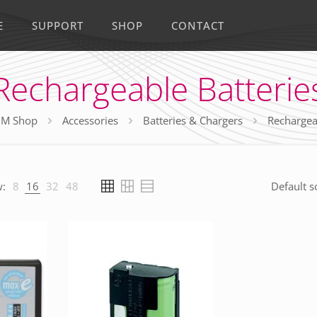
E
SUPPORT
SHOP
CONTACT
Rechargeable Batterie
M Shop
Accessories
Batteries & Chargers
Rechargea
:
8
16
32
48