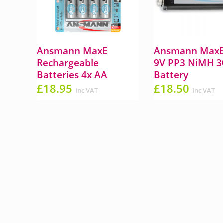
Ansmann MaxE
Ansmann MaxE
Rechargeable
9V PP3 NiMH 
Batteries 4x AA
Battery
£
18.95
£
18.50
Inc VAT
Inc VAT