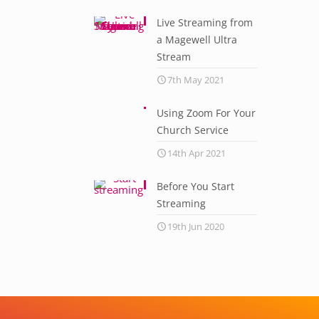
Live Streaming from
a Magewell Ultra
Stream
7th May 2021
Using Zoom For Your
Church Service
14th Apr 2021
Before You Start
Streaming
19th Jun 2020