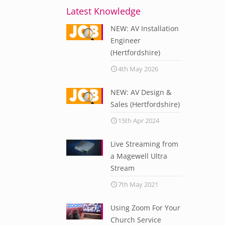
Latest Knowledge
NEW: AV Installation
Engineer
(Hertfordshire)
4th May 2026
NEW: AV Design &
Sales (Hertfordshire)
15th Apr 2024
Live Streaming from
a Magewell Ultra
Stream
7th May 2021
Using Zoom For Your
Church Service