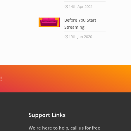
14th Apr 2021
Before You Start
Streaming
19th Jun 2020
!
Support Links
We're here to help, call us for free