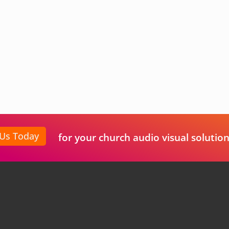
 Us Today
for your church audio visual solution