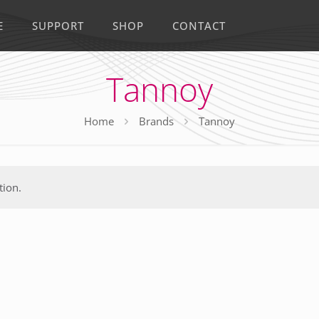
E
SUPPORT
SHOP
CONTACT
Tannoy
Home
Brands
Tannoy
tion.