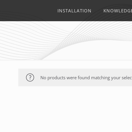
INSTALLATION
KNOWLEDG
No products were found matching your selec