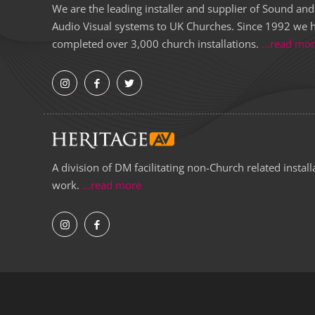
We are the leading installer and supplier of Sound and
Audio Visual systems to UK Churches. Since 1992 we 
completed over 3,000 church installations.
...read mo
A division of DM facilitating non-Church related install
work.
...read more