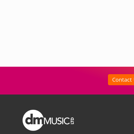
Contact