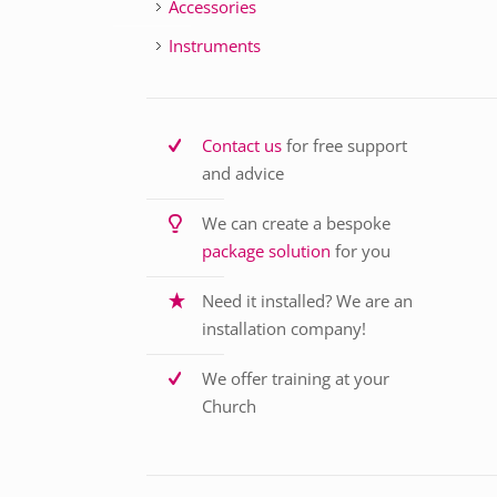
Accessories
Instruments
Contact us
for free support
and advice
We can create a bespoke
package solution
for you
Need it installed? We are an
installation company!
We offer training at your
Church