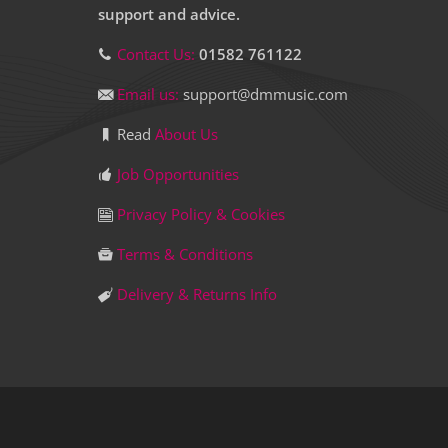
support and advice.
Contact Us:
01582 761122
Email us:
support@dmmusic.com
Read
About Us
Job Opportunities
Privacy Policy & Cookies
Terms & Conditions
Delivery & Returns Info