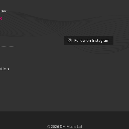
have
re
Follow on Instagram
ation
© 2026 DM Music Ltd