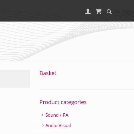
Basket
Product categories
Sound / PA
Audio Visual