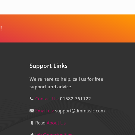
!
Support Links
We're here to help, call us for free
support and advice.
Contact Us:
01582 761122
Email us:
support@dmmusic.com
Read
About Us
Job Opportunities