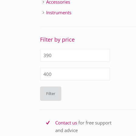
Accessories
Instruments
Filter by price
Min
price
Max
price
Filter
Contact us
for free support
and advice