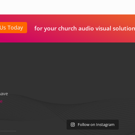
 Us Today
for your church audio visual solution
have
re
Follow on Instagram