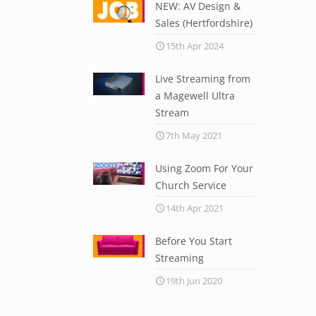
NEW: AV Design &
Sales (Hertfordshire)
15th Apr 2024
Live Streaming from
a Magewell Ultra
Stream
7th May 2021
Using Zoom For Your
Church Service
14th Apr 2021
Before You Start
Streaming
19th Jun 2020