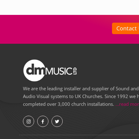
Contact
We are the leading installer and supplier of Sound and
Audio Visual systems to UK Churches. Since 1992 we 
completed over 3,000 church installations.
...read mo