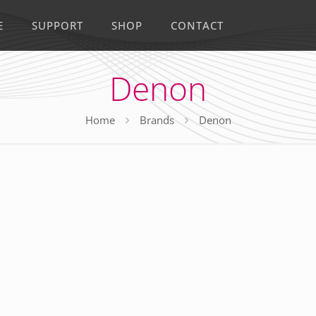
E
SUPPORT
SHOP
CONTACT
Denon
Home
Brands
Denon