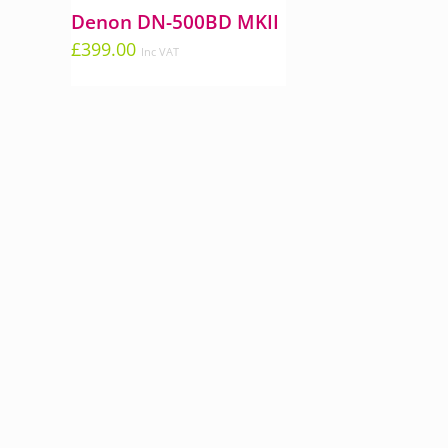
Denon DN-500BD MKII
£
399.00
Inc VAT