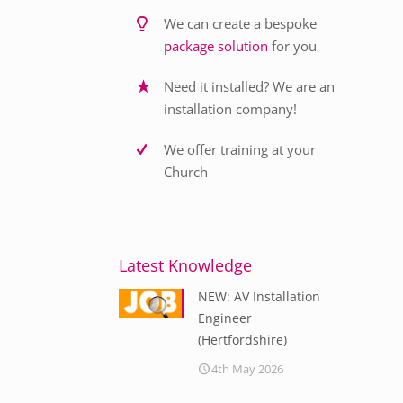
We can create a bespoke
package solution
for you
Need it installed? We are an
installation company!
We offer training at your
Church
Latest Knowledge
NEW: AV Installation
Engineer
(Hertfordshire)
4th May 2026