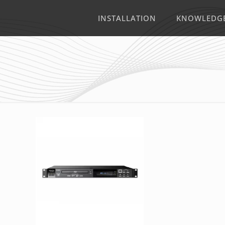
INSTALLATION
KNOWLEDG