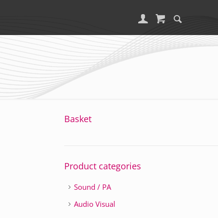
Basket
Product categories
Sound / PA
Audio Visual