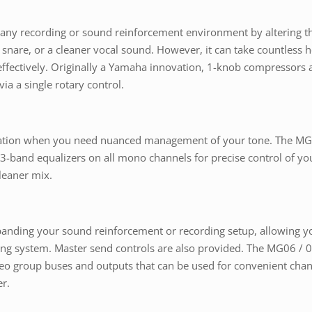
t any recording or sound reinforcement environment by altering t
ter snare, or a cleaner vocal sound. However, it can take countless
fectively. Originally a Yamaha innovation, 1-knob compressors a
ia a single rotary control.
ization when you need nuanced management of your tone. The MG 
 3-band equalizers on all mono channels for precise control of you
leaner mix.
anding your sound reinforcement or recording setup, allowing you
ring system. Master send controls are also provided. The MG06 / 
reo group buses and outputs that can be used for convenient chan
r.