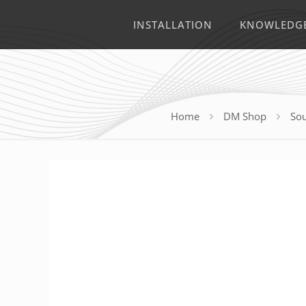
INSTALLATION
KNOWLEDG
Home
DM Shop
Sou