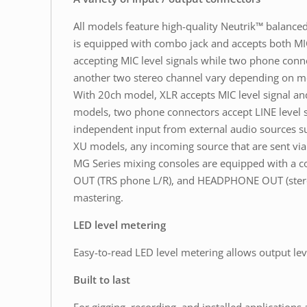
All models feature high-quality Neutrik™ balanc
is equipped with combo jack and accepts both MIC
accepting MIC level signals while two phone conne
another two stereo channel vary depending on m
With 20ch model, XLR accepts MIC level signal an
models, two phone connectors accept LINE level si
independent input from external audio sources suc
XU models, any incoming source that are sent via 
MG Series mixing consoles are equipped with a 
OUT (TRS phone L/R), and HEADPHONE OUT (stereo 
mastering.
LED level metering
Easy-to-read LED level metering allows output lev
Built to last