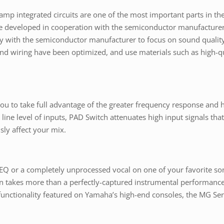
p integrated circuits are one of the most important parts in th
developed in cooperation with the semiconductor manufacturer
ctly with the semiconductor manufacturer to focus on sound quali
nd wiring have been optimized, and use materials such as high-qu
u to take full advantage of the greater frequency response and 
line level of inputs, PAD Switch attenuates high input signals t
sly affect your mix.
 EQ or a completely unprocessed vocal on one of your favorite 
often takes more than a perfectly-captured instrumental performanc
functionality featured on Yamaha’s high-end consoles, the MG Ser