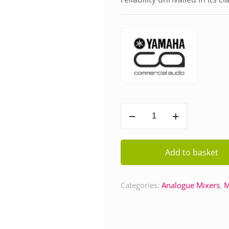
Yamaha
MG16
quantity
Add to basket
Categories:
Analogue Mixers
,
M