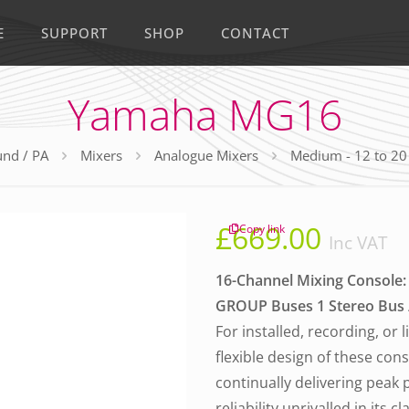
E
SUPPORT
SHOP
CONTACT
Yamaha MG16
nd / PA
Mixers
Analogue Mixers
Medium - 12 to 20
£
669.00
Copy link
Inc VAT
16-Channel Mixing Console: 
GROUP Buses 1 Stereo Bus / 
For installed, recording, or 
flexible design of these con
continually delivering peak
reliability unrivalled in its cl