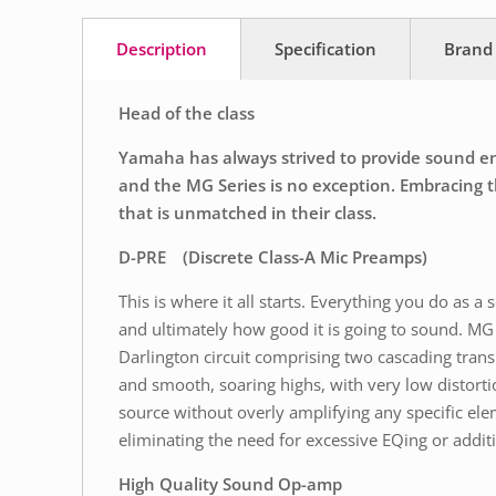
Description
Specification
Brand
Head of the class
Yamaha has always strived to provide sound engi
and the MG Series is no exception. Embracing th
that is unmatched in their class.
D-PRE (Discrete Class-A Mic Preamps)
This is where it all starts. Everything you do as 
and ultimately how good it is going to sound. MG 
Darlington circuit comprising two cascading trans
and smooth, soaring highs, with very low distort
source without overly amplifying any specific ele
eliminating the need for excessive EQing or additio
High Quality Sound Op-amp