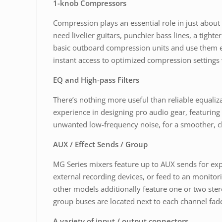
1-knob Compressors
Compression plays an essential role in just abou
need livelier guitars, punchier bass lines, a tigh
basic outboard compression units and use them ef
instant access to optimized compression settings v
EQ and High-pass Filters
There’s nothing more useful than reliable equal
experience in designing pro audio gear, featuring
unwanted low-frequency noise, for a smoother, c
AUX / Effect Sends / Group
MG Series mixers feature up to AUX sends for exp
external recording devices, or feed to an monito
other models additionally feature one or two ste
group buses are located next to each channel fade
A variety of input / output connectors