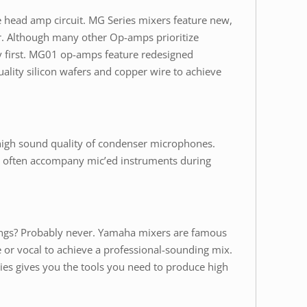
e head amp circuit. MG Series mixers feature new,
. Although many other Op-amps prioritize
ty first. MG01 op-amps feature redesigned
ality silicon wafers and copper wire to achieve
high sound quality of condenser microphones.
hat often accompany mic’ed instruments during
songs? Probably never. Yamaha mixers are famous
e or vocal to achieve a professional-sounding mix.
ies gives you the tools you need to produce high