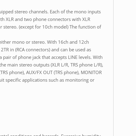
ipped stereo channels. Each of the mono inputs
with XLR and two phone connectors with XLR
r stereo. (except for 10ch model) The function of
 either mono or stereo. With 16ch and 12ch
s 2TR in (RCA connectors) and can be used as
pair of phone jack that accepts LINE levels. With
 the main stereo outputs (XLR L/R, TRS phone L/R),
T (TRS phone), AUX/FX OUT (TRS phone), MONITOR
 specific applications such as monitoring or