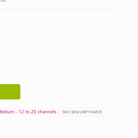
edium - 12 to 20 channels
SKU:
MG/UNP/YAM35