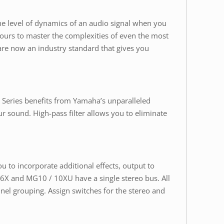
he level of dynamics of an audio signal when you
 hours to master the complexities of even the most
re now an industry standard that gives you
Series benefits from Yamaha’s unparalleled
r sound. High-pass filter allows you to eliminate
 to incorporate additional effects, output to
06X and MG10 / 10XU have a single stereo bus. All
nel grouping. Assign switches for the stereo and