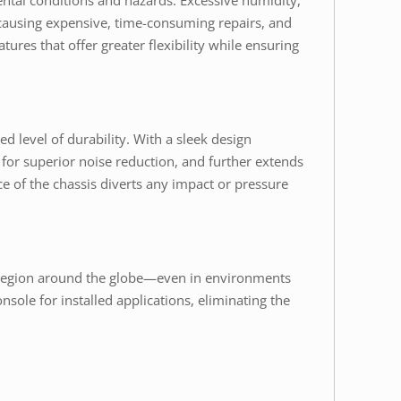
ental conditions and hazards. Excessive humidity,
n causing expensive, time-consuming repairs, and
ures that offer greater flexibility while ensuring
d level of durability. With a sleek design
 for superior noise reduction, and further extends
e of the chassis diverts any impact or pressure
ny region around the globe—even in environments
sole for installed applications, eliminating the