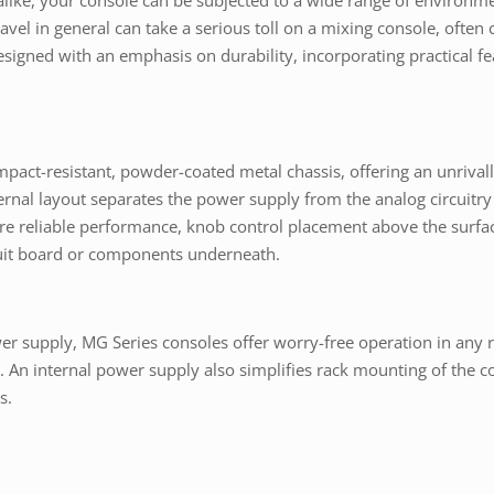
s alike, your console can be subjected to a wide range of environm
ravel in general can take a serious toll on a mixing console, ofte
signed with an emphasis on durability, incorporating practical feat
mpact-resistant, powder-coated metal chassis, offering an unrivalle
ernal layout separates the power supply from the analog circuitry
ure reliable performance, knob control placement above the surfac
rcuit board or components underneath.
power supply, MG Series consoles offer worry-free operation in a
An internal power supply also simplifies rack mounting of the con
s.