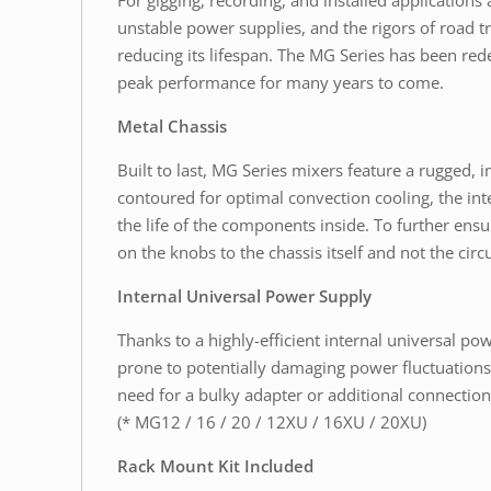
For gigging, recording, and installed application
unstable power supplies, and the rigors of road t
reducing its lifespan. The MG Series has been rede
peak performance for many years to come.
Metal Chassis
Built to last, MG Series mixers feature a rugged, i
contoured for optimal convection cooling, the int
the life of the components inside. To further ens
on the knobs to the chassis itself and not the ci
Internal Universal Power Supply
Thanks to a highly-efficient internal universal 
prone to potentially damaging power fluctuations. 
need for a bulky adapter or additional connection
(* MG12 / 16 / 20 / 12XU / 16XU / 20XU)
Rack Mount Kit Included