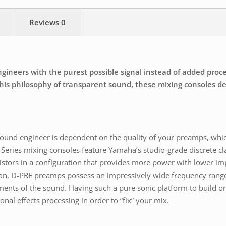
Reviews
0
neers with the purest possible signal instead of added process
is philosophy of transparent sound, these mixing consoles deli
a sound engineer is dependent on the quality of your preamps, whi
Series mixing consoles feature Yamaha’s studio-grade discrete cl
istors in a configuration that provides more power with lower im
ion, D-PRE preamps possess an impressively wide frequency range
ments of the sound. Having such a pure sonic platform to build on
nal effects processing in order to “fix” your mix.