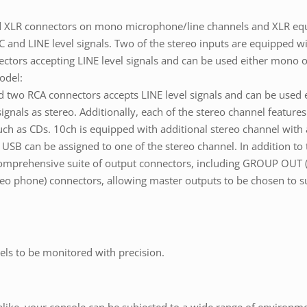
ed XLR connectors on mono microphone/line channels and XLR equ
 and LINE level signals. Two of the stereo inputs are equipped 
ctors accepting LINE level signals and can be used either mono o
odel:
d two RCA connectors accepts LINE level signals and can be used
gnals as stereo. Additionally, each of the stereo channel feature
h as CDs. 10ch is equipped with additional stereo channel with a 
USB can be assigned to one of the stereo channel. In addition to
comprehensive suite of output connectors, including GROUP OU
phone) connectors, allowing master outputs to be chosen to suit
els to be monitored with precision.