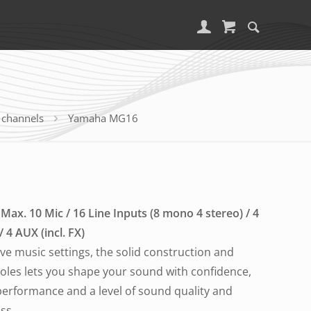
 channels
Yamaha MG16
Max. 10 Mic / 16 Line Inputs (8 mono 4 stereo) / 4
4 AUX (incl. FX)
live music settings, the solid construction and
soles lets you shape your sound with confidence,
 performance and a level of sound quality and
ass.