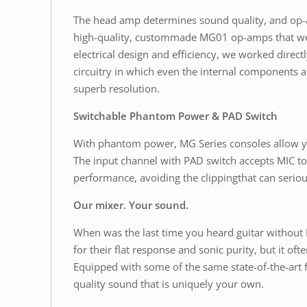
The head amp determines sound quality, and op-am
high-quality, custommade MG01 op-amps that we 
electrical design and efficiency, we worked dire
circuitry in which even the internal components a
superb resolution.
Switchable Phantom Power & PAD Switch
With phantom power, MG Series consoles allow yo
The input channel with PAD switch accepts MIC to 
performance, avoiding the clippingthat can seriou
Our mixer. Your sound.
When was the last time you heard guitar without
for their flat response and sonic purity, but it 
Equipped with some of the same state-of-the-art 
quality sound that is uniquely your own.