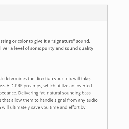
ing or color to give it a “signature” sound,
ver a level of sonic purity and sound quality
ch determines the direction your mix will take,
ass-A D-PRE preamps, which utilize an inverted
pedance. Delivering fat, natural sounding bass
 that allow them to handle signal from any audio
 will ultimately save you time and effort by