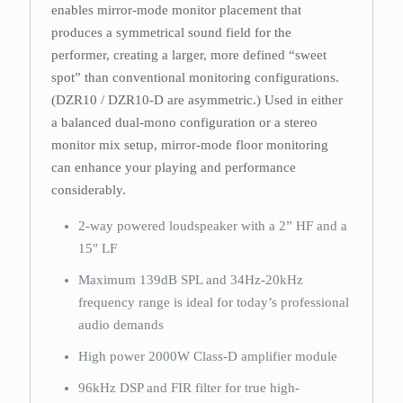
enables mirror-mode monitor placement that
produces a symmetrical sound field for the
performer, creating a larger, more defined “sweet
spot” than conventional monitoring configurations.
(DZR10 / DZR10-D are asymmetric.) Used in either
a balanced dual-mono configuration or a stereo
monitor mix setup, mirror-mode floor monitoring
can enhance your playing and performance
considerably.
2-way powered loudspeaker with a 2” HF and a
15″ LF
Maximum 139dB SPL and 34Hz-20kHz
frequency range is ideal for today’s professional
audio demands
High power 2000W Class-D amplifier module
96kHz DSP and FIR filter for true high-