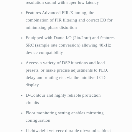
resolution sound with super low latency
Features Advanced FIR-X tuning, the
combination of FIR filtering and correct EQ for
minimizing phase distortion
Equipped with Dante I/O (2in/2out) and features
SRC (sample rate conversion) allowing 48kHz
device compatibility
Access a variety of DSP functions and load
presets, or make precise adjustments to PEQ,
delay and routing etc. via the intuitive LCD
display
D-Contour and highly reliable protection
circuits
Floor monitoring setting enables mirroring
configuration
Lightweight yet very durable plywood cabinet