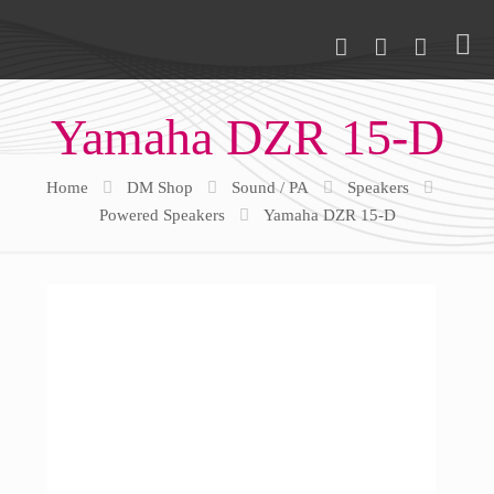
Yamaha DZR 15-D
Home
DM Shop
Sound / PA
Speakers
Powered Speakers
Yamaha DZR 15-D