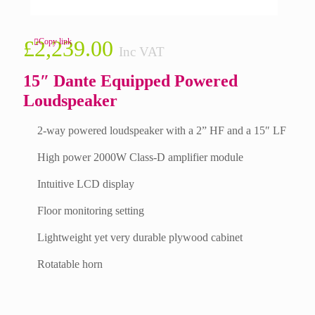
£
2,239.00
Copy link
Inc VAT
15″ Dante Equipped Powered
Loudspeaker
2-way powered loudspeaker with a 2” HF and a 15″ LF
High power 2000W Class-D amplifier module
Intuitive LCD display
Floor monitoring setting
Lightweight yet very durable plywood cabinet
Rotatable horn