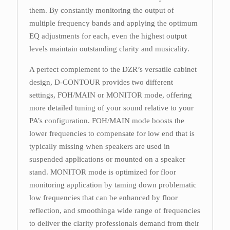
them. By constantly monitoring the output of
multiple frequency bands and applying the optimum
EQ adjustments for each, even the highest output
levels maintain outstanding clarity and musicality.
A perfect complement to the DZR’s versatile cabinet
design, D-CONTOUR provides two different
settings, FOH/MAIN or MONITOR mode, offering
more detailed tuning of your sound relative to your
PA’s configuration. FOH/MAIN mode boosts the
lower frequencies to compensate for low end that is
typically missing when speakers are used in
suspended applications or mounted on a speaker
stand. MONITOR mode is optimized for floor
monitoring application by taming down problematic
low frequencies that can be enhanced by floor
reflection, and smoothinga wide range of frequencies
to deliver the clarity professionals demand from their