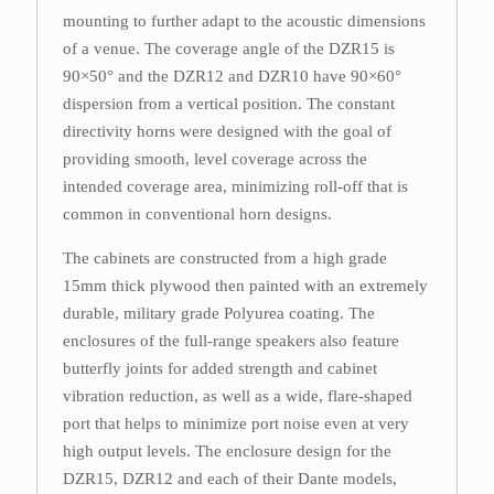
mounting to further adapt to the acoustic dimensions
of a venue. The coverage angle of the DZR15 is
90×50° and the DZR12 and DZR10 have 90×60°
dispersion from a vertical position. The constant
directivity horns were designed with the goal of
providing smooth, level coverage across the
intended coverage area, minimizing roll-off that is
common in conventional horn designs.
The cabinets are constructed from a high grade
15mm thick plywood then painted with an extremely
durable, military grade Polyurea coating. The
enclosures of the full-range speakers also feature
butterfly joints for added strength and cabinet
vibration reduction, as well as a wide, flare-shaped
port that helps to minimize port noise even at very
high output levels. The enclosure design for the
DZR15, DZR12 and each of their Dante models,