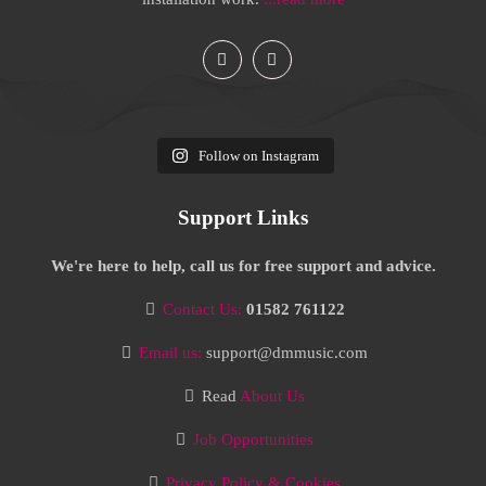
Follow on Instagram
Support Links
We're here to help, call us for free support and advice.
Contact Us:
01582 761122
Email us:
support@dmmusic.com
Read
About Us
Job Opportunities
Privacy Policy & Cookies