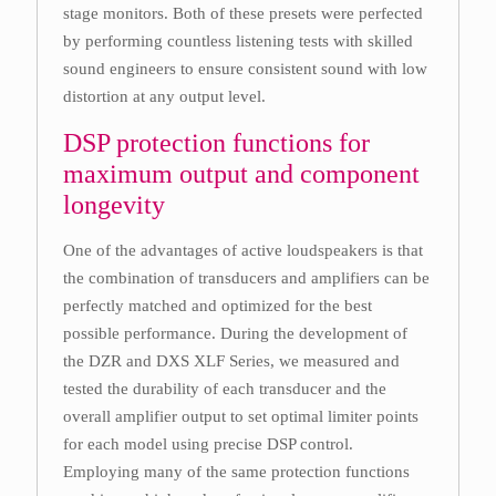
stage monitors. Both of these presets were perfected
by performing countless listening tests with skilled
sound engineers to ensure consistent sound with low
distortion at any output level.
DSP protection functions for
maximum output and component
longevity
One of the advantages of active loudspeakers is that
the combination of transducers and amplifiers can be
perfectly matched and optimized for the best
possible performance. During the development of
the DZR and DXS XLF Series, we measured and
tested the durability of each transducer and the
overall amplifier output to set optimal limiter points
for each model using precise DSP control.
Employing many of the same protection functions