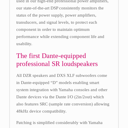
used in our high-end professional power amplifiers,
our state-of-the-art DSP consistently monitors the
status of the power supply, power amplifiers,
transducers, and signal levels, to protect each
component in order to maintain optimum
performance while extending component life and
usability.
The first Dante-equipped
professional SR loudspeakers
All DZR speakers and DXS XLF subwoofers come
in Dante-equipped “D” models enabling smart
system integration with Yamaha consoles and other
Dante devices via the Dante I/O (2in/2out) which
also features SRC (sample rate conversion) allowing
48kHz device compatibility.
Patching is simplified considerably with Yamaha