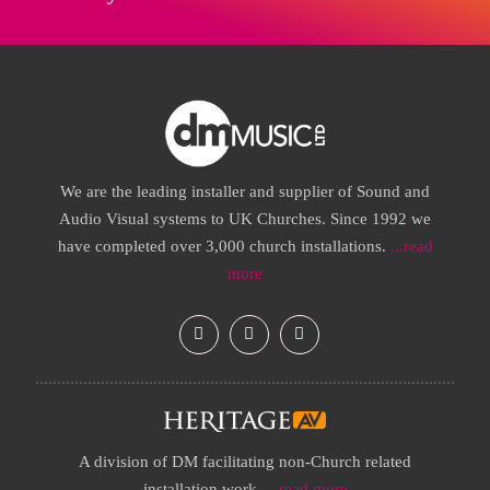
We are the leading installer and supplier of Sound and
Audio Visual systems to UK Churches. Since 1992 we
have completed over 3,000 church installations.
...read
more
A division of DM facilitating non-Church related
installation work.
...read more