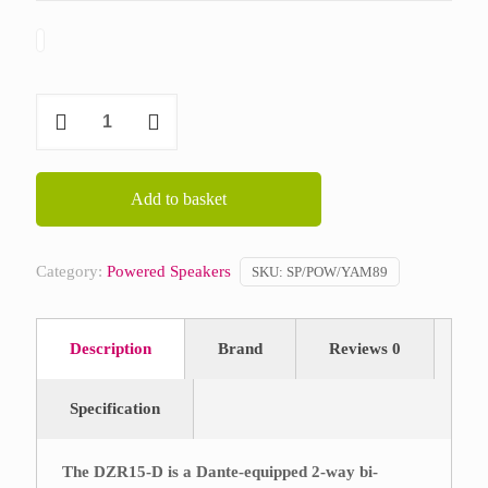
Yamaha
DZR
15-
D
Add to basket
quantity
Category:
Powered Speakers
SKU:
SP/POW/YAM89
Description
Brand
Reviews
0
Specification
The DZR15-D is a Dante-equipped 2-way bi-