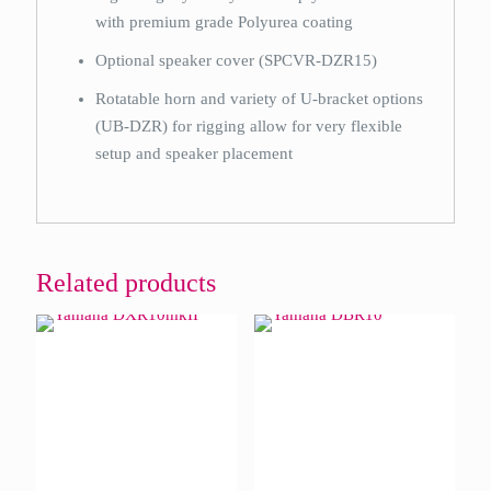
with premium grade Polyurea coating
Optional speaker cover (SPCVR-DZR15)
Rotatable horn and variety of U-bracket options
(UB-DZR) for rigging allow for very flexible
setup and speaker placement
Related products