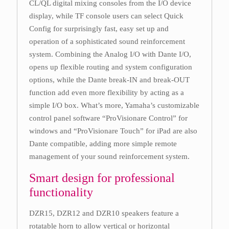
CL/QL digital mixing consoles from the I/O device
display, while TF console users can select Quick
Config for surprisingly fast, easy set up and
operation of a sophisticated sound reinforcement
system. Combining the Analog I/O with Dante I/O,
opens up flexible routing and system configuration
options, while the Dante break-IN and break-OUT
function add even more flexibility by acting as a
simple I/O box. What’s more, Yamaha’s customizable
control panel software “ProVisionare Control” for
windows and “ProVisionare Touch” for iPad are also
Dante compatible, adding more simple remote
management of your sound reinforcement system.
Smart design for professional
functionality
DZR15, DZR12 and DZR10 speakers feature a
rotatable horn to allow vertical or horizontal