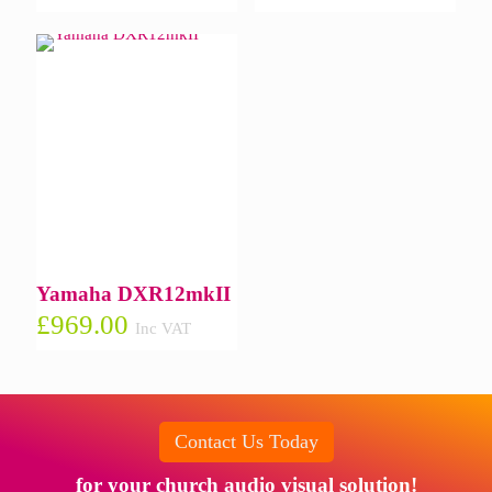
Yamaha DXR12mkII
£
969.00
Inc VAT
Contact Us Today
for your church audio visual solution!