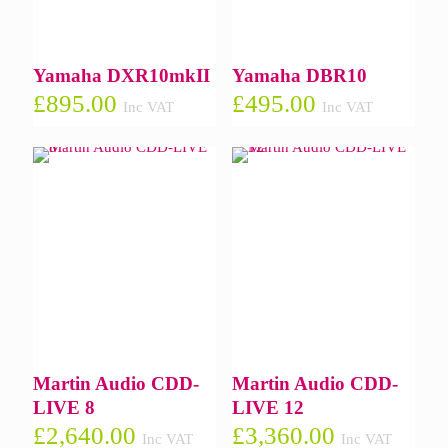
Yamaha DXR10mkII
Yamaha DBR10
£
895.00
£
495.00
Inc VAT
Inc VAT
Martin Audio CDD-
Martin Audio CDD-
LIVE 8
LIVE 12
£
2,640.00
£
3,360.00
Inc VAT
Inc VAT