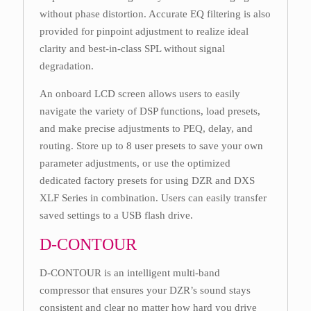
without phase distortion. Accurate EQ filtering is also
provided for pinpoint adjustment to realize ideal
clarity and best-in-class SPL without signal
degradation.
An onboard LCD screen allows users to easily
navigate the variety of DSP functions, load presets,
and make precise adjustments to PEQ, delay, and
routing. Store up to 8 user presets to save your own
parameter adjustments, or use the optimized
dedicated factory presets for using DZR and DXS
XLF Series in combination. Users can easily transfer
saved settings to a USB flash drive.
D-CONTOUR
D-CONTOUR is an intelligent multi-band
compressor that ensures your DZR’s sound stays
consistent and clear no matter how hard you drive