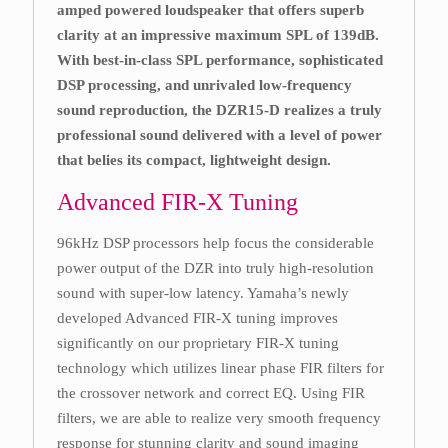
amped powered loudspeaker that offers superb
clarity at an impressive maximum SPL of 139dB.
With best-in-class SPL performance, sophisticated
DSP processing, and unrivaled low-frequency
sound reproduction, the DZR15-D realizes a truly
professional sound delivered with a level of power
that belies its compact, lightweight design.
Advanced FIR-X Tuning
96kHz DSP processors help focus the considerable
power output of the DZR into truly high-resolution
sound with super-low latency. Yamaha’s newly
developed Advanced FIR-X tuning improves
significantly on our proprietary FIR-X tuning
technology which utilizes linear phase FIR filters for
the crossover network and correct EQ. Using FIR
filters, we are able to realize very smooth frequency
response for stunning clarity and sound imaging