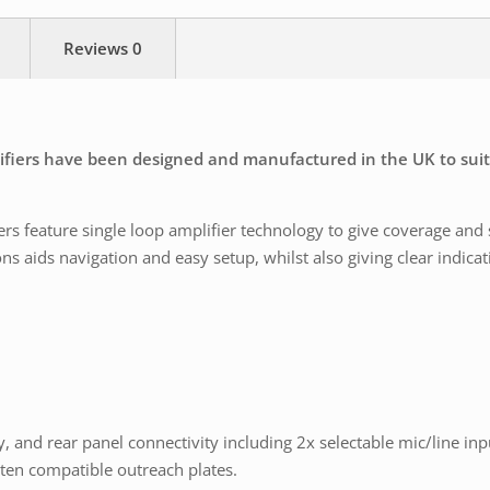
Reviews
0
lifiers have been designed and manufactured in the UK to suit
s feature single loop amplifier technology to give coverage and
 aids navigation and easy setup, whilst also giving clear indicati
y, and rear panel connectivity including 2x selectable mic/line in
ten compatible outreach plates.