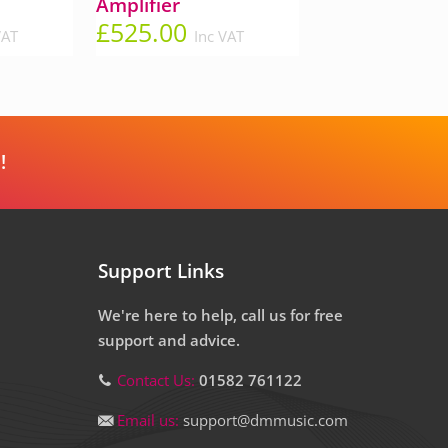
Amplifier
£
525.00
VAT
Inc VAT
!
Support Links
We're here to help, call us for free
support and advice.
Contact Us:
01582 761122
Email us:
support@dmmusic.com