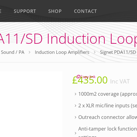
E
SUPPORT
SHOP
CONTACT
A11/SD Induction Loop
Sound / PA
Induction Loop Amplifiers
Signet PDA11/SD 
£
435.00
Copy link
Inc VAT
1000m2 coverage (approx
2 x XLR mic/line inputs (s
Outreach connector allows
Anti-tamper lock functio