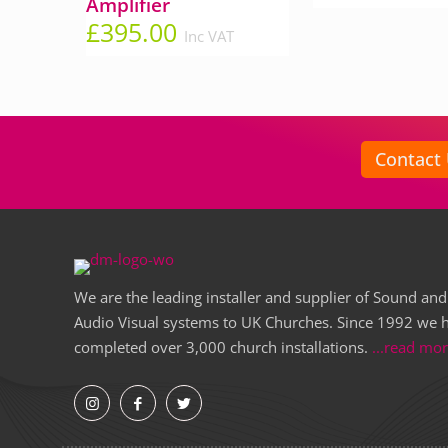
Amplifier
£
395.00
Inc VAT
Contact
We are the leading installer and supplier of Sound and
Audio Visual systems to UK Churches. Since 1992 we 
completed over 3,000 church installations.
...read mo