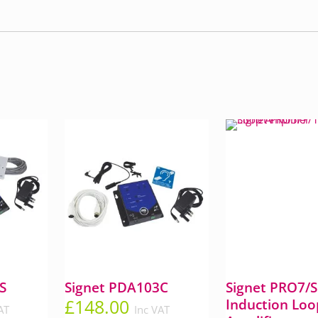
S
Signet PDA103C
Signet PRO7/
£
148.00
Induction Loo
AT
Inc VAT