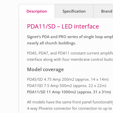
Description
Specification
Brand
PDA11/SD – LED interface
Signet’s PDA and PRO series of single loop amp
nearly all church buildings.
PDA5, PDA7, and PDA11 constant current amplifier
interface along with four membrane control buttons
Model coverage
PDA5/SD 4.75 Amp 200m2 (approx. 14 x 14m)
PDA7/SD 7.5 Amp 500m2 (approx. 22 x 22m)
PDA11/SD 11 Amp 1000m2 (approx. 31 x 31m)
All models have the same front panel functionalit
4-way Phoenix connector for connection to up to 