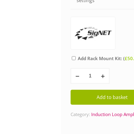
settings
Add Rack Mount Kit: (
£
50
Signet
PDA11/SD
Induction
Loop
Add to basket
Amplifier
quantity
Category:
Induction Loop Ampli