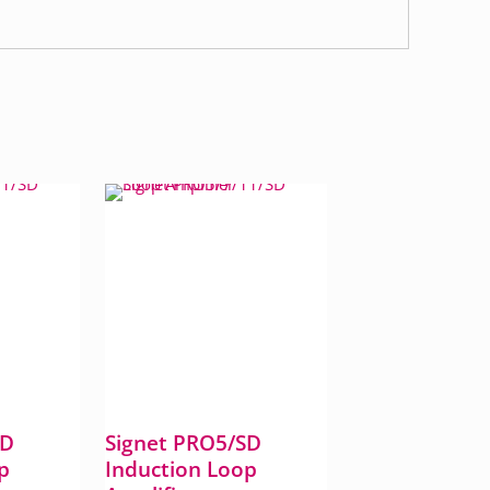
SD
Signet PRO5/SD
p
Induction Loop