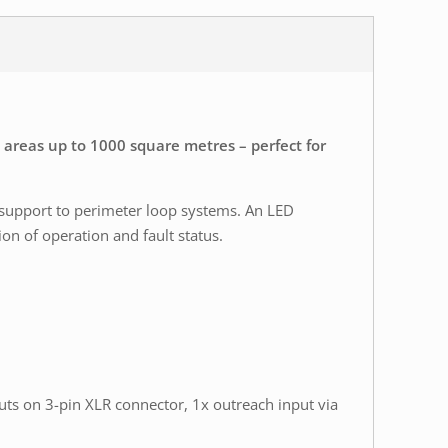
 areas up to 1000 square metres – perfect for
 support to perimeter loop systems. An LED
on of operation and fault status.
puts on 3-pin XLR connector, 1x outreach input via