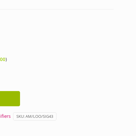
.00
)
fiers
SKU:
AM/LOO/SIG43