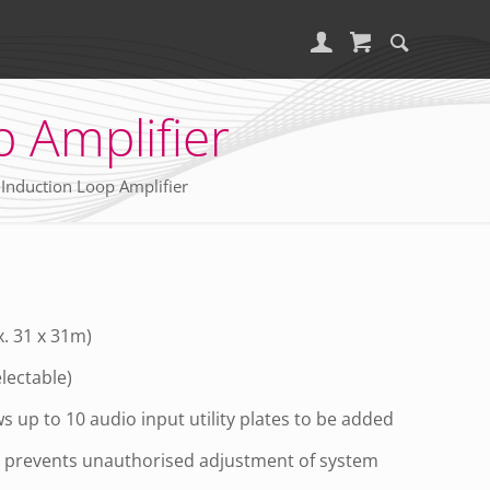
 Amplifier
Induction Loop Amplifier
. 31 x 31m)
electable)
 up to 10 audio input utility plates to be added
n prevents unauthorised adjustment of system