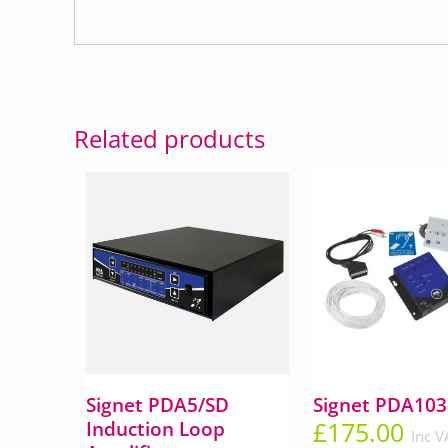
Related products
Signet PDA5/SD
Signet PDA103
£
175.00
Induction Loop
Inc V