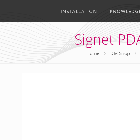
INSTALLATION
KNOWLEDG
Signet PD
Home
DM Shop