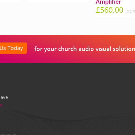
Amplifier
£
560.00
Inc 
 Us Today
for your church audio visual solution
have
re