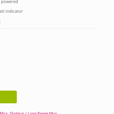
y powered
att indicator
g
 Mics
,
Shotgun / Long Range Mics