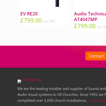
EV RE20
Audio Technic
£
799.00
AT4047MP
Inc VAT
£
799.00
Inc V
Contact
We are the leading installer and supplier of Sound and
Audio Visual systems to UK Churches. Since 1992 we 
completed over 3,000 church installations.
...read mo