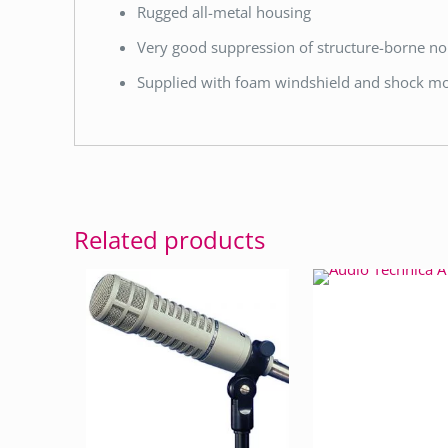
Rugged all-metal housing
Very good suppression of structure-borne no
Supplied with foam windshield and shock m
Related products