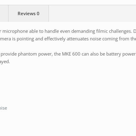
Reviews
0
microphone able to handle even demanding filmic challenges. Due
era is pointing and effectively attenuates noise coming from the 
rovide phantom power, the MKE 600 can also be battery powered.
ayed.
oise