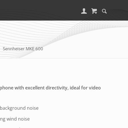
Sennheiser MKE 600
one with excellent directivity, ideal for video
 background noise
zing wind noise