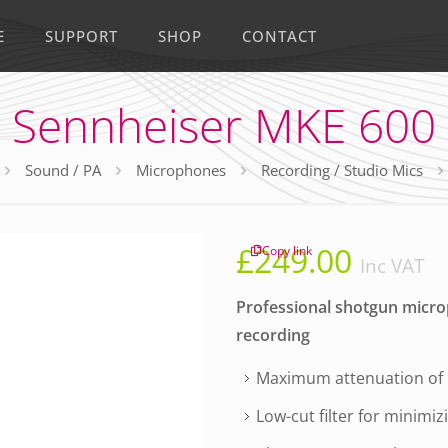
E
SUPPORT
SHOP
CONTACT
Sennheiser MKE 600
Sound / PA
Microphones
Recording / Studio Mics
£
249.00
Copy link
Inc VAT
Professional shotgun microph
recording
Maximum attenuation of
Low-cut filter for minimi