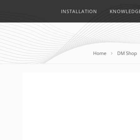
INSTALLATION
KNOWLEDG
Home
DM Shop