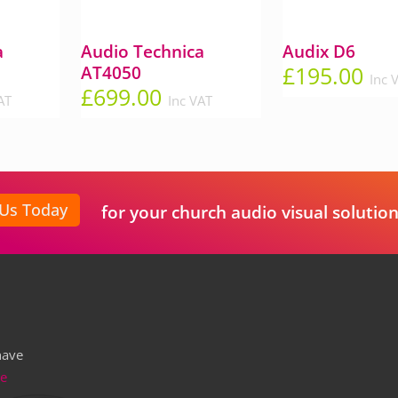
a
Audio Technica
Audix D6
£
195.00
AT4050
Inc 
£
699.00
AT
Inc VAT
 Us Today
for your church audio visual solution
have
re