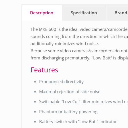
Description
Specification
Brand
The MKE 600 is the ideal video camera/camcorder 
sounds coming from the direction in which the cam
additionally minimizes wind noise.
Because some video cameras/camcorders do not p
from discharging prematurely; “Low Batt” is displ
Features
Pronounced directivity
Maximal rejection of side noise
Switchable “Low Cut” filter minimizes wind n
Phantom or battery powering
Battery switch with “Low Batt” indicator