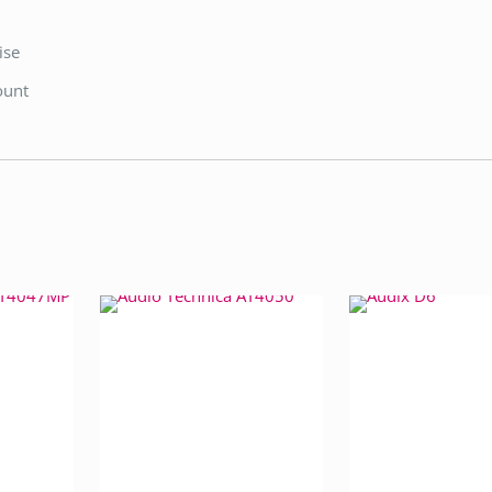
ise
ount