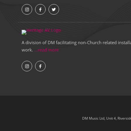
A division of DM facilitating non-Church related install
work.
...read more
DM Music Ltd, Unit 4, Riversi