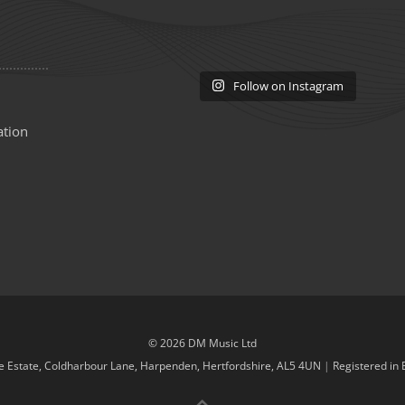
Follow on Instagram
ation
© 2026 DM Music Ltd
de Estate, Coldharbour Lane, Harpenden, Hertfordshire, AL5 4UN
|
Registered in