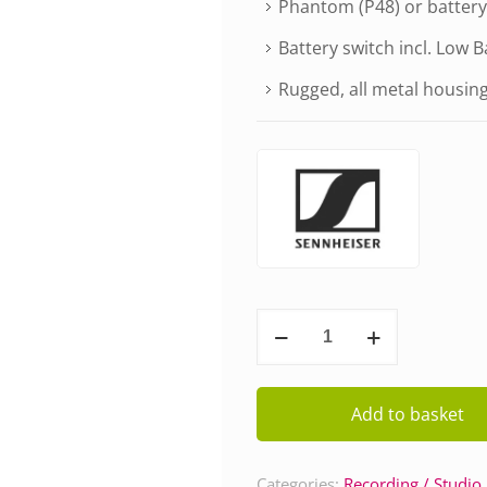
Phantom (P48) or batter
Battery switch incl. Low B
Rugged, all metal housin
Sennheiser
MKE
600
quantity
Add to basket
Categories:
Recording / Studio