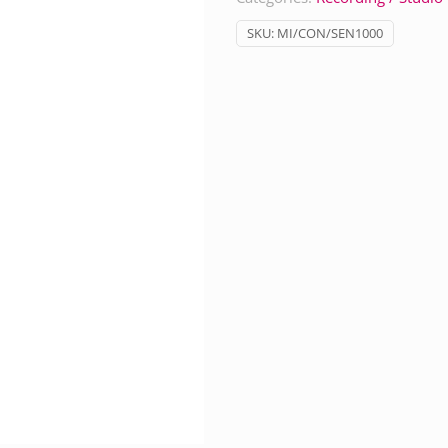
SKU:
MI/CON/SEN1000