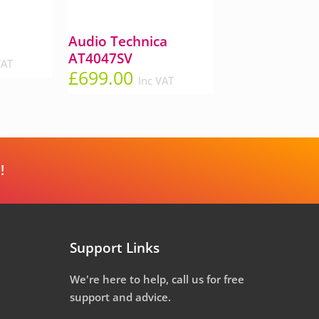
Audio Technica
AT4047SV
VAT
£
699.00
Inc VAT
!
Support Links
We're here to help, call us for free
support and advice.