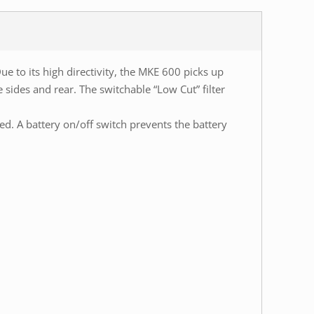
 to its high directivity, the MKE 600 picks up
sides and rear. The switchable “Low Cut” filter
 A battery on/off switch prevents the battery