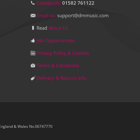
Contact Us:
01582 761122
Email us:
support@dmmusic.com
Read
About Us
Job Opportunities
Privacy Policy & Cookies
Terms & Conditions
Delivery & Returns Info
 England & Wales No.06747770