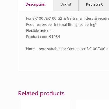
Description
Brand
Reviews
0
For SK100 /EK100 G2 & G3 transmitters & receiv
Requires proper internal fitting (soldering)
Flexible antenna
Product code 91084
Note
– note suitable for Sennheiser SK100/300 
Related products