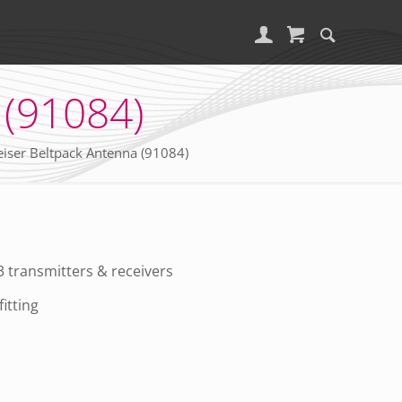
 (91084)
iser Beltpack Antenna (91084)
 transmitters & receivers
itting