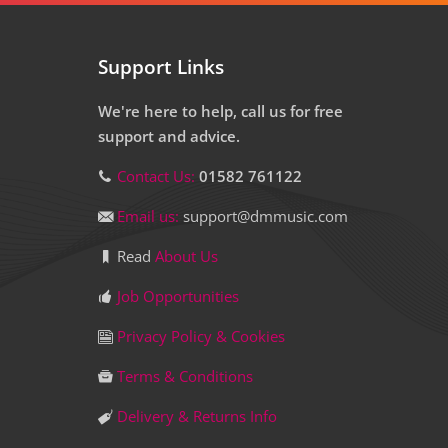
Support Links
We're here to help, call us for free
support and advice.
Contact Us:
01582 761122
Email us:
support@dmmusic.com
Read
About Us
Job Opportunities
Privacy Policy & Cookies
Terms & Conditions
Delivery & Returns Info