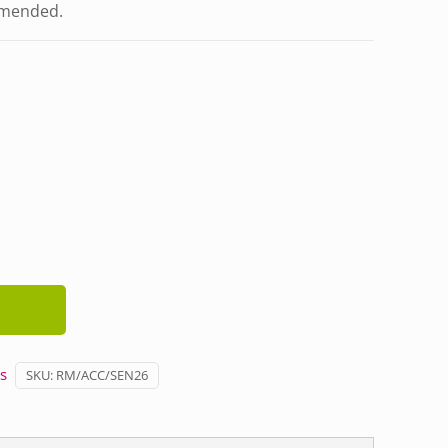
mmended.
s
SKU:
RM/ACC/SEN26