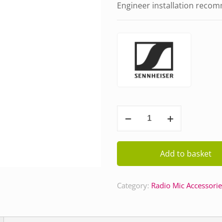
Engineer installation reco
Sennheiser
Beltpack
Antenna
(91084)
Add to basket
quantity
Category:
Radio Mic Accessorie