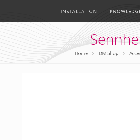
INSTALLATION
KNOWLEDG
Sennhei
Home
DM Shop
Acce