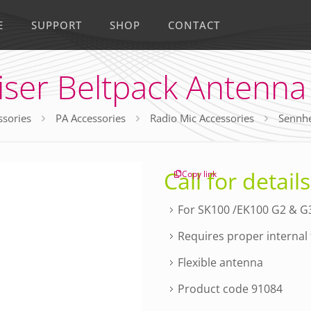
E
SUPPORT
SHOP
CONTACT
ser Beltpack Antenna
ssories
PA Accessories
Radio Mic Accessories
Sennhe
Call for details
Copy link
For SK100 /EK100 G2 & G3
Requires proper internal f
Flexible antenna
Product code 91084