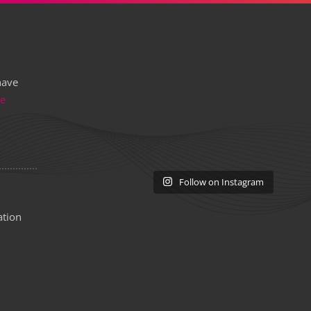
have
re
Follow on Instagram
ation