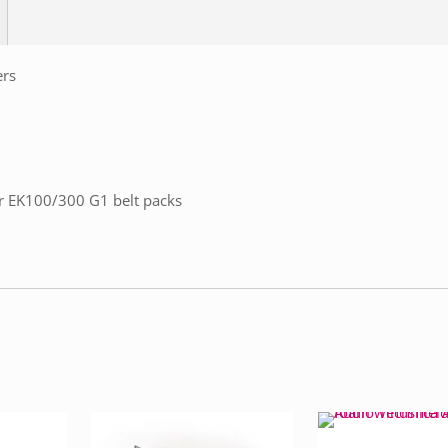
ers
or EK100/300 G1 belt packs