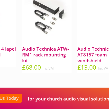
4 lapel
Audio Technica ATW-
Audio Technic
d
RM1 rack mounting
AT8157 foam
kit
windshield
£
68.00
£
13.00
Inc VAT
Inc VA
 Us Today
for your church audio visual solution