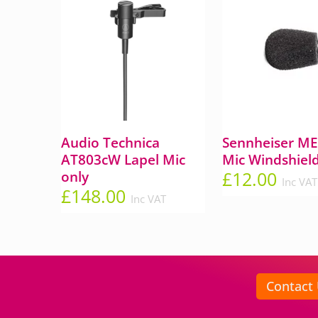
Audio Technica
Sennheiser ME 
AT803cW Lapel Mic
Mic Windshiel
£
12.00
only
Inc VAT
£
148.00
Inc VAT
Contact