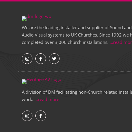
We are the leading installer and supplier of Sound and
Audio Visual systems to UK Churches. Since 1992 we 
completed over 3,000 church installations.
...read mo
A division of DM facilitating non-Church related install
work.
...read more