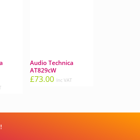
a
Audio Technica
AT829cW
£
73.00
Inc VAT
T
!