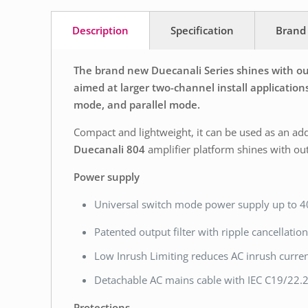
Description
Specification
Brand
The brand new Duecanali Series shines with out
aimed at larger two-channel install applications
mode, and parallel mode.
Compact and lightweight, it can be used as an add
Duecanali 804
amplifier platform shines with ou
Power supply
Universal switch mode power supply up to 
Patented output filter with ripple cancellatio
Low Inrush Limiting reduces AC inrush curre
Detachable AC mains cable with IEC C19/22.2 
Protections