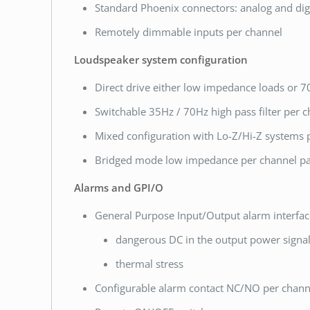
Standard Phoenix connectors: analog and digi
Remotely dimmable inputs per channel
Loudspeaker system configuration
Direct drive either low impedance loads or 70
Switchable 35Hz / 70Hz high pass filter per 
Mixed configuration with Lo-Z/Hi-Z systems 
Bridged mode low impedance per channel pa
Alarms and GPI/O
General Purpose Input/Output alarm interfac
dangerous DC in the output power signa
thermal stress
Configurable alarm contact NC/NO per chann