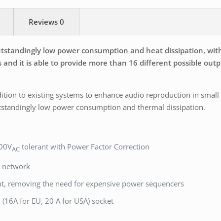
Reviews
0
standingly low power consumption and heat dissipation, with di
 and it is able to provide more than 16 different possible outp
ition to existing systems to enhance audio reproduction in small
tstandingly low power consumption and thermal dissipation.
400V
tolerant with Power Factor Correction
AC
n network
nt, removing the need for expensive power sequencers
(16A for EU, 20 A for USA) socket