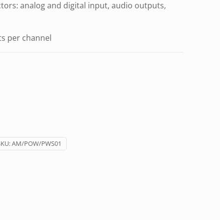
ors: analog and digital input, audio outputs,
s per channel
SKU:
AM/POW/PWS01