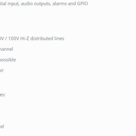
tal input, audio outputs, alarms and GPIO
V / 100V Hi-Z distributed lines
channel
possible
ir
es:
l
el