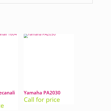
canali
Yamaha PA2030
Call for price
ce