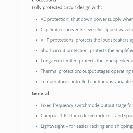
Fully protected circuit design with:
AC protection: shut down power supply when 
Clip limiter: prevents severely clipped wavef
VHF protections: protects the loudspeakers a
Short circuit protection: protects the amplifie
Long-term limiter: protects the loudspeaker
Thermal protection: output stages operating 
Temperature controlled continuous variable s
General
Fixed frequency switchmode output stage fo
Compact 1 RU for reduced rack cost and spa
Lightweight – for easier racking and shipping: