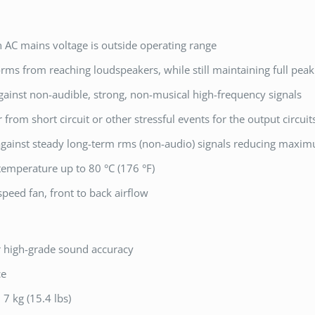
AC mains voltage is outside operating range
orms from reaching loudspeakers, while still maintaining full pea
gainst non-audible, strong, non-musical high-frequency signals
r from short circuit or other stressful events for the output circui
 against steady long-term rms (non-audio) signals reducing maxi
temperature up to 80 °C (176 °F)
peed fan, front to back airflow
r high-grade sound accuracy
ce
 7 kg (15.4 lbs)