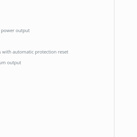
k power output
ts with automatic protection reset
mum output