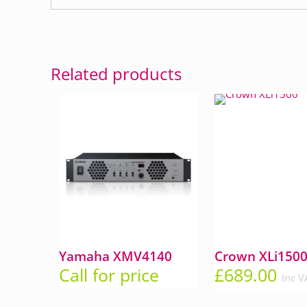
Related products
Yamaha XMV4140
Crown XLi150
Call for price
£
689.00
Inc V