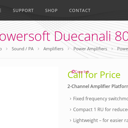
E
SUPPORT
SHOP
CONTACT
owersoft Duecanali 8
p
Sound / PA
Amplifiers
Power Amplifiers
Power
Call for Price
Copy link
2-Channel Amplifier Platfo
Fixed frequency switchmo
Compact 1 RU for reduce
Lightweight – for easier r