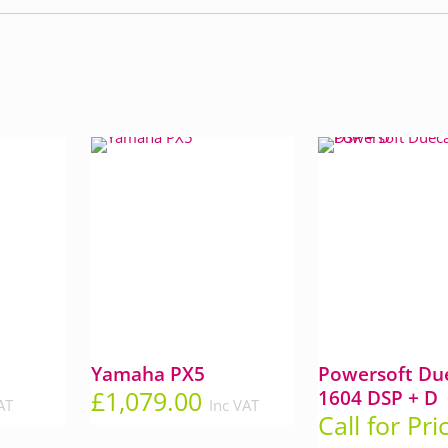
0
Yamaha PX5
Powersoft Due
£
1,079.00
1604 DSP + D
AT
Inc VAT
Call for Pri