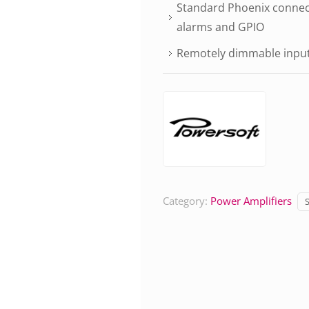
Standard Phoenix connect
alarms and GPIO
Remotely dimmable input
Category:
Power Amplifiers