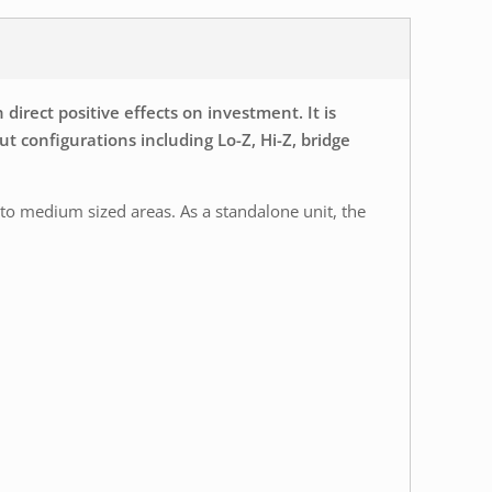
rect positive effects on investment. It is
ut configurations including Lo-Z, Hi-Z, bridge
 to medium sized areas. As a standalone unit, the