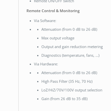
Remote ON/OFF switch
Remote Control & Monitoring
Via Software:
Attenuation (from 0 dB to 26 dB)
Max output voltage
Output and gain reduction metering
Diagnostics (temperature, fans, …)
Via Hardware:
Attenuation (from 0 dB to 26 dB)
High Pass Filter (35 Hz, 70 Hz)
LoZ/HiZ/70V/100V output selection
Gain (from 26 dB to 35 dB)