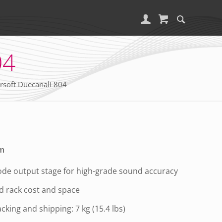
04
soft Duecanali 804
rm
de output stage for high-grade sound accuracy
d rack cost and space
acking and shipping: 7 kg (15.4 lbs)