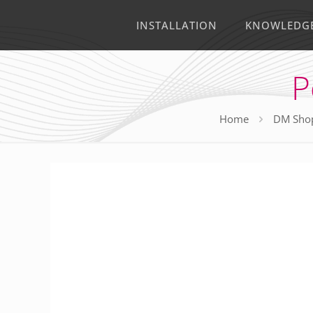
INSTALLATION
KNOWLEDG
P
Home
DM Sho