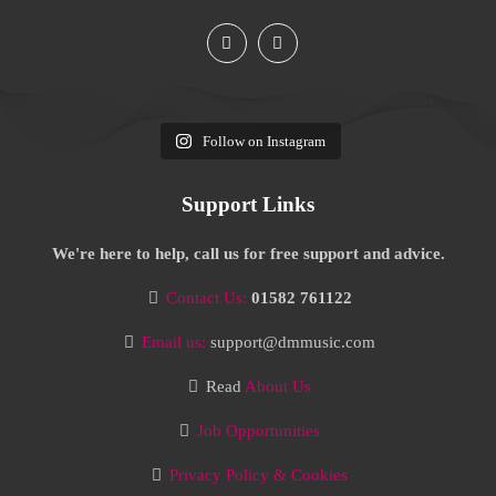
Follow on Instagram
Support Links
We're here to help, call us for free support and advice.
Contact Us:
01582 761122
Email us:
support@dmmusic.com
Read
About Us
Job Opportunities
Privacy Policy & Cookies