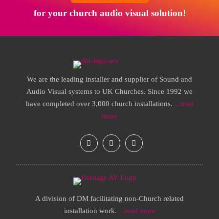
for your church audio visual solution!
We are the leading installer and supplier of Sound and
Audio Visual systems to UK Churches. Since 1992 we
have completed over 3,000 church installations.
...read
more
A division of DM facilitating non-Church related
installation work.
...read more