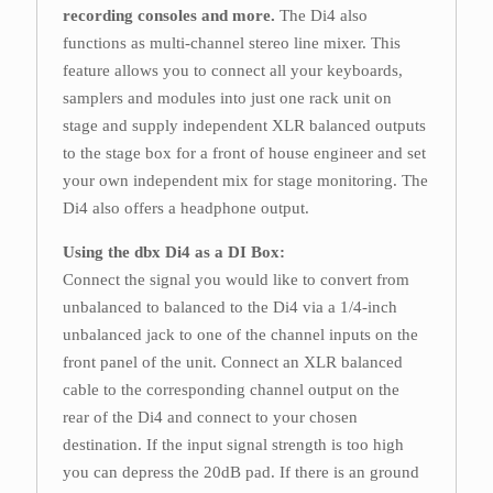
recording consoles and more.
The Di4 also
functions as multi-channel stereo line mixer. This
feature allows you to connect all your keyboards,
samplers and modules into just one rack unit on
stage and supply independent XLR balanced outputs
to the stage box for a front of house engineer and set
your own independent mix for stage monitoring. The
Di4 also offers a headphone output.
Using the dbx Di4 as a DI Box:
Connect the signal you would like to convert from
unbalanced to balanced to the Di4 via a 1/4-inch
unbalanced jack to one of the channel inputs on the
front panel of the unit. Connect an XLR balanced
cable to the corresponding channel output on the
rear of the Di4 and connect to your chosen
destination. If the input signal strength is too high
you can depress the 20dB pad. If there is an ground