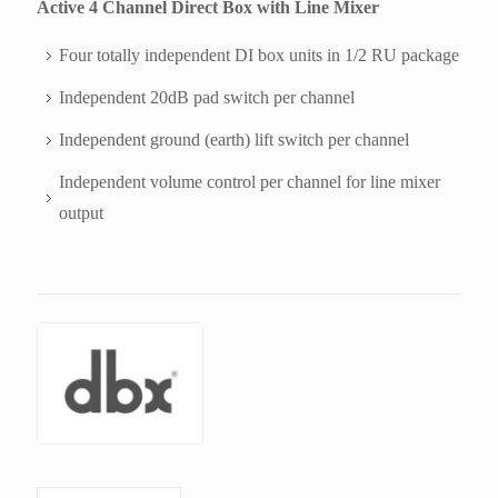
Active 4 Channel Direct Box with Line Mixer
Four totally independent DI box units in 1/2 RU package
Independent 20dB pad switch per channel
Independent ground (earth) lift switch per channel
Independent volume control per channel for line mixer
output