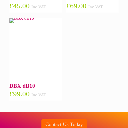
£
45.00
£
69.00
Inc VAT
Inc VAT
DBX dB10
£
99.00
Inc VAT
Contact Us Today