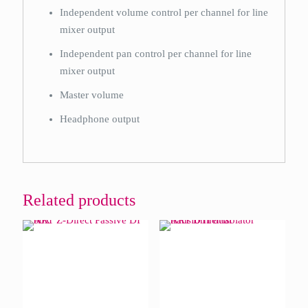
Independent volume control per channel for line
mixer output
Independent pan control per channel for line
mixer output
Master volume
Headphone output
Related products