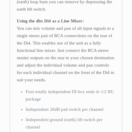
(earth) loop hum you can remove by depressing the
earth lift switch.
Using the dbx Di4 as a Line Mixer:
You can mix volume and pan of all input signals to a
single stereo pair of RCA connections on the rear of
the Di4. This enables use of the unit as a fully
functional line mixer. Just connect the RCA stereo
master outputs on the rear to your chosen destination
and adjust the individual volume and pan controls
for each individual channel on the front of the Di4 to
suit your needs.
Four totally independent DI box units in 1/2 RU
package
Independent 20dB pad switch per channel
Independent ground (earth) lift switch per
channel