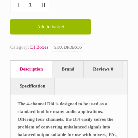
DBX
DI4
quantity
Add to basket
Category:
DI Boxes
SKU:
DI/DBX05
Description
Brand
Reviews
0
Specification
The 4-channel Di4 is designed to be used as a
standard tool for many audio applications.
Offering four channels, the Di4 easily solves the
problem of converting unbalanced signals into
balanced output suitable for use with mixers, PAs,