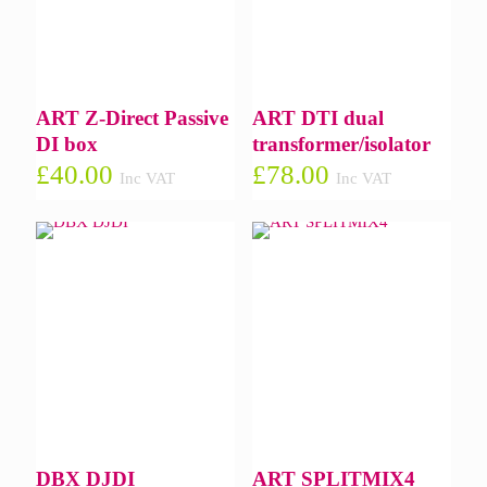
ART Z-Direct Passive
ART DTI dual
DI box
transformer/isolator
£
40.00
£
78.00
Inc VAT
Inc VAT
DBX DJDI
ART SPLITMIX4