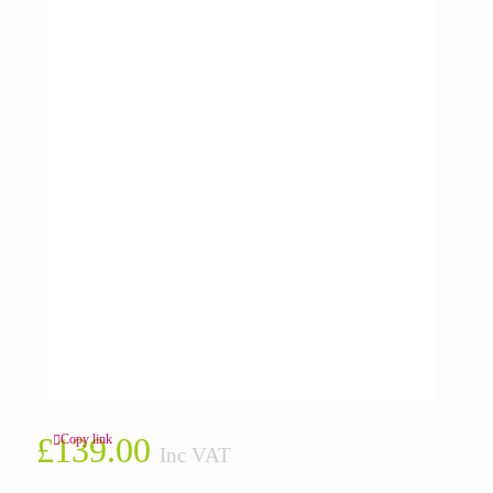
£
139.00
Copy link
Inc VAT