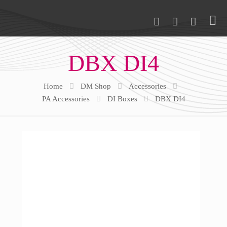
DBX DI4
Home
DM Shop
Accessories
PA Accessories
DI Boxes
DBX DI4