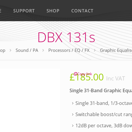
E
SUPPORT
SHOP
CONTACT
DBX 131s
op
Sound / PA
Processors / EQ / FX
Graphic Equalis
£
185.00
Copy link
Inc VAT
Single 31-Band Graphic Equa
Single 31-band, 1/3-octa
Switchable boost/cut ran
12dB per octave, 3dB dow