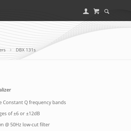
ers
DBX 131s
lizer
ve Constant Q frequency bands
ges of ±6 or ±12dB
n @ 50Hz low-cut filter