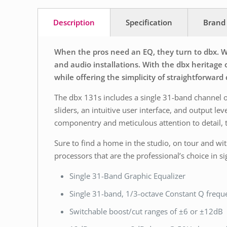
Description
Specification
Brand
When the pros need an EQ, they turn to dbx. Wi
and audio installations. With the dbx heritag
while offering the simplicity of straightforward 
The dbx 131s includes a single 31-band channel 
sliders, an intuitive user interface, and output 
componentry and meticulous attention to detail, t
Sure to find a home in the studio, on tour and with
processors that are the professional’s choice in 
Single 31-Band Graphic Equalizer
Single 31-band, 1/3-octave Constant Q freq
Switchable boost/cut ranges of ±6 or ±12dB