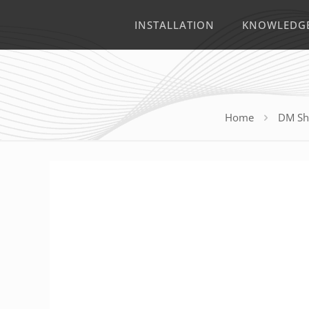
INSTALLATION
KNOWLEDG
Home
DM Sh