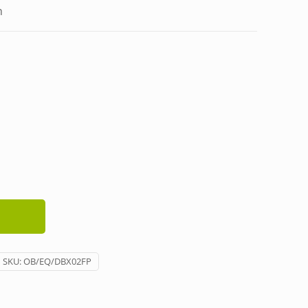
h
SKU:
OB/EQ/DBX02FP