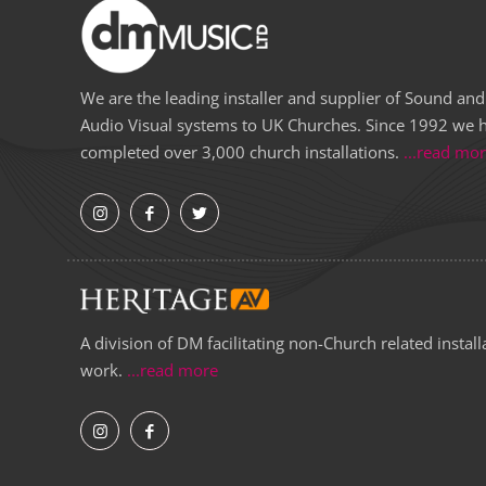
We are the leading installer and supplier of Sound and
Audio Visual systems to UK Churches. Since 1992 we 
completed over 3,000 church installations.
...read mo
A division of DM facilitating non-Church related install
work.
...read more