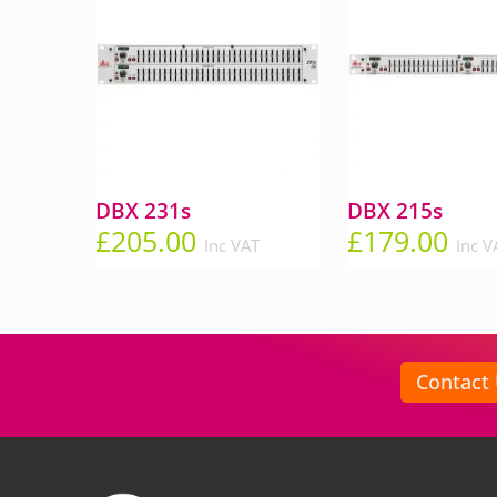
DBX 231s
DBX 215s
£
205.00
£
179.00
Inc VAT
Inc V
Contact