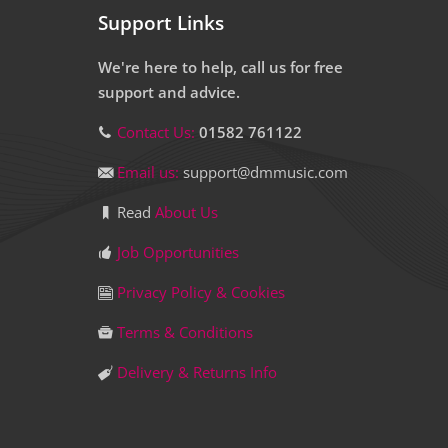
Support Links
We're here to help, call us for free
support and advice.
Contact Us:
01582 761122
Email us:
support@dmmusic.com
Read
About Us
Job Opportunities
Privacy Policy & Cookies
Terms & Conditions
Delivery & Returns Info