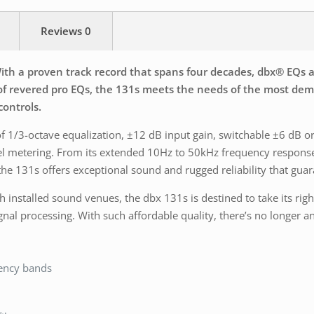
Reviews
0
th a proven track record that spans four decades, dbx® EQs ar
e of revered pro EQs, the 131s meets the needs of the most 
controls.
of 1/3-octave equalization, ±12 dB input gain, switchable ±6 dB
level metering. From its extended 10Hz to 50kHz frequency respon
he 131s offers exceptional sound and rugged reliability that gua
 installed sound venues, the dbx 131s is destined to take its right
signal processing. With such affordable quality, there’s no longe
uency bands