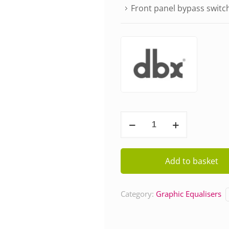
Front panel bypass switc
DBX
131s
quantity
Add to basket
Category:
Graphic Equalisers