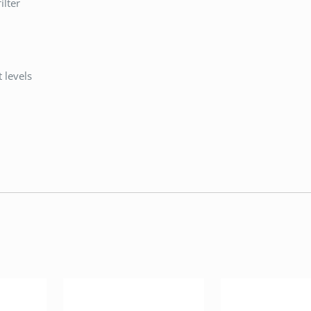
lter
 levels