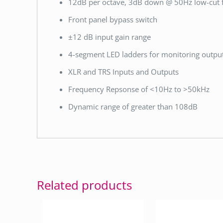
12dB per octave, 3dB down @ 50Hz low-cut fi
Front panel bypass switch
±12 dB input gain range
4-segment LED ladders for monitoring output
XLR and TRS Inputs and Outputs
Frequency Repsonse of <10Hz to >50kHz
Dynamic range of greater than 108dB
Related products