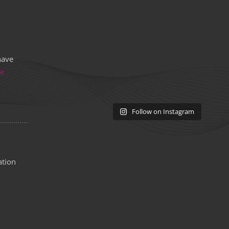
have
re
Follow on Instagram
ation