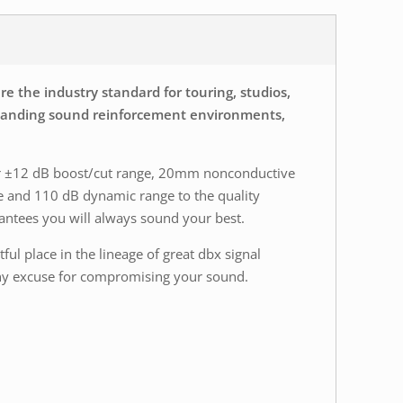
e the industry standard for touring, studios,
demanding sound reinforcement environments,
 or ±12 dB boost/cut range, 20mm nonconductive
se and 110 dB dynamic range to the quality
rantees you will always sound your best.
ful place in the lineage of great dbx signal
r any excuse for compromising your sound.