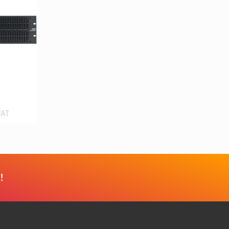
VAT
!