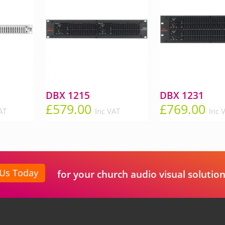
DBX 1215
DBX 1231
£
579.00
£
769.00
AT
Inc VAT
Inc 
 Us Today
for your church audio visual solution