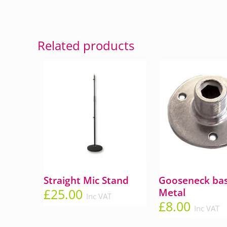
Related products
Straight Mic Stand
Gooseneck bas
£
25.00
Metal
Inc VAT
£
8.00
Inc VAT