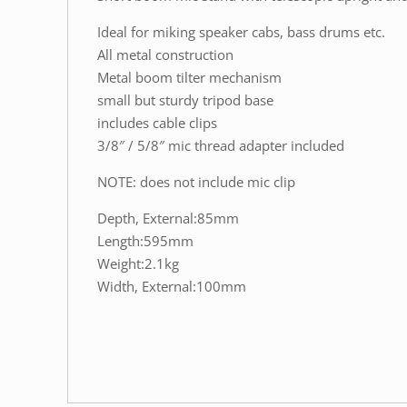
Ideal for miking speaker cabs, bass drums etc.
All metal construction
Metal boom tilter mechanism
small but sturdy tripod base
includes cable clips
3/8″ / 5/8″ mic thread adapter included
NOTE: does not include mic clip
Depth, External:85mm
Length:595mm
Weight:2.1kg
Width, External:100mm