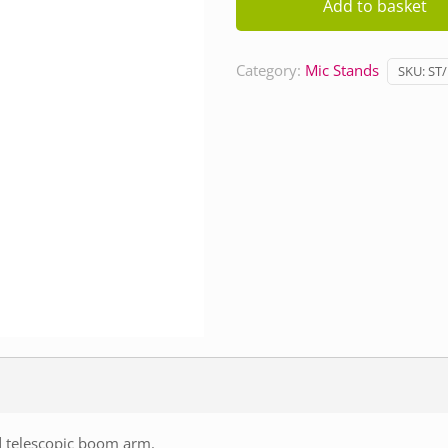
Add to basket
Short
quantity
Category:
Mic Stands
SKU:
ST
d telescopic boom arm.