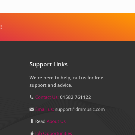
!
Support Links
We're here to help, call us for free
support and advice.
Contact Us:
01582 761122
Email us:
support@dmmusic.com
Read
About Us
Job Opportunities