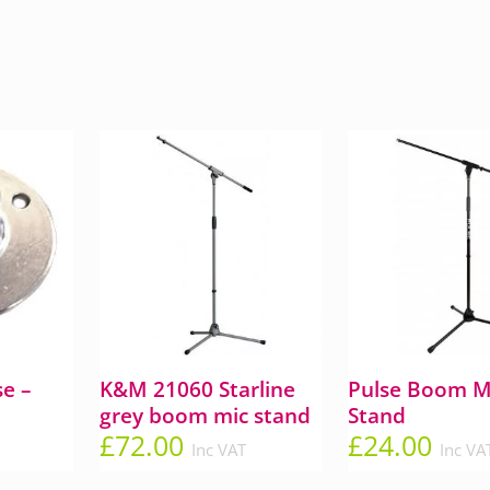
e –
K&M 21060 Starline
Pulse Boom M
grey boom mic stand
Stand
£
72.00
£
24.00
Inc VAT
Inc VA