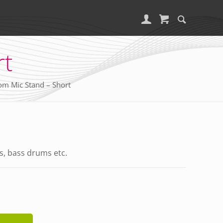
rt
m Mic Stand – Short
s, bass drums etc.