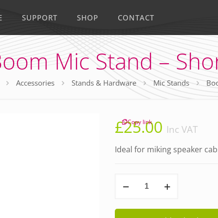
E
SUPPORT
SHOP
CONTACT
oom Mic Stand – Sho
Accessories
Stands & Hardware
Mic Stands
Boo
£
25.00
Copy link
Inc VAT
Ideal for miking speaker cab
Boom
Mic
Stand
-