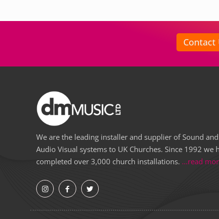
Contact
We are the leading installer and supplier of Sound and
Audio Visual systems to UK Churches. Since 1992 we 
completed over 3,000 church installations.
...read mo