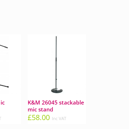
ic
K&M 26045 stackable
mic stand
£
58.00
T
Inc VAT