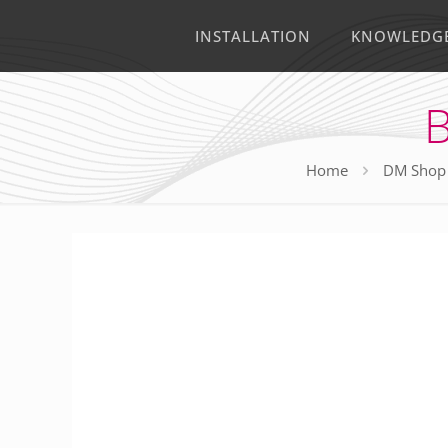
INSTALLATION
KNOWLEDG
B
Home
DM Shop