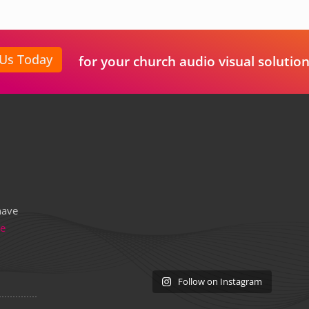
 Us Today
for your church audio visual solution
have
re
Follow on Instagram