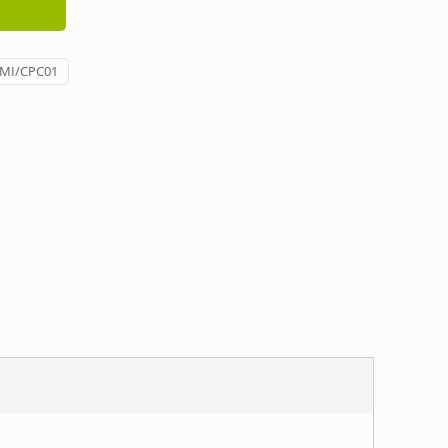
/MI/CPC01