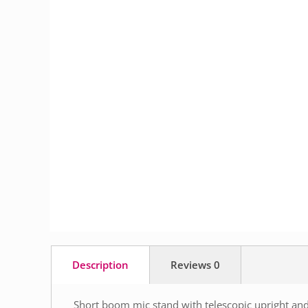
Description
Reviews
0
Short boom mic stand with telescopic upright an