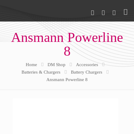
Ansmann Powerline
8
Home
DM Shop
Accessories
Batteries & Chargers
Battery Chargers
Ansmann Powerline 8