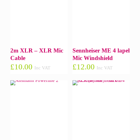
2m XLR – XLR Mic
Sennheiser ME 4 lapel
Cable
Mic Windshield
£
10.00
£
12.00
Inc VAT
Inc VAT