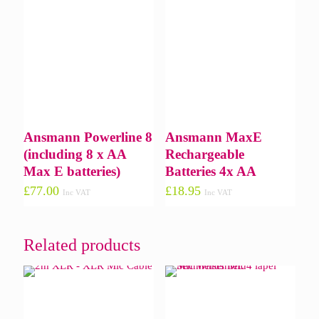
Ansmann Powerline 8
Ansmann MaxE
(including 8 x AA
Rechargeable
Max E batteries)
Batteries 4x AA
£
77.00
£
18.95
Inc VAT
Inc VAT
Related products