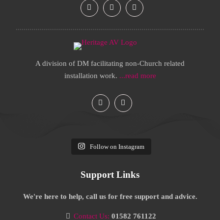
A division of DM facilitating non-Church related
installation work.
...read more
Follow on Instagram
Support Links
We're here to help, call us for free support and advice.
Contact Us:
01582 761122