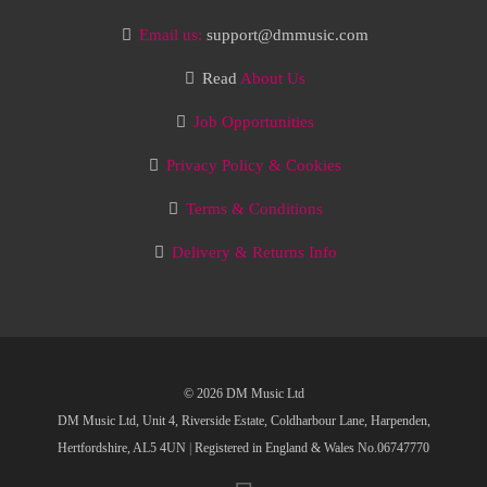
Email us:
support@dmmusic.com
Read
About Us
Job Opportunities
Privacy Policy & Cookies
Terms & Conditions
Delivery & Returns Info
© 2026 DM Music Ltd
DM Music Ltd, Unit 4, Riverside Estate, Coldharbour Lane, Harpenden,
Hertfordshire, AL5 4UN
|
Registered in England & Wales No.06747770