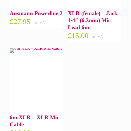
Ansmann Powerline 2
XLR (female) – Jack
1/4″ (6.3mm) Mic
£
27.95
Inc VAT
Lead 6m
£
15.00
Inc VAT
6m XLR – XLR Mic
Cable