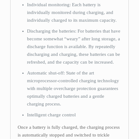
Individual monitoring: Each battery is
individually monitored during charging, and
individually charged to its maximum capacity.
Discharging the batteries: For batteries that have
become somewhat “weary” after long storage, a
discharge function is available. By repeatedly
discharging and charging, these batteries can be
refreshed, and the capacity can be increased.
Automatic shut-off: State of the art
microprocessor-controlled charging technology
with multiple overcharge protection guarantees
optimally charged batteries and a gentle
charging process.
Intelligent charge control
Once a battery is fully charged, the charging process
is automatically stopped and switched to trickle