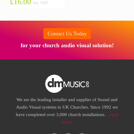
£
16.00
Inc VAT
Contact Us Today
for your church audio visual solution!
We are the leading installer and supplier of Sound and
Audio Visual systems to UK Churches. Since 1992 we
have completed over 3,000 church installations.
...read
more