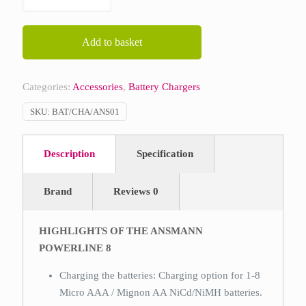
Powerline
8
quantity
Add to basket
Categories:
Accessories
,
Battery Chargers
SKU:
BAT/CHA/ANS01
Description
Specification
Brand
Reviews
0
HIGHLIGHTS OF THE ANSMANN
POWERLINE 8
Charging the batteries: Charging option for 1-8
Micro AAA / Mignon AA NiCd/NiMH batteries.