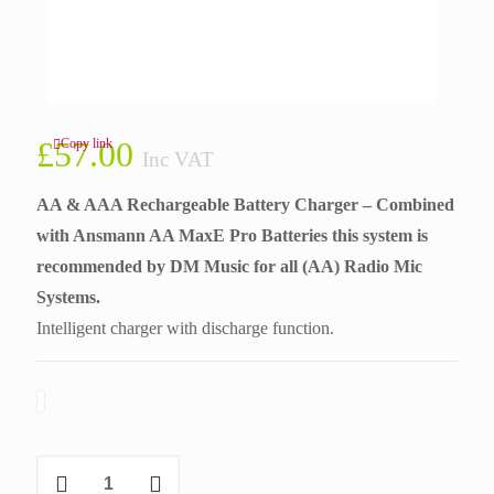
£
57.00
Copy link
Inc VAT
AA & AAA Rechargeable Battery Charger – Combined
with Ansmann AA MaxE Pro Batteries this system is
recommended by
DM Music
for all (AA) Radio Mic
Systems.
Intelligent charger with discharge function.
Ansmann