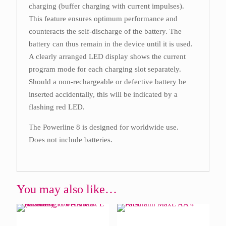
charging (buffer charging with current impulses).
This feature ensures optimum performance and
counteracts the self-discharge of the battery. The
battery can thus remain in the device until it is used.
A clearly arranged LED display shows the current
program mode for each charging slot separately.
Should a non-rechargeable or defective battery be
inserted accidentally, this will be indicated by a
flashing red LED.
The Powerline 8 is designed for worldwide use.
Does not include batteries.
You may also like…