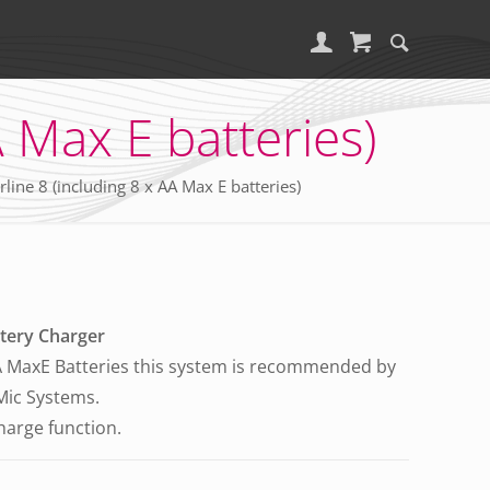
 Max E batteries)
ne 8 (including 8 x AA Max E batteries)
tery Charger
MaxE Batteries this system is recommended by
 Mic Systems.
charge function.