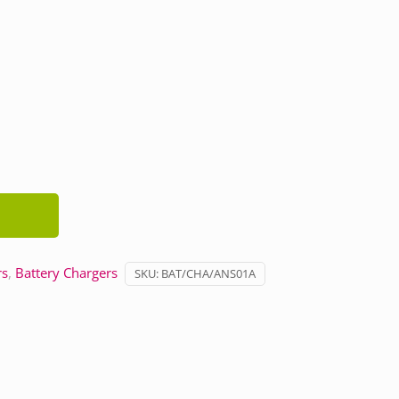
rs
,
Battery Chargers
SKU:
BAT/CHA/ANS01A