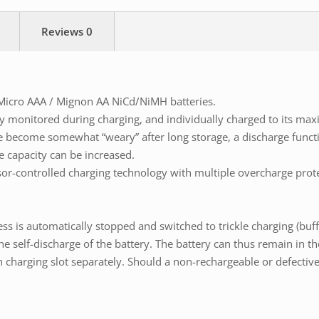
Reviews
0
Micro AAA / Mignon AA NiCd/NiMH batteries.
ly monitored during charging, and individually charged to its ma
e become somewhat “weary” after long storage, a discharge functi
e capacity can be increased.
sor-controlled charging technology with multiple overcharge prot
ess is automatically stopped and switched to trickle charging (buff
elf-discharge of the battery. The battery can thus remain in the 
harging slot separately. Should a non-rechargeable or defective ba