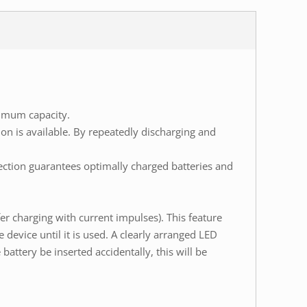
ximum capacity.
on is available. By repeatedly discharging and
ection guarantees optimally charged batteries and
er charging with current impulses). This feature
device until it is used. A clearly arranged LED
ttery be inserted accidentally, this will be