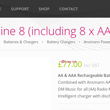
E
SUPPORT
SHOP
CONTACT
e 8 (including 8 x AA
Batteries & Chargers
Battery Chargers
Ansmann Powerli
£
77.00
Copy link
Inc VAT
AA & AAA Rechargeable Bat
Combined with Ansmann AA 
DM Music for all (AA) Radio
Intelligent charger with dis