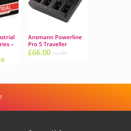
trial
Ansmann Powerline
ries –
Pro 5 Traveller
£
66.00
Inc VAT
ce
!