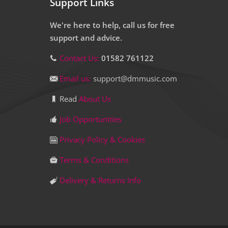
Support Links
We're here to help, call us for free
support and advice.
Contact Us:
01582 761122
Email us:
support@dmmusic.com
Read
About Us
Job Opportunities
Privacy Policy & Cookies
Terms & Conditions
Delivery & Returns Info