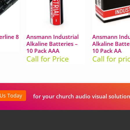
rline 8
Ansmann Industrial
Ansmann Indus
Alkaline Batteries –
Alkaline Batte
10 Pack AAA
10 Pack AA
Call for Price
Call for pri
 Us Today
for your church audio visual solution