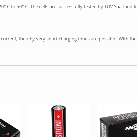
° C to 50° C. The cells are successfully tested by TÜV Saarland f
current, thereby very short charging times are possible. With the