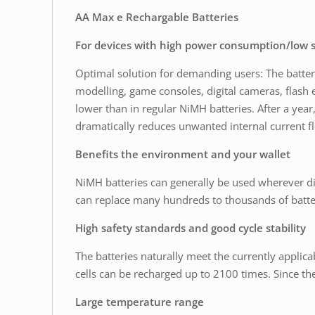
AA Max e Rechargable Batteries
For devices with high power consumption/low s
Optimal solution for demanding users: The batteries
modelling, game consoles, digital cameras, flash 
lower than in regular NiMH batteries. After a year,
dramatically reduces unwanted internal current f
Benefits the environment and your wallet
NiMH batteries can generally be used wherever di
can replace many hundreds to thousands of batte
High safety standards and good cycle stability
The batteries naturally meet the currently applica
cells can be recharged up to 2100 times. Since the
Large temperature range