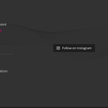
have
re
Follow on Instagram
ation