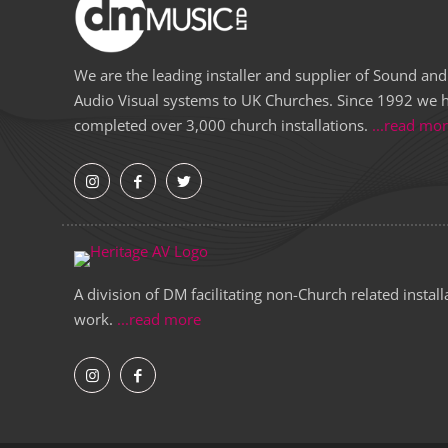
We are the leading installer and supplier of Sound and
Audio Visual systems to UK Churches. Since 1992 we 
completed over 3,000 church installations.
...read mo
A division of DM facilitating non-Church related install
work.
...read more