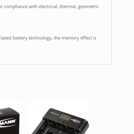
or compliance with electrical, thermal, geometric
 latest battery technology, the memory effect is