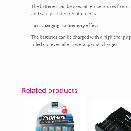
The batteries can be used at temperatures from -20
and safety-related requirements.
Fast charging no memory effect
The batteries can be charged with a high charging 
ruled out even after several partial charges.
Related products