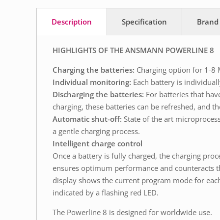
Description
Specification
Brand
HIGHLIGHTS OF THE ANSMANN POWERLINE 8
Charging the batteries:
Charging option for 1-8 
Individual monitoring:
Each battery is individual
Discharging the batteries:
For batteries that hav
charging, these batteries can be refreshed, and th
Automatic shut-off:
State of the art microproces
a gentle charging process.
Intelligent charge control
Once a battery is fully charged, the charging proc
ensures optimum performance and counteracts the s
display shows the current program mode for each c
indicated by a flashing red LED.
The Powerline 8 is designed for worldwide use.