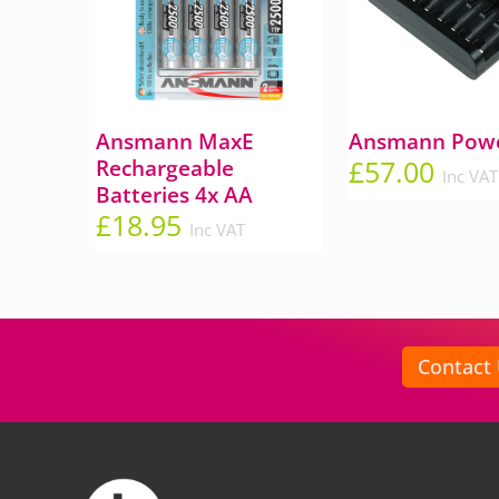
Ansmann MaxE
Ansmann Powe
£
57.00
Rechargeable
Inc VAT
Batteries 4x AA
£
18.95
Inc VAT
Contact