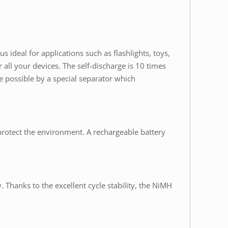
s ideal for applications such as flashlights, toys,
ll your devices. The self-discharge is 10 times
ade possible by a special separator which
protect the environment. A rechargeable battery
. Thanks to the excellent cycle stability, the NiMH