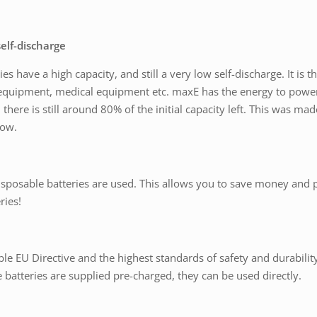
elf-discharge
 have a high capacity, and still a very low self-discharge. It is thu
equipment, medical equipment etc. maxE has the energy to power a
 there is still around 80% of the initial capacity left. This was m
low.
sposable batteries are used. This allows you to save money and 
ries!
ble EU Directive and the highest standards of safety and durability
 batteries are supplied pre-charged, they can be used directly.