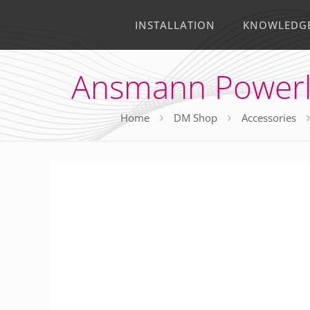
INSTALLATION
KNOWLEDG
Ansmann Powerlin
Home
DM Shop
Accessories