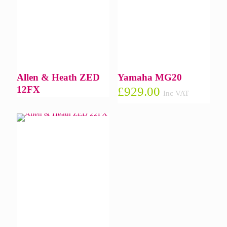
Allen & Heath ZED
Yamaha MG20
12FX
£
929.00
Inc VAT