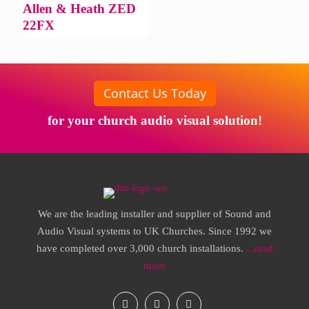
Allen & Heath ZED
22FX
Contact Us Today
for your church audio visual solution!
We are the leading installer and supplier of Sound and
Audio Visual systems to UK Churches. Since 1992 we
have completed over 3,000 church installations.
...read
more