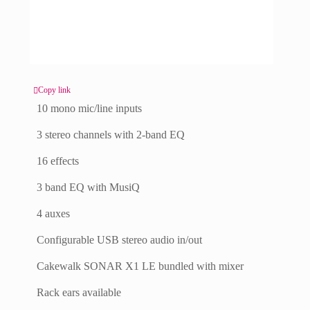
Copy link
10 mono mic/line inputs
3 stereo channels with 2-band EQ
16 effects
3 band EQ with MusiQ
4 auxes
Configurable USB stereo audio in/out
Cakewalk SONAR X1 LE bundled with mixer
Rack ears available