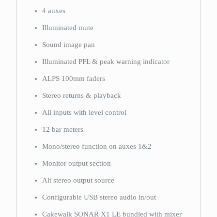
4 auxes
Illuminated mute
Sound image pan
Illuminated PFL & peak warning indicator
ALPS 100mm faders
Stereo returns & playback
All inputs with level control
12 bar meters
Mono/stereo function on auxes 1&2
Monitor output section
Alt stereo output source
Configurable USB stereo audio in/out
Cakewalk SONAR X1 LE bundled with mixer