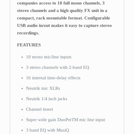
companies access to 10 full mono channels, 3
stereo channels and a high quality FX unit in a
compact, rack mountable format. Configurable
USB audio in/out makes it easy to capture stereo
recordings.
FEATURES
10 mono mic/line inputs
3 stereo channels with 2-band EQ
16 internal time-delay effects
Neutrik mic XLRs
Neutrik 1/4 inch jacks
Channel insert
Super wide gain DuoPreTM mic line input
3 band EQ with MusiQ