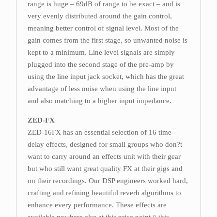
range is huge – 69dB of range to be exact – and is
very evenly distributed around the gain control,
meaning better control of signal level. Most of the
gain comes from the first stage, so unwanted noise is
kept to a minimum. Line level signals are simply
plugged into the second stage of the pre-amp by
using the line input jack socket, which has the great
advantage of less noise when using the line input
and also matching to a higher input impedance.
ZED-FX
ZED-16FX has an essential selection of 16 time-
delay effects, designed for small groups who don?t
want to carry around an effects unit with their gear
but who still want great quality FX at their gigs and
on their recordings. Our DSP engineers worked hard,
crafting and refining beautiful reverb algorithms to
enhance every performance. These effects are