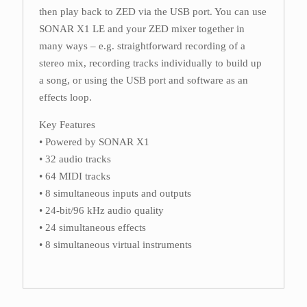
then play back to ZED via the USB port. You can use
SONAR X1 LE and your ZED mixer together in
many ways – e.g. straightforward recording of a
stereo mix, recording tracks individually to build up
a song, or using the USB port and software as an
effects loop.
Key Features
• Powered by SONAR X1
• 32 audio tracks
• 64 MIDI tracks
• 8 simultaneous inputs and outputs
• 24-bit/96 kHz audio quality
• 24 simultaneous effects
• 8 simultaneous virtual instruments