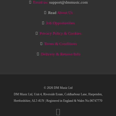
Email us:
support@dmmusic.com
Read
About Us
Job Opportunities
Privacy Policy & Cookies
Terms & Conditions
Delivery & Returns Info
© 2026 DM Music Ltd
DM Music Ltd, Unit 4, Riverside Estate, Coldharbour Lane, Harpenden,
Hertfordshire, AL5 4UN
|
Registered in England & Wales No.06747770