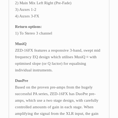
2) Main Mix Left Right (Pre-Fade)
3) Auxes 1-2
4) Auxes 3-FX
Return options:
1) To Stereo 3 channel
MusiQ
ZED-16FX features a responsive 3-band, swept mid
frequency EQ design which utilises MusiQ ¤ with
optimised slope (or Q factor) for equalising
individual instruments.
DuoPre
Based on the proven pre-amps from the hugely
successful PA series, ZED-16FX has DuoPre pre-
amps, which use a two stage design, with carefully
controlled amounts of gain in each stage. When
amplifying the signal from the XLR input, the gain