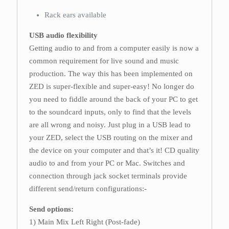
Rack ears available
USB audio flexibility
Getting audio to and from a computer easily is now a
common requirement for live sound and music
production. The way this has been implemented on
ZED is super-flexible and super-easy! No longer do
you need to fiddle around the back of your PC to get
to the soundcard inputs, only to find that the levels
are all wrong and noisy. Just plug in a USB lead to
your ZED, select the USB routing on the mixer and
the device on your computer and that’s it! CD quality
audio to and from your PC or Mac. Switches and
connection through jack socket terminals provide
different send/return configurations:-
Send options:
1) Main Mix Left Right (Post-fade)