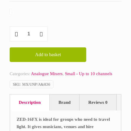
Allen
&
Heath
ZED
Add to basket
16FX
quantity
Categories:
Analogue Mixers
,
Small - Up to 10 channels
SKU:
MX/UNP/A&H36
Description
Brand
Reviews
0
ZED-16FX is ideal for groups who need to travel
light. It gives musicians, venues and hire