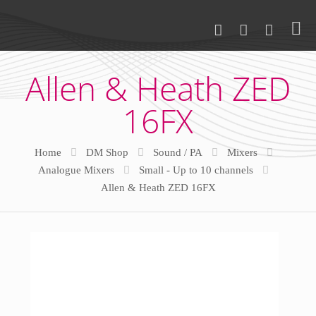
Allen & Heath ZED
16FX
Home
DM Shop
Sound / PA
Mixers
Analogue Mixers
Small - Up to 10 channels
Allen & Heath ZED 16FX