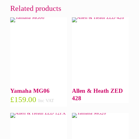
Related products
Yamaha MG06
Allen & Heath ZED
428
£
159.00
Inc VAT