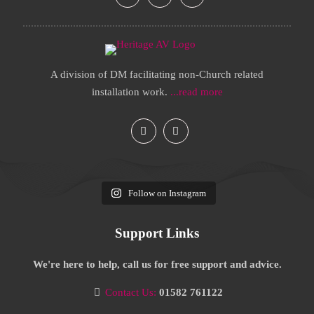
A division of DM facilitating non-Church related
installation work.
...read more
Follow on Instagram
Support Links
We're here to help, call us for free support and advice.
Contact Us:
01582 761122