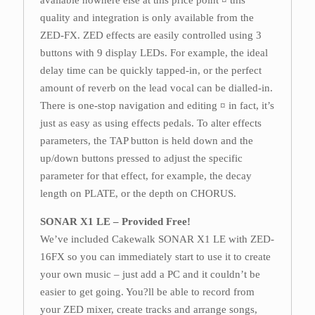
available nowhere else at this price point ¤ this
quality and integration is only available from the
ZED-FX. ZED effects are easily controlled using 3
buttons with 9 display LEDs. For example, the ideal
delay time can be quickly tapped-in, or the perfect
amount of reverb on the lead vocal can be dialled-in.
There is one-stop navigation and editing ¤ in fact, it’s
just as easy as using effects pedals. To alter effects
parameters, the TAP button is held down and the
up/down buttons pressed to adjust the specific
parameter for that effect, for example, the decay
length on PLATE, or the depth on CHORUS.
SONAR X1 LE – Provided Free!
We’ve included Cakewalk SONAR X1 LE with ZED-
16FX so you can immediately start to use it to create
your own music – just add a PC and it couldn’t be
easier to get going. You?ll be able to record from
your ZED mixer, create tracks and arrange songs,