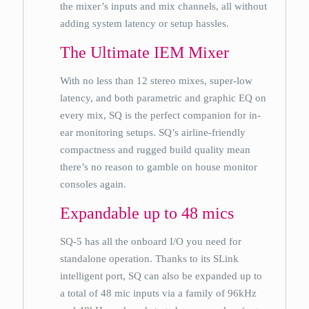
the mixer’s inputs and mix channels, all without
adding system latency or setup hassles.
The Ultimate IEM Mixer
With no less than 12 stereo mixes, super-low
latency, and both parametric and graphic EQ on
every mix, SQ is the perfect companion for in-
ear monitoring setups. SQ’s airline-friendly
compactness and rugged build quality mean
there’s no reason to gamble on house monitor
consoles again.
Expandable up to 48 mics
SQ-5 has all the onboard I/O you need for
standalone operation. Thanks to its SLink
intelligent port, SQ can also be expanded up to
a total of 48 mic inputs via a family of 96kHz