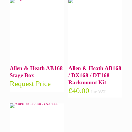
Allen & Heath AB168
Allen & Heath AB168
Stage Box
/ DX168 / DT168
Rackmount Kit
Request Price
£
40.00
Inc VAT