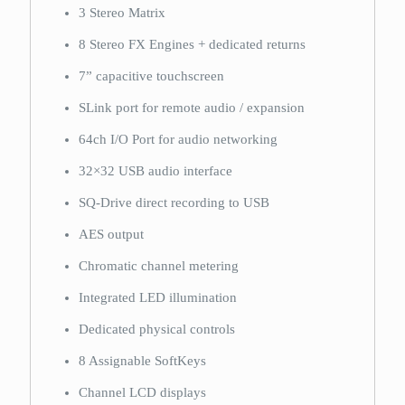
3 Stereo Matrix
8 Stereo FX Engines + dedicated returns
7” capacitive touchscreen
SLink port for remote audio / expansion
64ch I/O Port for audio networking
32×32 USB audio interface
SQ-Drive direct recording to USB
AES output
Chromatic channel metering
Integrated LED illumination
Dedicated physical controls
8 Assignable SoftKeys
Channel LCD displays