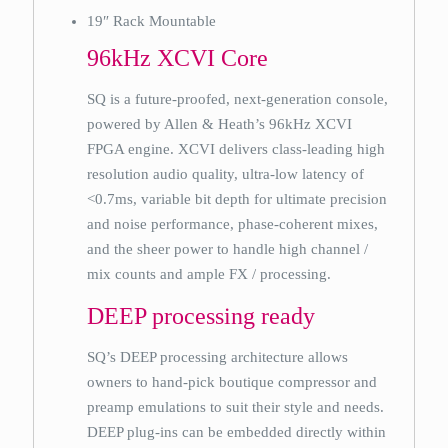
19″ Rack Mountable
96kHz XCVI Core
SQ is a future-proofed, next-generation console,
powered by Allen & Heath’s 96kHz XCVI
FPGA engine. XCVI delivers class-leading high
resolution audio quality, ultra-low latency of
<0.7ms, variable bit depth for ultimate precision
and noise performance, phase-coherent mixes,
and the sheer power to handle high channel /
mix counts and ample FX / processing.
DEEP processing ready
SQ’s DEEP processing architecture allows
owners to hand-pick boutique compressor and
preamp emulations to suit their style and needs.
DEEP plug-ins can be embedded directly within