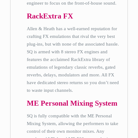
engineer to focus on the front-of-house sound.
RackExtra FX
Allen & Heath has a well-earned reputation for
crafting FX emulations that rival the very best
plug-ins, but with none of the associated hassle.
SQ is armed with 8 stereo FX engines and
features the acclaimed RackExtra library of
emulations of legendary classic reverbs, gated
reverbs, delays, modulators and more. All FX
have dedicated stereo returns so you don’t need
to waste input channels.
ME Personal Mixing System
SQ is fully compatible with the ME Personal
Mixing System, allowing the performers to take
control of their own monitor mixes. Any