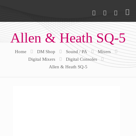
Allen & Heath SQ-5
Home
DM Shop
Sound / PA
Mixers
Digital Mixers
Digital Consoles
Allen & Heath SQ-5