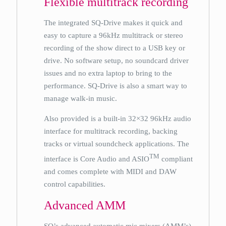
Flexible multitrack recording
The integrated SQ-Drive makes it quick and
easy to capture a 96kHz multitrack or stereo
recording of the show direct to a USB key or
drive. No software setup, no soundcard driver
issues and no extra laptop to bring to the
performance. SQ-Drive is also a smart way to
manage walk-in music.
Also provided is a built-in 32×32 96kHz audio
interface for multitrack recording, backing
tracks or virtual soundcheck applications. The
TM
interface is Core Audio and ASIO
compliant
and comes complete with MIDI and DAW
control capabilities.
Advanced AMM