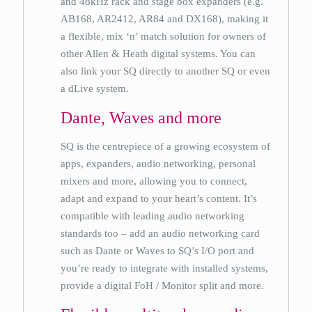
and 48kHz rack and stage box expanders (e.g.
AB168, AR2412, AR84 and DX168), making it
a flexible, mix ‘n’ match solution for owners of
other Allen & Heath digital systems. You can
also link your SQ directly to another SQ or even
a dLive system.
Dante, Waves and more
SQ is the centrepiece of a growing ecosystem of
apps, expanders, audio networking, personal
mixers and more, allowing you to connect,
adapt and expand to your heart’s content. It’s
compatible with leading audio networking
standards too – add an audio networking card
such as Dante or Waves to SQ’s I/O port and
you’re ready to integrate with installed systems,
provide a digital FoH / Monitor split and more.