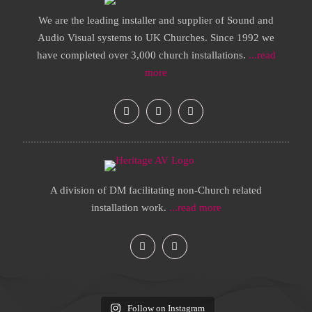
We are the leading installer and supplier of Sound and
Audio Visual systems to UK Churches. Since 1992 we
have completed over 3,000 church installations.
...read
more
A division of DM facilitating non-Church related
installation work.
...read more
Follow on Instagram