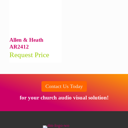
Allen & Heath
AR2412
Request Price
Contact Us Today
for your church audio visual solution!