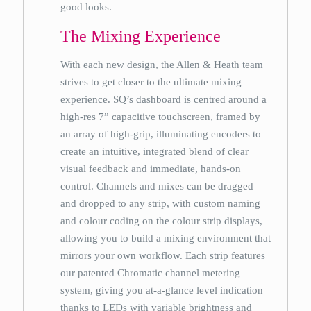
good looks.
The Mixing Experience
With each new design, the Allen & Heath team
strives to get closer to the ultimate mixing
experience. SQ’s dashboard is centred around a
high-res 7” capacitive touchscreen, framed by
an array of high-grip, illuminating encoders to
create an intuitive, integrated blend of clear
visual feedback and immediate, hands-on
control. Channels and mixes can be dragged
and dropped to any strip, with custom naming
and colour coding on the colour strip displays,
allowing you to build a mixing environment that
mirrors your own workflow. Each strip features
our patented Chromatic channel metering
system, giving you at-a-glance level indication
thanks to LEDs with variable brightness and