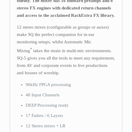
fidelity. The mixer has 16 onboard preamps and 8
stereo FX engines with dedicated return channels
and access to the acclaimed RackExtra FX library.
12 stereo mixes (configurable as groups or auxes)
make SQ the perfect companion for in-ear
monitoring setups, whilst Automatic Mic
*
Mixing
takes the strain in multi-mic environments.
SQ-5 gives you all the tools to meet any requirement,
from AV and corporate events to live productions
and houses of worship.
96kHz FPGA processing
48 Input Channels
DEEP Processing ready
17 Faders / 6 Layers
12 Stereo mixes + LR