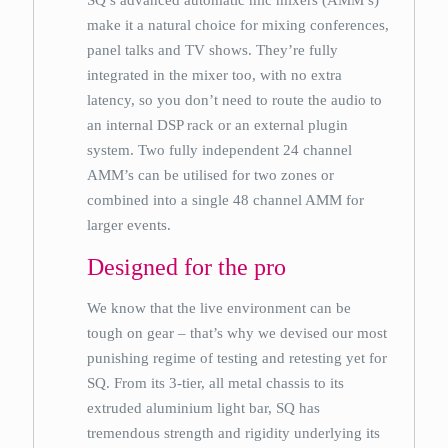
SQ’s advanced automatic mic mixers (AMM’s)
make it a natural choice for mixing conferences,
panel talks and TV shows. They’re fully
integrated in the mixer too, with no extra
latency, so you don’t need to route the audio to
an internal DSP rack or an external plugin
system. Two fully independent 24 channel
AMM’s can be utilised for two zones or
combined into a single 48 channel AMM for
larger events.
Designed for the pro
We know that the live environment can be
tough on gear – that’s why we devised our most
punishing regime of testing and retesting yet for
SQ. From its 3-tier, all metal chassis to its
extruded aluminium light bar, SQ has
tremendous strength and rigidity underlying its