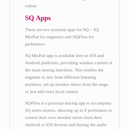
colour.
SQ Apps
There are two essential apps for SQ – SQ
MixPad for engineers and SQ4You for
performers.
SQ MixPad app is available free on iOS and
Android platforms, providing wireless control of
the main mixing functions. This enables the
engineer to mix from different listening
positions, set up monitor mixes from the stage,
or just add extra local control.
SQ4You is a personal mixing app to accompany
SQ series mixers, allowing up to 8 performers to
control their own monitor mixes from their
Android or iOS devices and freeing the audio