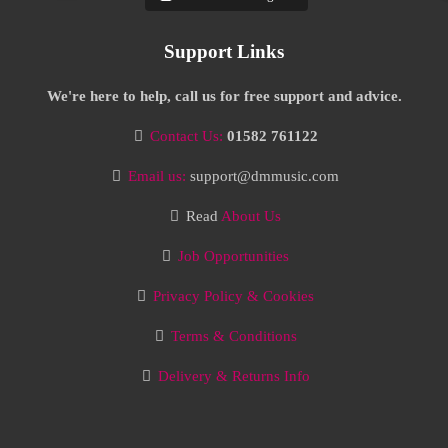
Support Links
We're here to help, call us for free support and advice.
Contact Us:
01582 761122
Email us:
support@dmmusic.com
Read
About Us
Job Opportunities
Privacy Policy & Cookies
Terms & Conditions
Delivery & Returns Info