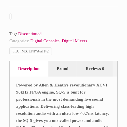
Tag:
Discontinued
Categories:
Digital Consoles
,
Digital Mixers
SKU:
MX/UNP/A&H42
Description
Brand
Reviews
0
Powered by Allen & Heath’s revolutionary XCVI
96kHz FPGA engine, SQ-5 is built for
professionals in the most demanding live sound
applications. Delivering class-leading high
resolution audio with an ultra-low <0.7ms latency,
the SQ-5 gives you unrivalled power and audio