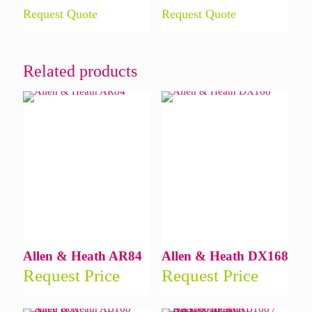
Request Quote
Request Quote
Related products
Allen & Heath AR84
Allen & Heath DX168
Request Price
Request Price