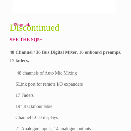
Discontinued
Copy link
SEE THE SQ5+
48 Channel / 36 Bus Digital Mixer, 16 onboard preamps.
17 faders.
48 channels of Auto Mic Mixing
SLink port for remote I/O expanders
17 Faders
19” Rackmountable
Channel LCD displays
21 Analogue inputs, 14 analogue outputs