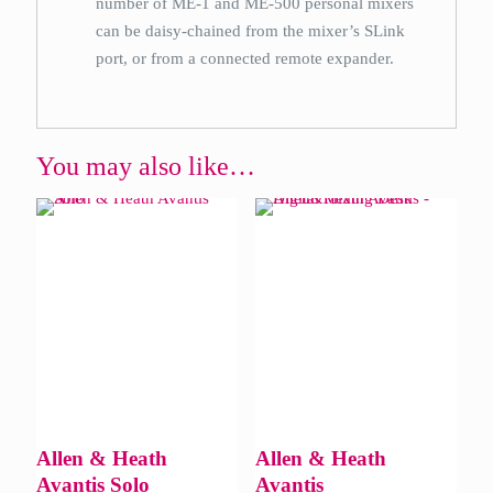
number of ME-1 and ME-500 personal mixers
can be daisy-chained from the mixer’s SLink
port, or from a connected remote expander.
You may also like…
Allen & Heath
Allen & Heath
Avantis Solo
Avantis