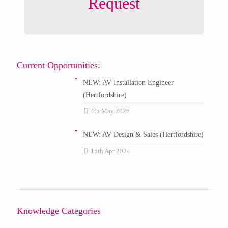
Request
DM Music Ltd
Current Opportunities:
NEW: AV Installation Engineer
(Hertfordshire)
4th May 2026
NEW: AV Design & Sales (Hertfordshire)
15th Apr 2024
Knowledge Categories