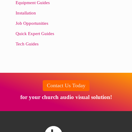
Equipment Guides
Installation
Job Opportunities
Quick Expert Guides
Tech Guides
Contact Us Today
for your church audio visual solution!