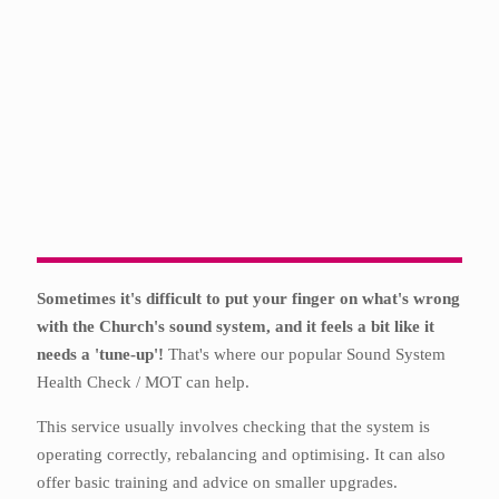
Sometimes it's difficult to put your finger on what's wrong
with the Church's sound system, and it feels a bit like it
needs a 'tune-up'!
That's where our popular Sound System
Health Check / MOT can help.
This service usually involves checking that the system is
operating correctly, rebalancing and optimising. It can also
offer basic training and advice on smaller upgrades.