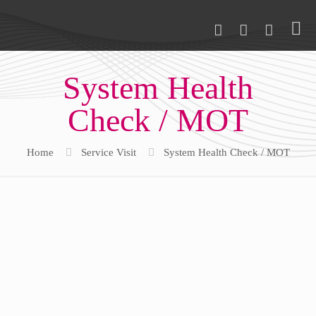
System Health
Check / MOT
Home
Service Visit
System Health Check / MOT