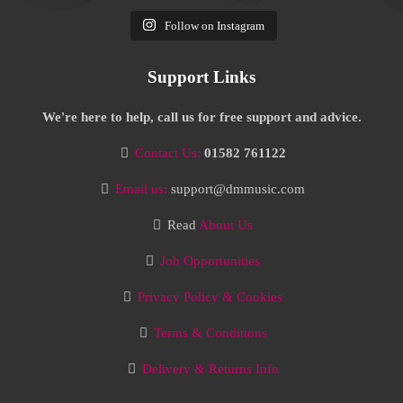
Follow on Instagram
Support Links
We're here to help, call us for free support and advice.
Contact Us:
01582 761122
Email us:
support@dmmusic.com
Read
About Us
Job Opportunities
Privacy Policy & Cookies
Terms & Conditions
Delivery & Returns Info