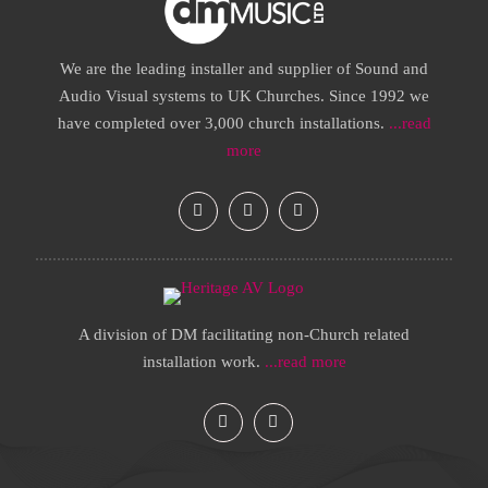
We are the leading installer and supplier of Sound and
Audio Visual systems to UK Churches. Since 1992 we
have completed over 3,000 church installations.
...read
more
A division of DM facilitating non-Church related
installation work.
...read more