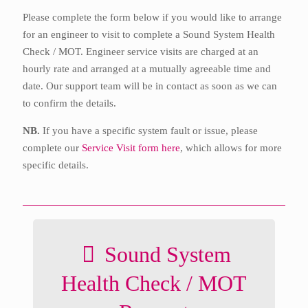
Please complete the form below if you would like to arrange
for an engineer to visit to complete a Sound System Health
Check / MOT. Engineer service visits are charged at an
hourly rate and arranged at a mutually agreeable time and
date. Our support team will be in contact as soon as we can
to confirm the details.
NB.
If you have a specific system fault or issue, please
complete our
Service Visit form here
, which allows for more
specific details.
Sound System
Health Check / MOT