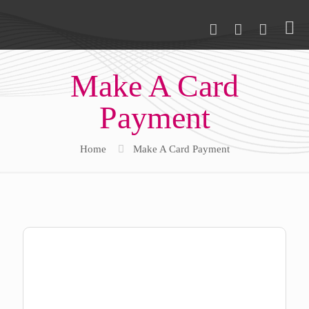
Make A Card
Payment
Home
Make A Card Payment