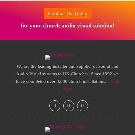
Contact Us Today
for your church audio visual solution!
We are the leading installer and supplier of Sound and
Audio Visual systems to UK Churches. Since 1992 we
have completed over 3,000 church installations.
...read
more