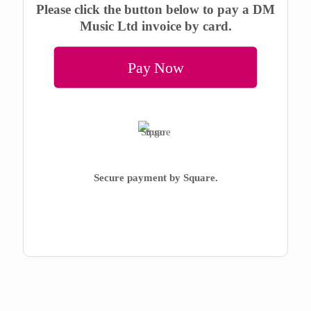
Please click the button below to pay a DM
Music Ltd invoice by card.
Pay Now
Secure payment by Square.