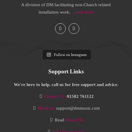
A division of DM facilitating non-Church related
installation work.
...read more
Follow on Instagram
Support Links
We're here to help, call us for free support and advice.
Contact Us:
01582 761122
Email us:
support@dmmusic.com
Read
About Us
Job Opportunities