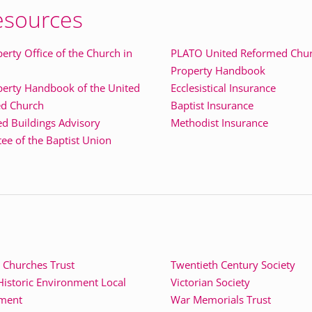
esources
erty Office of the Church in
PLATO United Reformed Chu
Property Handbook
perty Handbook of the United
Ecclesistical Insurance
d Church
Baptist Insurance
ed Buildings Advisory
Methodist Insurance
e of the Baptist Union
 Churches Trust
Twentieth Century Society
istoric Environment Local
Victorian Society
ment
War Memorials Trust