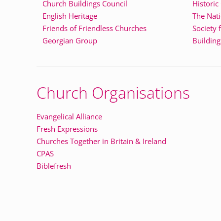
Church Buildings Council
Historic
English Heritage
The Nati
Friends of Friendless Churches
Society 
Georgian Group
Building
Church Organisations
Evangelical Alliance
Fresh Expressions
Churches Together in Britain & Ireland
CPAS
Biblefresh