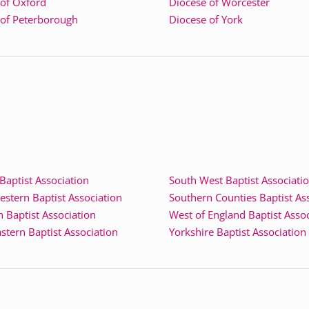
 of Oxford
Diocese of Worcester
 of Peterborough
Diocese of York
aptist Association
South West Baptist Associati
stern Baptist Association
Southern Counties Baptist As
 Baptist Association
West of England Baptist Asso
stern Baptist Association
Yorkshire Baptist Association