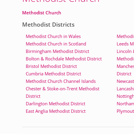
Methodist Church
Methodist Districts
Methodist Church in Wales
Methodis
Methodist Church in Scotland
Leeds Me
Birmingham Methodist District
Lincoln 
Bolton & Rochdale Methodist District
Methodis
Bristol Methodist District
Manches
Cumbria Methodist District
District
Methodist Church Channel Islands
Newcastl
Chester & Stoke-on-Trent Methodist
Lancashi
District
Nottingh
Darlington Methodist District
Northam
East Anglia Methodist District
Plymouth