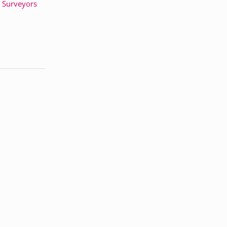
& Surveyors
h