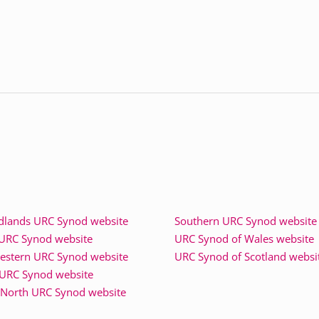
dlands URC Synod website
Southern URC Synod website
 URC Synod website
URC Synod of Wales website
estern URC Synod website
URC Synod of Scotland websi
URC Synod website
North URC Synod website