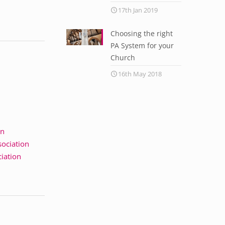
17th Jan 2019
Choosing the right
PA System for your
Church
16th May 2018
on
sociation
ciation