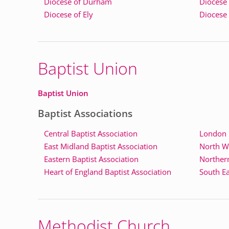
Diocese of Durham
Diocese
Diocese of Ely
Diocese
Baptist Union
Baptist Union
Baptist Associations
Central Baptist Association
London B
East Midland Baptist Association
North We
Eastern Baptist Association
Northern
Heart of England Baptist Association
South Ea
Methodist Church