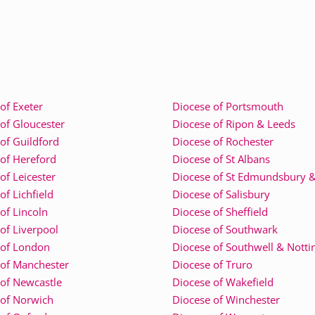
of Exeter
Diocese of Portsmouth
of Gloucester
Diocese of Ripon & Leeds
of Guildford
Diocese of Rochester
of Hereford
Diocese of St Albans
of Leicester
Diocese of St Edmundsbury &
of Lichfield
Diocese of Salisbury
of Lincoln
Diocese of Sheffield
of Liverpool
Diocese of Southwark
 of London
Diocese of Southwell & Nott
 of Manchester
Diocese of Truro
of Newcastle
Diocese of Wakefield
 of Norwich
Diocese of Winchester