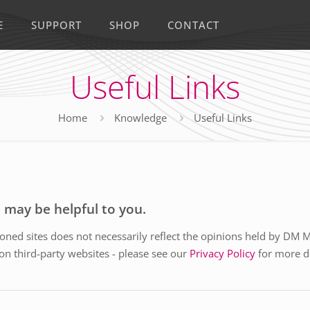
E
SUPPORT
SHOP
CONTACT
Useful Links
Home
Knowledge
Useful Links
t may be helpful to you.
ned sites does not necessarily reflect the opinions held by DM 
 on third-party websites - please see our
Privacy Policy
for more de