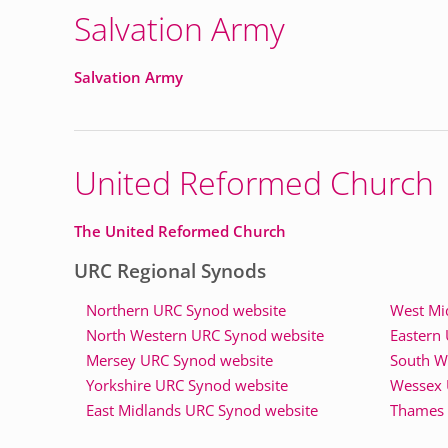
Salvation Army
Salvation Army
United Reformed Church
The United Reformed Church
URC Regional Synods
Northern URC Synod website
West Mi
North Western URC Synod website
Eastern
Mersey URC Synod website
South W
Yorkshire URC Synod website
Wessex 
East Midlands URC Synod website
Thames 