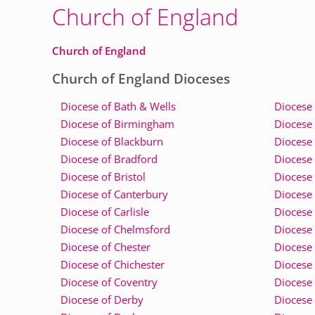
Church of England
Church of England
Church of England Dioceses
Diocese of Bath & Wells
Diocese 
Diocese of Birmingham
Diocese 
Diocese of Blackburn
Diocese 
Diocese of Bradford
Diocese 
Diocese of Bristol
Diocese 
Diocese of Canterbury
Diocese 
Diocese of Carlisle
Diocese 
Diocese of Chelmsford
Diocese 
Diocese of Chester
Diocese
Diocese of Chichester
Diocese
Diocese of Coventry
Diocese 
Diocese of Derby
Diocese