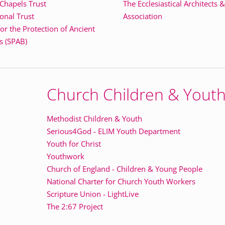
 Chapels Trust
The Ecclesiastical Architects 
onal Trust
Association
for the Protection of Ancient
s (SPAB)
Church Children & Yout
Methodist Children & Youth
Serious4God - ELIM Youth Department
Youth for Christ
Youthwork
Church of England - Children & Young People
National Charter for Church Youth Workers
Scripture Union - LightLive
The 2:67 Project