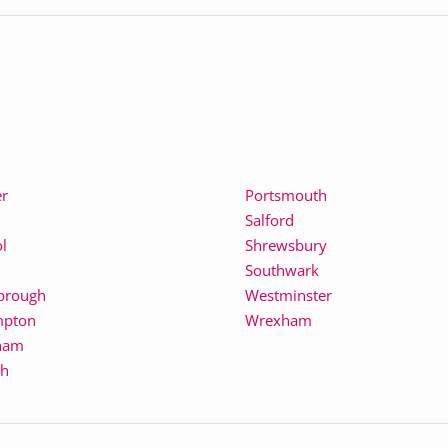
er
Portsmouth
Salford
l
Shrewsbury
Southwark
brough
Westminster
mpton
Wrexham
ham
th