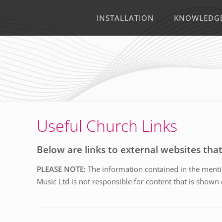
INSTALLATION
KNOWLEDG
Useful Church Links
Below are links to external websites tha
PLEASE NOTE:
The information contained in the mentio
Music Ltd is not responsible for content that is shown