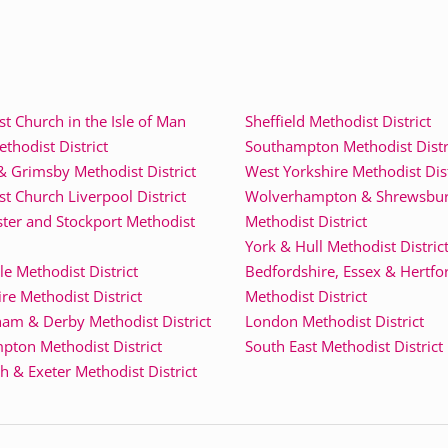
t Church in the Isle of Man
Sheffield Methodist District
thodist District
Southampton Methodist Distr
& Grimsby Methodist District
West Yorkshire Methodist Dist
t Church Liverpool District
Wolverhampton & Shrewsbu
ter and Stockport Methodist
Methodist District
York & Hull Methodist Distric
e Methodist District
Bedfordshire, Essex & Hertfo
re Methodist District
Methodist District
am & Derby Methodist District
London Methodist District
pton Methodist District
South East Methodist District
 & Exeter Methodist District