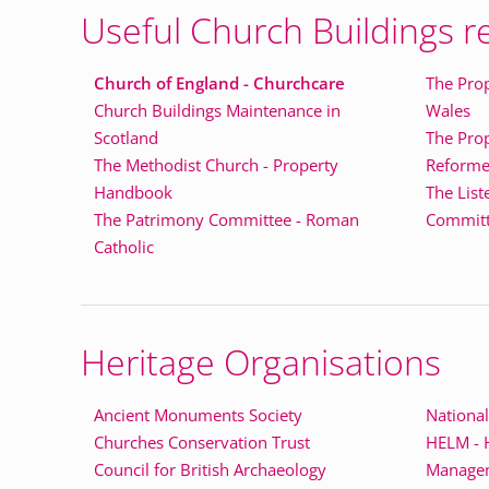
Useful Church Buildings r
Church of England - Churchcare
The Prop
Church Buildings Maintenance in
Wales
Scotland
The Pro
The Methodist Church - Property
Reforme
Handbook
The List
The Patrimony Committee - Roman
Committe
Catholic
Heritage Organisations
Ancient Monuments Society
National
Churches Conservation Trust
HELM - H
Council for British Archaeology
Manage