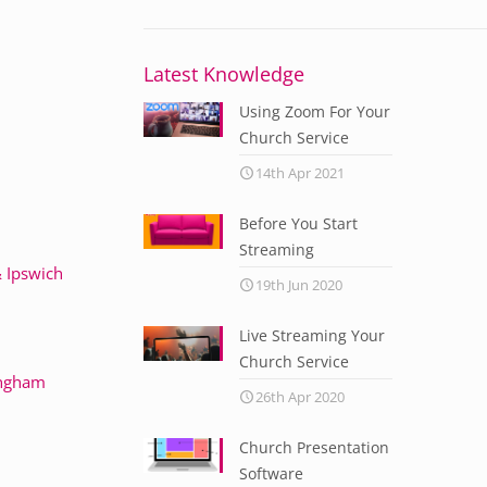
Latest Knowledge
Using Zoom For Your
Church Service
14th Apr 2021
Before You Start
Streaming
 Ipswich
19th Jun 2020
Live Streaming Your
Church Service
ingham
26th Apr 2020
Church Presentation
Software