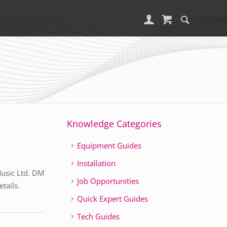
Knowledge Categories
Equipment Guides
Installation
Music Ltd. DM
Job Opportunities
tails.
Quick Expert Guides
Tech Guides