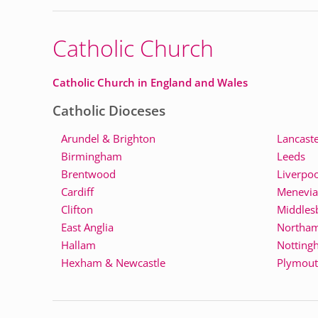
Catholic Church
Catholic Church in England and Wales
Catholic Dioceses
Arundel & Brighton
Lancast
Birmingham
Leeds
Brentwood
Liverpoo
Cardiff
Menevia
Clifton
Middles
East Anglia
Northa
Hallam
Notting
Hexham & Newcastle
Plymou