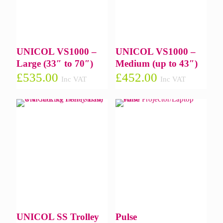
UNICOL VS1000 –
UNICOL VS1000 –
Large (33″ to 70″)
Medium (up to 43″)
£
535.00
£
452.00
Inc VAT
Inc VAT
UNICOL SS Trolley
Pulse