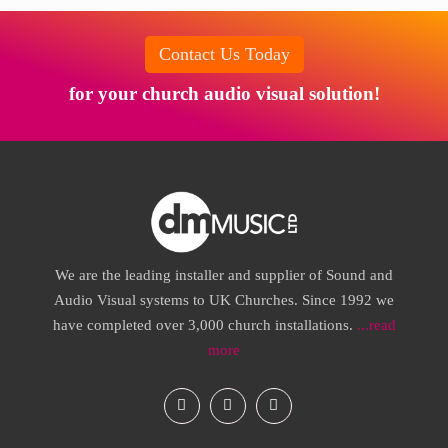
Contact Us Today
for your church audio visual solution!
We are the leading installer and supplier of Sound and
Audio Visual systems to UK Churches. Since 1992 we
have completed over 3,000 church installations.
...read
more