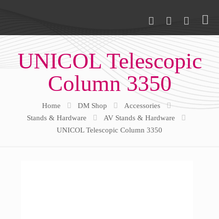
UNICOL Telescopic
Column 3350
Home
DM Shop
Accessories
Stands & Hardware
AV Stands & Hardware
UNICOL Telescopic Column 3350