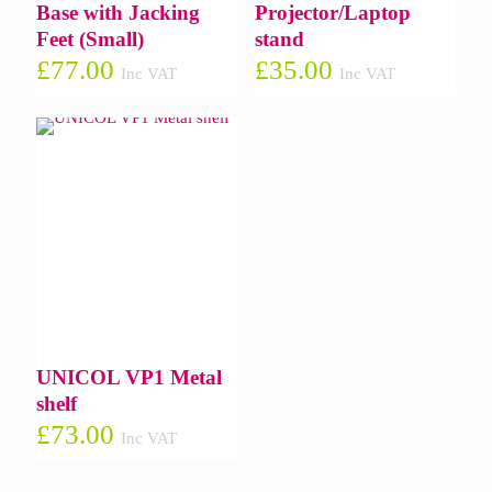
Base with Jacking
Projector/Laptop
Feet (Small)
stand
£
77.00
£
35.00
Inc VAT
Inc VAT
UNICOL VP1 Metal
shelf
£
73.00
Inc VAT