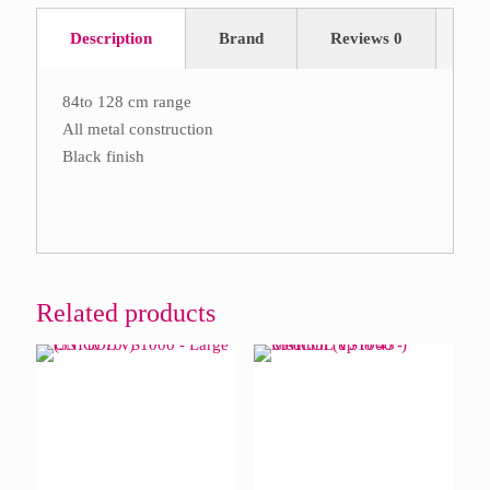
Description
Brand
Reviews
0
84to 128 cm range
All metal construction
Black finish
Related products