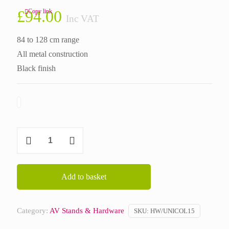
£
94.00
Copy link
Inc VAT
84 to 128 cm range
All metal construction
Black finish
UNICOL
Telescopic
Column
3350
Add to basket
quantity
Category:
AV Stands & Hardware
SKU:
HW/UNICOL15