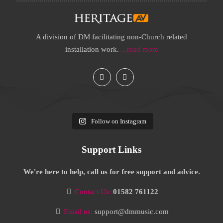
A division of DM facilitating non-Church related
installation work.
...read more
Follow on Instagram
Support Links
We're here to help, call us for free support and advice.
Contact Us:
01582 761122
Email us:
support@dmmusic.com