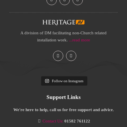
A division of DM facilitating non-Church related
installation work.
...read more
Follow on Instagram
Support Links
We're here to help, call us for free support and advice.
Contact Us:
01582 761122