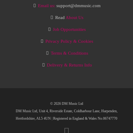
Email us:
support@dmmusic.com
Read
About Us
Job Opportunities
Privacy Policy & Cookies
Terms & Conditions
Delivery & Returns Info
© 2026 DM Music Ltd
DM Music Ltd, Unit 4, Riverside Estate, Coldharbour Lane, Harpenden,
Hertfordshire, AL5 4UN
|
Registered in England & Wales No.06747770