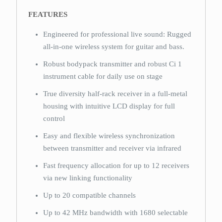
FEATURES
Engineered for professional live sound: Rugged
all-in-one wireless system for guitar and bass.
Robust bodypack transmitter and robust Ci 1
instrument cable for daily use on stage
True diversity half-rack receiver in a full-metal
housing with intuitive LCD display for full
control
Easy and flexible wireless synchronization
between transmitter and receiver via infrared
Fast frequency allocation for up to 12 receivers
via new linking functionality
Up to 20 compatible channels
Up to 42 MHz bandwidth with 1680 selectable