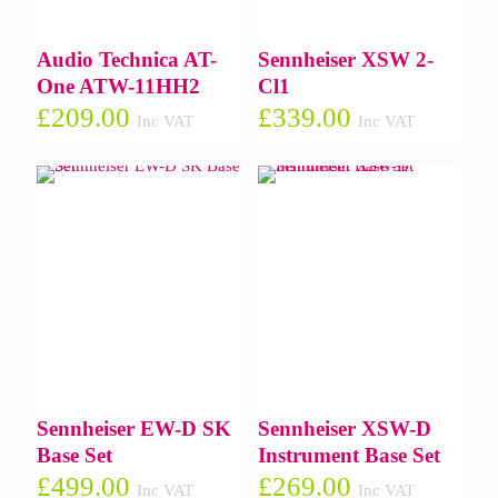
Audio Technica AT-
Sennheiser XSW 2-
One ATW-11HH2
Cl1
£
209.00
£
339.00
Inc VAT
Inc VAT
Sennheiser EW-D SK
Sennheiser XSW-D
Base Set
Instrument Base Set
£
499.00
£
269.00
Inc VAT
Inc VAT