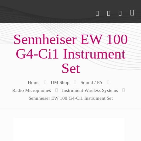
Sennheiser EW 100
G4-Ci1 Instrument
Set
Home
DM Shop
Sound / PA
Radio Microphones
Instrument Wireless Systems
Sennheiser EW 100 G4-Ci1 Instrument Set