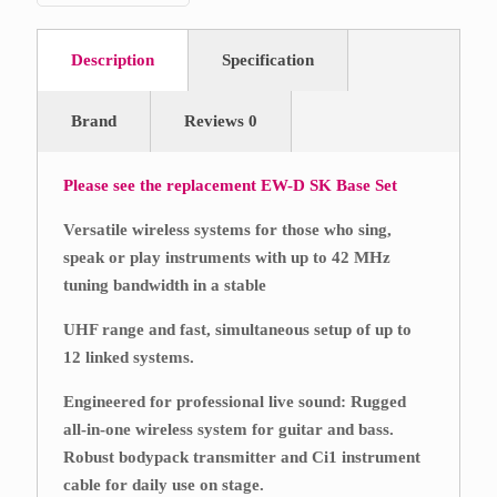
Description
Specification
Brand
Reviews
0
Please see the replacement
EW-D SK Base Set
Versatile wireless systems for those who sing,
speak or play instruments with up to 42 MHz
tuning bandwidth in a stable
UHF range and fast, simultaneous setup of up to
12 linked systems.
Engineered for professional live sound: Rugged
all-in-one wireless system for guitar and bass.
Robust bodypack transmitter and Ci1 instrument
cable for daily use on stage.