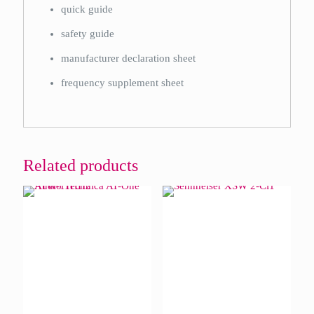
quick guide
safety guide
manufacturer declaration sheet
frequency supplement sheet
Related products