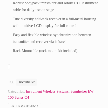
Robust bodypack transmitter and robust Ci 1 instrument
cable for daily use on stage
True diversity half-rack receiver in a full-metal housing
with intuitive LCD display for full control
Easy and flexible wireless synchronization between
transmitter and receiver via infrared
Rack Mountable (rack mount kit included)
Tag:
Discontinued
Categories:
Instrument Wireless Systems
,
Sennheiser EW
100 Series G4
SKU:
RM/GT/SEN11