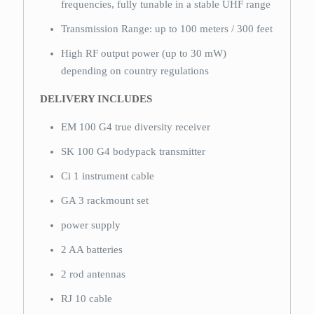
frequencies, fully tunable in a stable UHF range
Transmission Range: up to 100 meters / 300 feet
High RF output power (up to 30 mW)
depending on country regulations
DELIVERY INCLUDES
EM 100 G4 true diversity receiver
SK 100 G4 bodypack transmitter
Ci 1 instrument cable
GA 3 rackmount set
power supply
2 AA batteries
2 rod antennas
RJ 10 cable