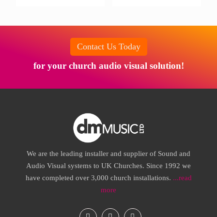
Contact Us Today
for your church audio visual solution!
We are the leading installer and supplier of Sound and
Audio Visual systems to UK Churches. Since 1992 we
have completed over 3,000 church installations.
...read
more