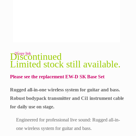
Discontinued
Copy link
Limited stock still available.
Please see the replacement
EW-D SK Base Set
Rugged all-in-one wireless system for guitar and bass.
Robust bodypack transmitter and Ci1 instrument cable
for daily use on stage.
Engineered for professional live sound: Rugged all-in-
one wireless system for guitar and bass.