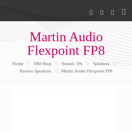
Martin Audio
Flexpoint FP8
Home
DM Shop
Sound / PA
Speakers
Passive Speakers
Martin Audio Flexpoint FP8