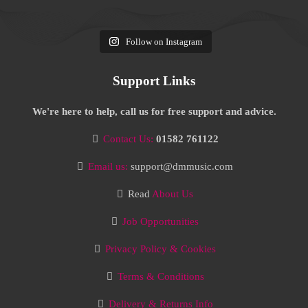
Follow on Instagram
Support Links
We're here to help, call us for free support and advice.
Contact Us:
01582 761122
Email us:
support@dmmusic.com
Read
About Us
Job Opportunities
Privacy Policy & Cookies
Terms & Conditions
Delivery & Returns Info