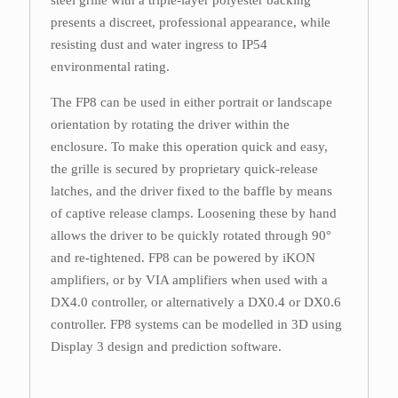
steel grille with a triple-layer polyester backing
presents a discreet, professional appearance, while
resisting dust and water ingress to IP54
environmental rating.
The FP8 can be used in either portrait or landscape
orientation by rotating the driver within the
enclosure. To make this operation quick and easy,
the grille is secured by proprietary quick-release
latches, and the driver fixed to the baffle by means
of captive release clamps. Loosening these by hand
allows the driver to be quickly rotated through 90°
and re-tightened. FP8 can be powered by iKON
amplifiers, or by VIA amplifiers when used with a
DX4.0 controller, or alternatively a DX0.4 or DX0.6
controller. FP8 systems can be modelled in 3D using
Display 3 design and prediction software.