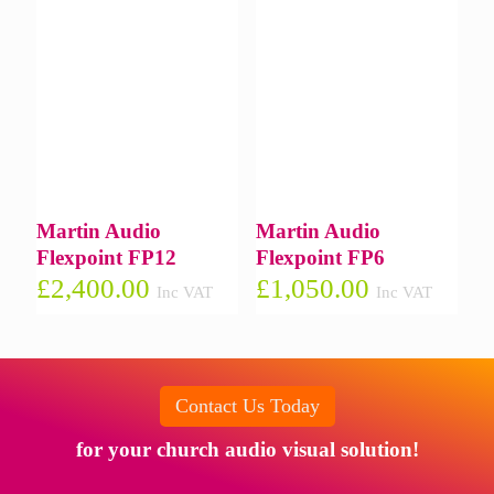
Martin Audio
Martin Audio
Flexpoint FP12
Flexpoint FP6
£
2,400.00
£
1,050.00
Inc VAT
Inc VAT
Contact Us Today
for your church audio visual solution!