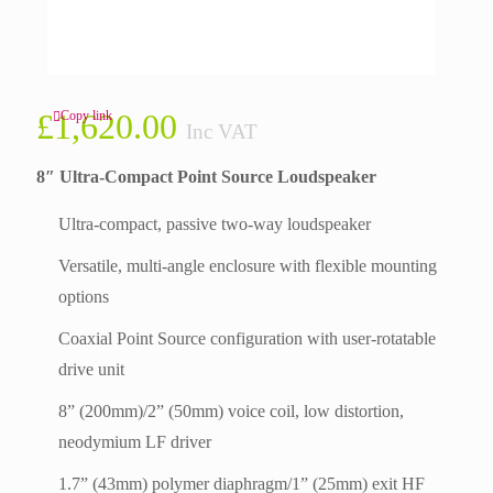
£
1,620.00
Copy link
Inc VAT
8″ Ultra-Compact Point Source Loudspeaker
Ultra-compact, passive two-way loudspeaker
Versatile, multi-angle enclosure with flexible mounting
options
Coaxial Point Source configuration with user-rotatable
drive unit
8” (200mm)/2” (50mm) voice coil, low distortion,
neodymium LF driver
1.7” (43mm) polymer diaphragm/1” (25mm) exit HF