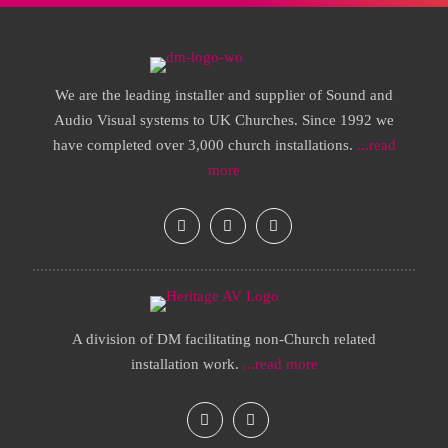
We are the leading installer and supplier of Sound and
Audio Visual systems to UK Churches. Since 1992 we
have completed over 3,000 church installations.
...read
more
A division of DM facilitating non-Church related
installation work.
...read more