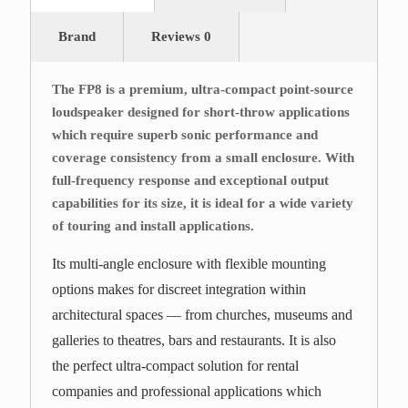
Brand
Reviews
0
The FP8 is a premium, ultra-compact point-source
loudspeaker designed for short-throw applications
which require superb sonic performance and
coverage consistency from a small enclosure. With
full-frequency response and exceptional output
capabilities for its size, it is ideal for a wide variety
of touring and install applications.
Its multi-angle enclosure with flexible mounting
options makes for discreet integration within
architectural spaces — from churches, museums and
galleries to theatres, bars and restaurants. It is also
the perfect ultra-compact solution for rental
companies and professional applications which