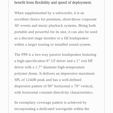
benefit from flexibility and speed of deployment.
When supplemented by a subwoofer, it is an
excellent choice for premium, short-throw corporate
AV events and music playback systems. Being both
portable and powerful for its size, it can also be used
as a discreet stage monitor or a fill loudspeaker
within a larger touring or installed sound system.
The FP8 is a two-way passive loudspeaker featuring
a high-specification 8” LF driver and a 1” exit HF
driver with a 1.7” diameter high-temperature
polymer dome. It delivers an impressive maximum
SPL of 124dB peak and has a well-defined
dispersion pattern of 90° horizontal x 70° vertical,
with horizontal constant directivity characteristics.
Its exemplary coverage pattern is achieved by
incorporating a dedicated waveguide within the