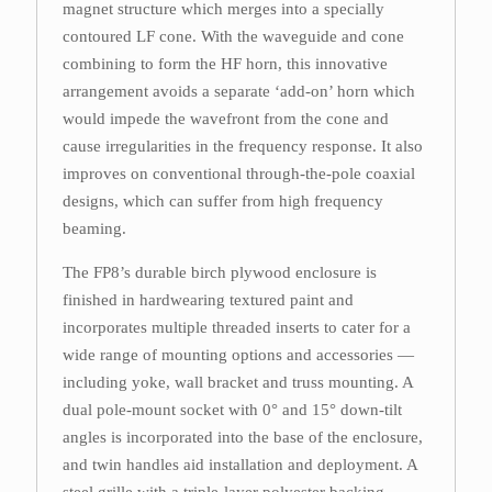
magnet structure which merges into a specially
contoured LF cone. With the waveguide and cone
combining to form the HF horn, this innovative
arrangement avoids a separate ‘add-on’ horn which
would impede the wavefront from the cone and
cause irregularities in the frequency response. It also
improves on conventional through-the-pole coaxial
designs, which can suffer from high frequency
beaming.
The FP8’s durable birch plywood enclosure is
finished in hardwearing textured paint and
incorporates multiple threaded inserts to cater for a
wide range of mounting options and accessories —
including yoke, wall bracket and truss mounting. A
dual pole-mount socket with 0° and 15° down-tilt
angles is incorporated into the base of the enclosure,
and twin handles aid installation and deployment. A