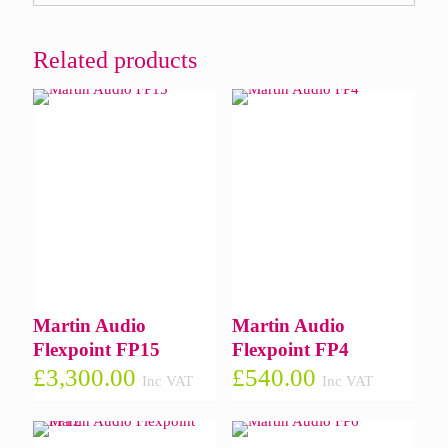
Related products
Martin Audio
Martin Audio
Flexpoint FP15
Flexpoint FP4
£
3,300.00
£
540.00
Inc VAT
Inc VAT