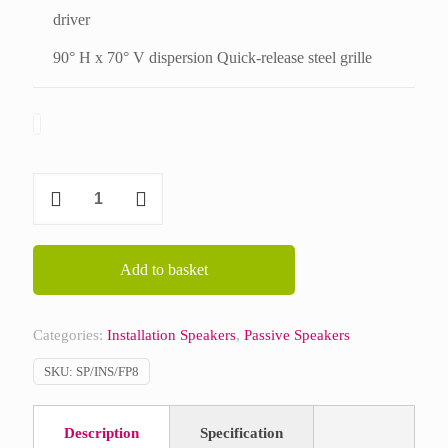
driver
90° H x 70° V dispersion Quick-release steel grille
Martin
Audio
Flexpoint
FP8
Add to basket
quantity
Categories:
Installation Speakers
,
Passive Speakers
SKU:
SP/INS/FP8
Description
Specification