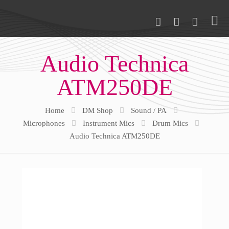
Audio Technica
ATM250DE
Home
DM Shop
Sound / PA
Microphones
Instrument Mics
Drum Mics
Audio Technica ATM250DE