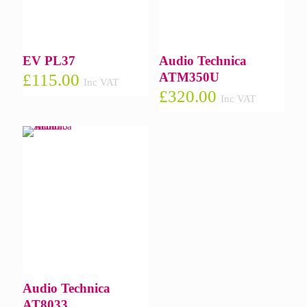
EV PL37
Audio Technica
ATM350U
£
115.00
Inc VAT
£
320.00
Inc VAT
Audio Technica
AT8033