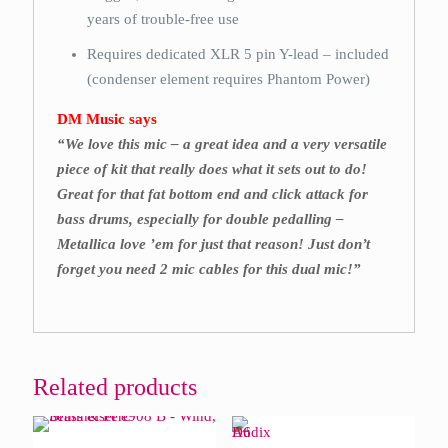
years of trouble-free use
Requires dedicated XLR 5 pin Y-lead – included
(condenser element requires Phantom Power)
DM Music says
“We love this mic – a great idea and a very versatile
piece of kit that really does what it sets out to do!
Great for that fat bottom end and click attack for
bass drums, especially for double pedalling –
Metallica love ’em for just that reason! Just don’t
forget you need 2 mic cables for this dual mic!”
Related products