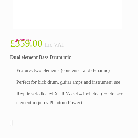
£
359.00
Copy link
Inc VAT
Dual element Bass Drum mic
Features two elements (condenser and dynamic)
Perfect for kick drum, guitar amps and instrument use
Requires dedicated XLR Y-lead – included (condenser
element requires Phantom Power)