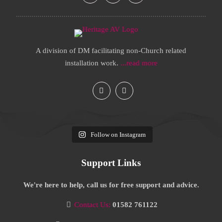
A division of DM facilitating non-Church related
installation work.
...read more
Follow on Instagram
Support Links
We're here to help, call us for free support and advice.
Contact Us:
01582 761122