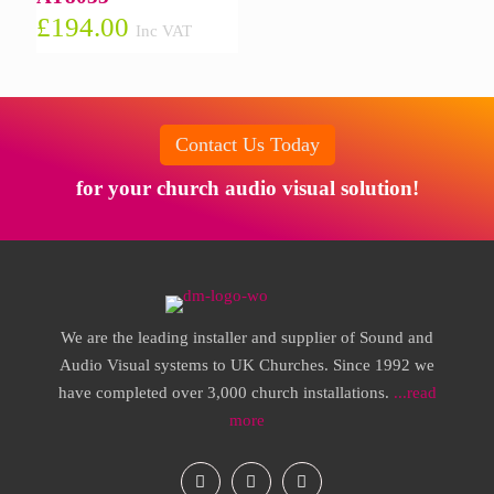
£
194.00
Inc VAT
Contact Us Today
for your church audio visual solution!
We are the leading installer and supplier of Sound and
Audio Visual systems to UK Churches. Since 1992 we
have completed over 3,000 church installations.
...read
more