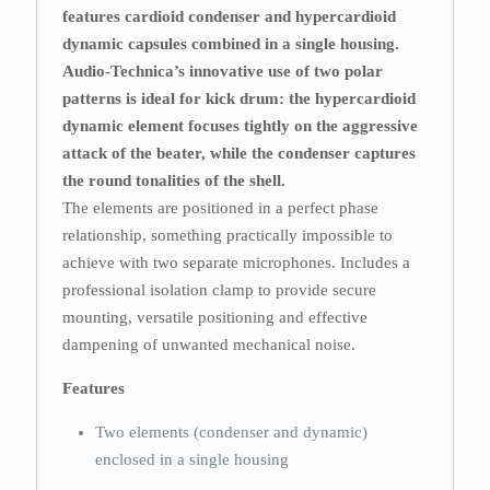
features cardioid condenser and hypercardioid
dynamic capsules combined in a single housing.
Audio-Technica’s innovative use of two polar
patterns is ideal for kick drum: the hypercardioid
dynamic element focuses tightly on the aggressive
attack of the beater, while the condenser captures
the round tonalities of the shell.
The elements are positioned in a perfect phase
relationship, something practically impossible to
achieve with two separate microphones. Includes a
professional isolation clamp to provide secure
mounting, versatile positioning and effective
dampening of unwanted mechanical noise.
Features
Two elements (condenser and dynamic)
enclosed in a single housing