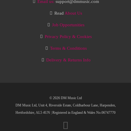
Email us:
support@dmmusic.com
Read
About Us
Job Opportunities
Privacy Policy & Cookies
Terms & Conditions
Delivery & Returns Info
© 2026 DM Music Ltd
DM Music Ltd, Unit 4, Riverside Estate, Coldharbour Lane, Harpenden,
Hertfordshire, AL5 4UN
|
Registered in England & Wales No.06747770