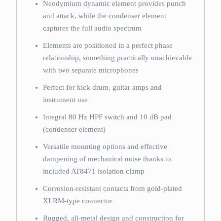
Neodymium dynamic element provides punch
and attack, while the condenser element
captures the full audio spectrum
Elements are positioned in a perfect phase
relationship, something practically unachievable
with two separate microphones
Perfect for kick drum, guitar amps and
instrument use
Integral 80 Hz HPF switch and 10 dB pad
(condenser element)
Versatile mounting options and effective
dampening of mechanical noise thanks to
included AT8471 isolation clamp
Corrosion-resistant contacts from gold-plated
XLRM-type connector
Rugged, all-metal design and construction for