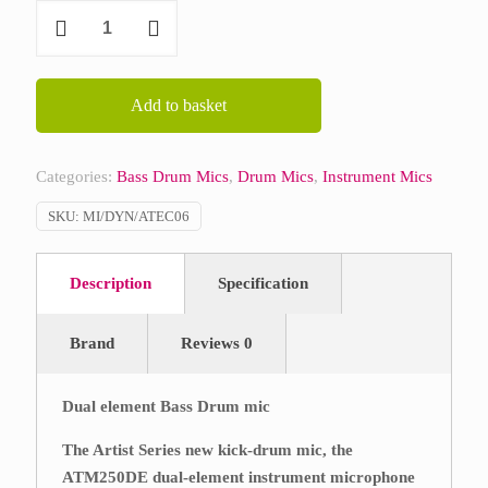
Audio
Technica
ATM250DE
quantity
Add to basket
Categories:
Bass Drum Mics
,
Drum Mics
,
Instrument Mics
SKU:
MI/DYN/ATEC06
Description
Specification
Brand
Reviews
0
Dual element Bass Drum mic
The Artist Series new kick-drum mic, the
ATM250DE dual-element instrument microphone