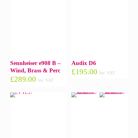
Sennheiser e908 B –
Audix D6
Wind, Brass & Perc
£
195.00
Inc VAT
£
289.00
Inc VAT