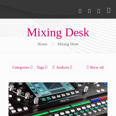
Mixing Desk
Home
Mixing Desk
Categories
Tags
Authors
Show all