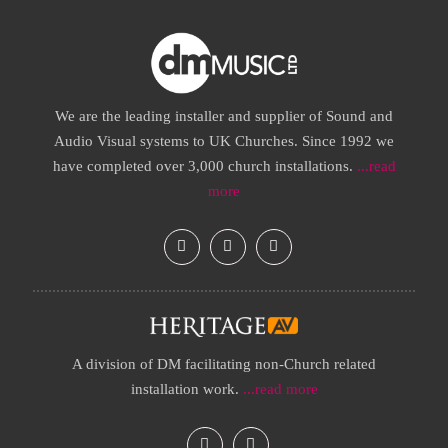
We are the leading installer and supplier of Sound and
Audio Visual systems to UK Churches. Since 1992 we
have completed over 3,000 church installations.
...read
more
A division of DM facilitating non-Church related
installation work.
...read more