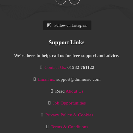
Follow on Instagram
Support Links
We're here to help, call us for free support and advice.
Contact Us:
01582 761122
Email us:
support@dmmusic.com
Read
About Us
Job Opportunities
Privacy Policy & Cookies
Terms & Conditions