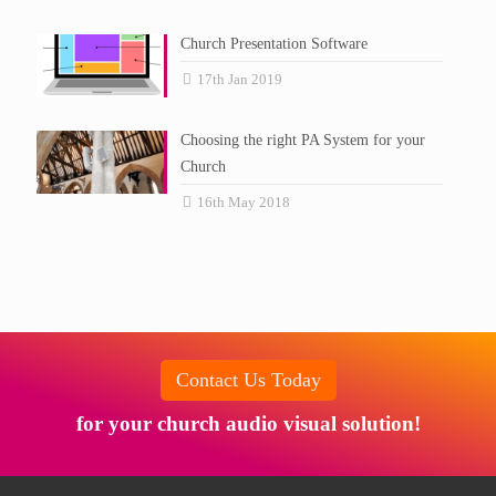
Church Presentation Software
17th Jan 2019
Choosing the right PA System for your
Church
16th May 2018
Contact Us Today
for your church audio visual solution!