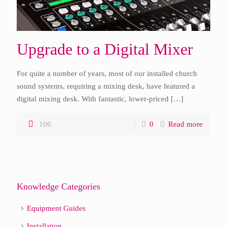
Upgrade to a Digital Mixer
For quite a number of years, most of our installed church
sound systems, requiring a mixing desk, have featured a
digital mixing desk. With fantastic, lower-priced
[…]
106
0
Read more
Knowledge Categories
Equipment Guides
Installation