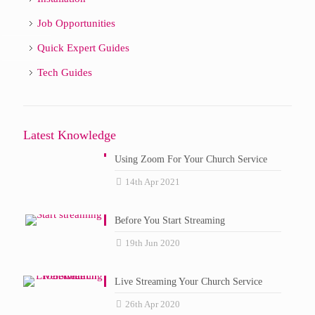
Job Opportunities
Quick Expert Guides
Tech Guides
Latest Knowledge
Using Zoom For Your Church Service
14th Apr 2021
Before You Start Streaming
19th Jun 2020
Live Streaming Your Church Service
26th Apr 2020