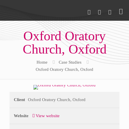
Oxford Oratory
Church, Oxford
Home
Case Studies
Oxford Oratory Church, Oxford
Client
Oxford Oratory Church, Oxford
Website
View website