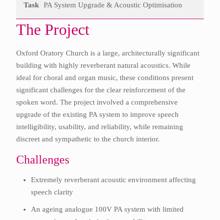
Task
PA System Upgrade & Acoustic Optimisation
The Project
Oxford Oratory Church is a large, architecturally significant
building with highly reverberant natural acoustics. While
ideal for choral and organ music, these conditions present
significant challenges for the clear reinforcement of the
spoken word. The project involved a comprehensive
upgrade of the existing PA system to improve speech
intelligibility, usability, and reliability, while remaining
discreet and sympathetic to the church interior.
Challenges
Extremely reverberant acoustic environment affecting
speech clarity
An ageing analogue 100V PA system with limited