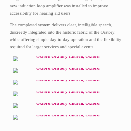
new induction loop amplifier was installed to improve
accessibility for hearing aid users.
The completed system delivers clear, intelligible speech,
discreetly integrated into the historic fabric of the Oratory,
while offering simple day-to-day operation and the flexibility
required for larger services and special events.