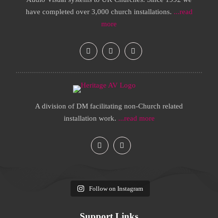
have completed over 3,000 church installations.
...read
more
A division of DM facilitating non-Church related
installation work.
...read more
Follow on Instagram
Support Links