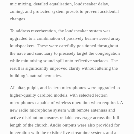
mic mixing, detailed equalisation, loudspeaker delay,
zoning, and protected system presets to prevent accidental
changes.
To address reverberation, the loudspeaker system was
upgraded to a combination of passively beam-steered array
loudspeakers. These were carefully positioned throughout
the nave and sanctuary to precisely target the congregation
while minimising sound spill onto reflective surfaces. The
result is significantly improved clarity without altering the
building’s natural acoustics.
All altar, pulpit, and lectern microphones were upgraded to
higher-quality cardioid models, with selected lectern
microphones capable of wireless operation when required. A
new radio microphone system with remote antennas and
active distribution ensures reliable coverage across the full
length of the church. Audio outputs were also provided for
integration with the existing live-streaming system, and a