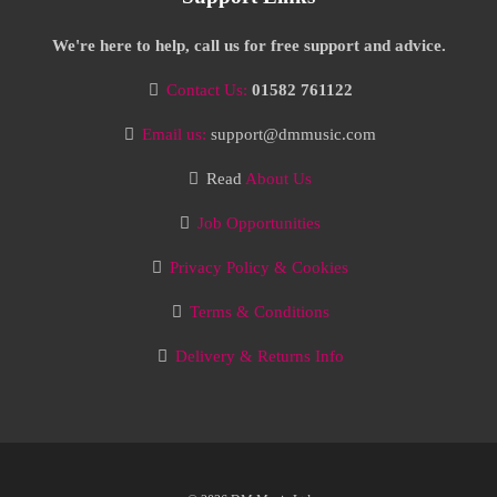
We're here to help, call us for free support and advice.
Contact Us:
01582 761122
Email us:
support@dmmusic.com
Read
About Us
Job Opportunities
Privacy Policy & Cookies
Terms & Conditions
Delivery & Returns Info