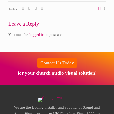
Share
1
Leave a Reply
You must be
logged in
to post a comment.
Contact Us Today
for your church audio visual solution!
We are the leading installer and supplier of Sound and
Audio Visual systems to UK Churches. Since 1992 we