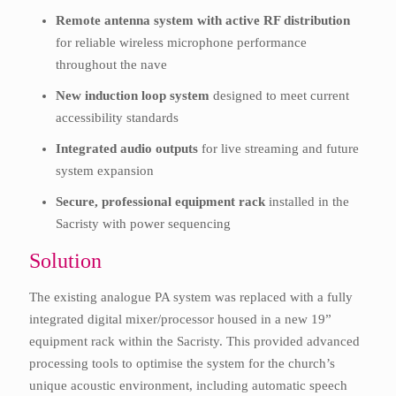
Remote antenna system with active RF distribution
for reliable wireless microphone performance
throughout the nave
New induction loop system
designed to meet current
accessibility standards
Integrated audio outputs
for live streaming and future
system expansion
Secure, professional equipment rack
installed in the
Sacristy with power sequencing
Solution
The existing analogue PA system was replaced with a fully
integrated digital mixer/processor housed in a new 19”
equipment rack within the Sacristy. This provided advanced
processing tools to optimise the system for the church’s
unique acoustic environment, including automatic speech