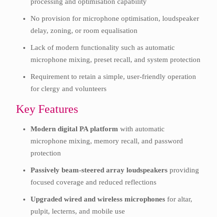
processing and optimisation capability
No provision for microphone optimisation, loudspeaker
delay, zoning, or room equalisation
Lack of modern functionality such as automatic
microphone mixing, preset recall, and system protection
Requirement to retain a simple, user-friendly operation
for clergy and volunteers
Key Features
Modern digital PA platform
with automatic
microphone mixing, memory recall, and password
protection
Passively beam-steered array loudspeakers
providing
focused coverage and reduced reflections
Upgraded wired and wireless microphones
for altar,
pulpit, lecterns, and mobile use