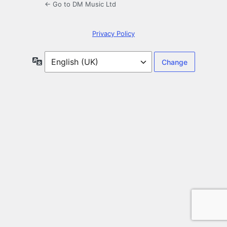
← Go to DM Music Ltd
Privacy Policy
Language