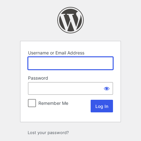
Log
In
Username or Email Address
Password
Remember Me
Lost your password?